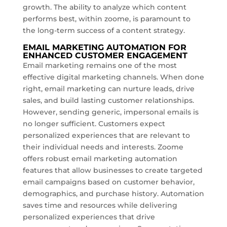
growth. The ability to analyze which content
performs best, within zoome, is paramount to
the long-term success of a content strategy.
EMAIL MARKETING AUTOMATION FOR
ENHANCED CUSTOMER ENGAGEMENT
Email marketing remains one of the most
effective digital marketing channels. When done
right, email marketing can nurture leads, drive
sales, and build lasting customer relationships.
However, sending generic, impersonal emails is
no longer sufficient. Customers expect
personalized experiences that are relevant to
their individual needs and interests. Zoome
offers robust email marketing automation
features that allow businesses to create targeted
email campaigns based on customer behavior,
demographics, and purchase history. Automation
saves time and resources while delivering
personalized experiences that drive