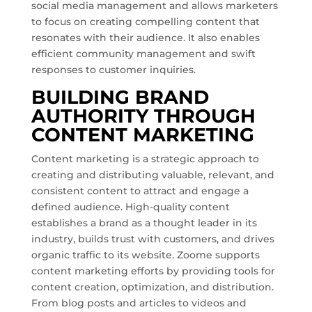
social media management and allows marketers
to focus on creating compelling content that
resonates with their audience. It also enables
efficient community management and swift
responses to customer inquiries.
BUILDING BRAND
AUTHORITY THROUGH
CONTENT MARKETING
Content marketing is a strategic approach to
creating and distributing valuable, relevant, and
consistent content to attract and engage a
defined audience. High-quality content
establishes a brand as a thought leader in its
industry, builds trust with customers, and drives
organic traffic to its website. Zoome supports
content marketing efforts by providing tools for
content creation, optimization, and distribution.
From blog posts and articles to videos and