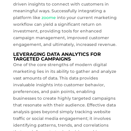
driven insights to connect with customers in
meaningful ways. Successfully integrating a
platform like
zoome
into your current marketing
workflow can yield a significant return on
investment, providing tools for enhanced
campaign management, improved customer
engagement, and ultimately, increased revenue.
LEVERAGING DATA ANALYTICS FOR
TARGETED CAMPAIGNS
One of the core strengths of modern digital
marketing lies in its ability to gather and analyze
vast amounts of data. This data provides
invaluable insights into customer behavior,
preferences, and pain points, enabling
businesses to create highly targeted campaigns
that resonate with their audience. Effective data
analysis goes beyond simply tracking website
traffic or social media engagement; it involves
identifying patterns, trends, and correlations