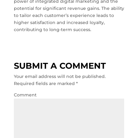
power of integrated digital marketing and the
potential for significant revenue gains. The ability
to tailor each customer’s experience leads to
higher satisfaction and increased loyalty,
contributing to long-term success.
SUBMIT A COMMENT
Your email address will not be published.
Required fields are marked
*
Comment