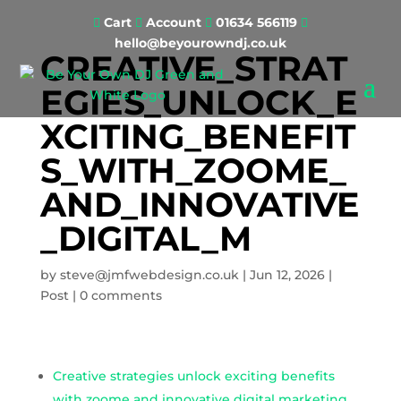
Cart
Account
01634 566119




hello@beyourowndj.co.uk
CREATIVE_STRAT
EGIES_UNLOCK_E
XCITING_BENEFIT
S_WITH_ZOOME_
AND_INNOVATIVE
_DIGITAL_M
by
steve@jmfwebdesign.co.uk
|
Jun 12, 2026
|
Post
|
0 comments
Creative strategies unlock exciting benefits
with zoome and innovative digital marketing