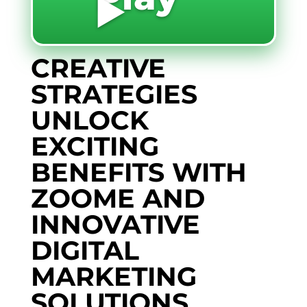
▶️
CREATIVE
STRATEGIES
UNLOCK
EXCITING
BENEFITS WITH
ZOOME AND
INNOVATIVE
DIGITAL
MARKETING
SOLUTIONS