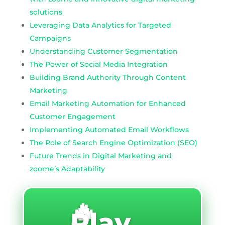
solutions
Leveraging Data Analytics for Targeted
Campaigns
Understanding Customer Segmentation
The Power of Social Media Integration
Building Brand Authority Through Content
Marketing
Email Marketing Automation for Enhanced
Customer Engagement
Implementing Automated Email Workflows
The Role of Search Engine Optimization (SEO)
Future Trends in Digital Marketing and
zoome’s Adaptability
🔥
Play