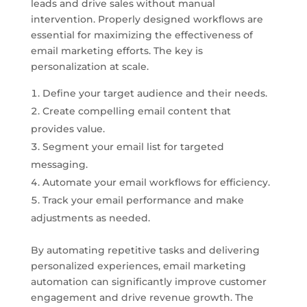
leads and drive sales without manual
intervention. Properly designed workflows are
essential for maximizing the effectiveness of
email marketing efforts. The key is
personalization at scale.
Define your target audience and their needs.
Create compelling email content that
provides value.
Segment your email list for targeted
messaging.
Automate your email workflows for efficiency.
Track your email performance and make
adjustments as needed.
By automating repetitive tasks and delivering
personalized experiences, email marketing
automation can significantly improve customer
engagement and drive revenue growth. The