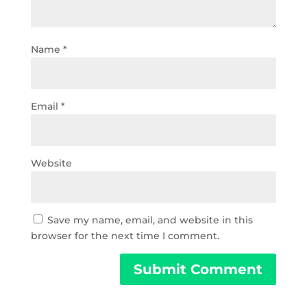
Name
*
Email
*
Website
Save my name, email, and website in this
browser for the next time I comment.