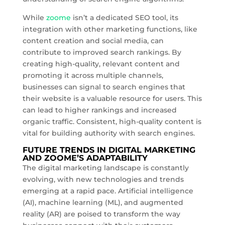
While
zoome
isn’t a dedicated SEO tool, its
integration with other marketing functions, like
content creation and social media, can
contribute to improved search rankings. By
creating high-quality, relevant content and
promoting it across multiple channels,
businesses can signal to search engines that
their website is a valuable resource for users. This
can lead to higher rankings and increased
organic traffic. Consistent, high-quality content is
vital for building authority with search engines.
FUTURE TRENDS IN DIGITAL MARKETING
AND ZOOME’S ADAPTABILITY
The digital marketing landscape is constantly
evolving, with new technologies and trends
emerging at a rapid pace. Artificial intelligence
(AI), machine learning (ML), and augmented
reality (AR) are poised to transform the way