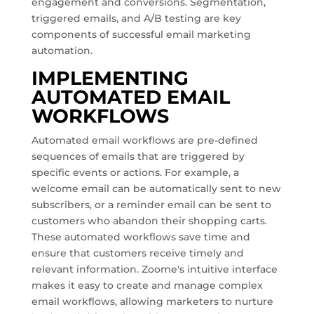
engagement and conversions. Segmentation,
triggered emails, and A/B testing are key
components of successful email marketing
automation.
IMPLEMENTING
AUTOMATED EMAIL
WORKFLOWS
Automated email workflows are pre-defined
sequences of emails that are triggered by
specific events or actions. For example, a
welcome email can be automatically sent to new
subscribers, or a reminder email can be sent to
customers who abandon their shopping carts.
These automated workflows save time and
ensure that customers receive timely and
relevant information. Zoome's intuitive interface
makes it easy to create and manage complex
email workflows, allowing marketers to nurture