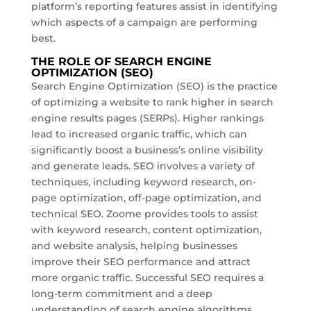
platform’s reporting features assist in identifying
which aspects of a campaign are performing
best.
THE ROLE OF SEARCH ENGINE
OPTIMIZATION (SEO)
Search Engine Optimization (SEO) is the practice
of optimizing a website to rank higher in search
engine results pages (SERPs). Higher rankings
lead to increased organic traffic, which can
significantly boost a business’s online visibility
and generate leads. SEO involves a variety of
techniques, including keyword research, on-
page optimization, off-page optimization, and
technical SEO. Zoome provides tools to assist
with keyword research, content optimization,
and website analysis, helping businesses
improve their SEO performance and attract
more organic traffic. Successful SEO requires a
long-term commitment and a deep
understanding of search engine algorithms.