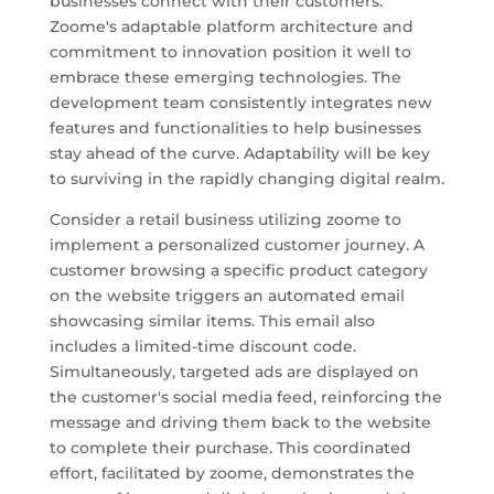
businesses connect with their customers.
Zoome's adaptable platform architecture and
commitment to innovation position it well to
embrace these emerging technologies. The
development team consistently integrates new
features and functionalities to help businesses
stay ahead of the curve. Adaptability will be key
to surviving in the rapidly changing digital realm.
Consider a retail business utilizing zoome to
implement a personalized customer journey. A
customer browsing a specific product category
on the website triggers an automated email
showcasing similar items. This email also
includes a limited-time discount code.
Simultaneously, targeted ads are displayed on
the customer's social media feed, reinforcing the
message and driving them back to the website
to complete their purchase. This coordinated
effort, facilitated by zoome, demonstrates the