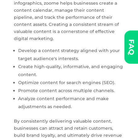
infographics, zoome helps businesses create a
content calendar, manage their content
pipeline, and track the performance of their
content assets. Creating a consistent stream of
valuable content is a cornerstone of effective
digital marketing.
FAQ
Develop a content strategy aligned with your
target audience's interests.
Create high-quality, informative, and engaging
content.
Optimize content for search engines (SEO).
Promote content across multiple channels.
Analyze content performance and make
adjustments as needed.
By consistently delivering valuable content,
businesses can attract and retain customers,
build brand loyalty, and ultimately drive revenue