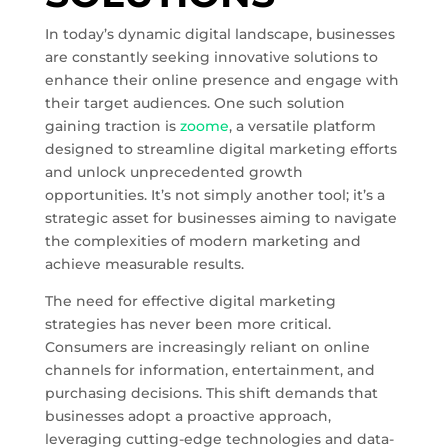
In today’s dynamic digital landscape, businesses
are constantly seeking innovative solutions to
enhance their online presence and engage with
their target audiences. One such solution
gaining traction is
zoome
, a versatile platform
designed to streamline digital marketing efforts
and unlock unprecedented growth
opportunities. It’s not simply another tool; it’s a
strategic asset for businesses aiming to navigate
the complexities of modern marketing and
achieve measurable results.
The need for effective digital marketing
strategies has never been more critical.
Consumers are increasingly reliant on online
channels for information, entertainment, and
purchasing decisions. This shift demands that
businesses adopt a proactive approach,
leveraging cutting-edge technologies and data-