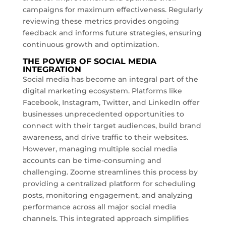
campaigns for maximum effectiveness. Regularly
reviewing these metrics provides ongoing
feedback and informs future strategies, ensuring
continuous growth and optimization.
THE POWER OF SOCIAL MEDIA
INTEGRATION
Social media has become an integral part of the
digital marketing ecosystem. Platforms like
Facebook, Instagram, Twitter, and LinkedIn offer
businesses unprecedented opportunities to
connect with their target audiences, build brand
awareness, and drive traffic to their websites.
However, managing multiple social media
accounts can be time-consuming and
challenging. Zoome streamlines this process by
providing a centralized platform for scheduling
posts, monitoring engagement, and analyzing
performance across all major social media
channels. This integrated approach simplifies