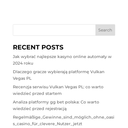
RECENT POSTS
Jak wybrać najlepsze kasyno online automaty w
2024 roku
Dlaczego gracze wybierają platformę Vulkan
Vegas PL
Recenzja serwisu Vulkan Vegas PL: co warto
wiedzieć przed startem
Analiza platformy gg bet polska: Co warto
wiedzieć przed rejestracją
Regelmäßige_Gewinne_sind_möglich_ohne_oasi
s_casino_für_clevere_Nutzer_jetzt