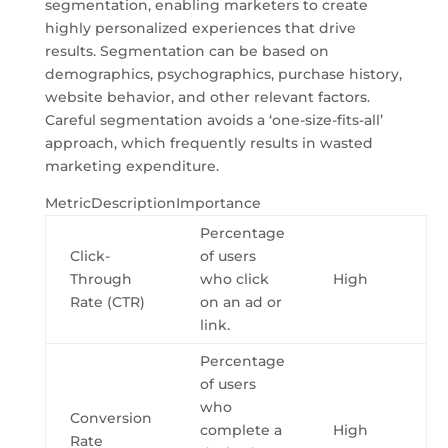
segmentation, enabling marketers to create
highly personalized experiences that drive
results. Segmentation can be based on
demographics, psychographics, purchase history,
website behavior, and other relevant factors.
Careful segmentation avoids a ‘one-size-fits-all’
approach, which frequently results in wasted
marketing expenditure.
MetricDescriptionImportance
Percentage
Click-
of users
Through
who click
High
Rate (CTR)
on an ad or
link.
Percentage
of users
who
Conversion
complete a
High
Rate