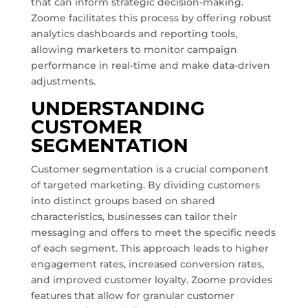
that can inform strategic decision-making.
Zoome facilitates this process by offering robust
analytics dashboards and reporting tools,
allowing marketers to monitor campaign
performance in real-time and make data-driven
adjustments.
UNDERSTANDING
CUSTOMER
SEGMENTATION
Customer segmentation is a crucial component
of targeted marketing. By dividing customers
into distinct groups based on shared
characteristics, businesses can tailor their
messaging and offers to meet the specific needs
of each segment. This approach leads to higher
engagement rates, increased conversion rates,
and improved customer loyalty. Zoome provides
features that allow for granular customer