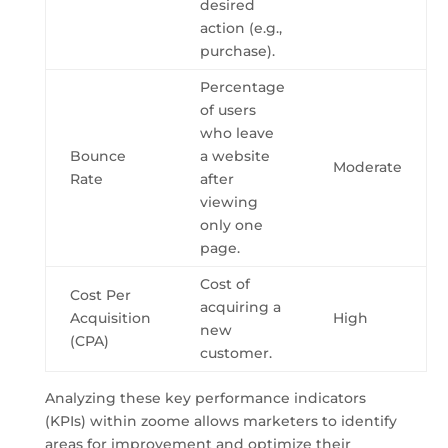
desired
action (e.g.,
purchase).
Percentage
of users
who leave
Bounce
a website
Moderate
Rate
after
viewing
only one
page.
Cost of
Cost Per
acquiring a
Acquisition
High
new
(CPA)
customer.
Analyzing these key performance indicators
(KPIs) within zoome allows marketers to identify
areas for improvement and optimize their