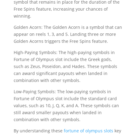
symbol that remains in place for the duration of the
Free Spins feature, increasing your chances of
winning.
Golden Acorn: The Golden Acorn is a symbol that can
appear on reels 1, 3, and 5. Landing three or more
Golden Acorns triggers the Free Spins feature.
High-Paying Symbols: The high-paying symbols in
Fortune of Olympus slot include the Greek gods,
such as Zeus, Poseidon, and Hades. These symbols
can award significant payouts when landed in
combination with other symbols.
Low-Paying Symbols: The low-paying symbols in
Fortune of Olympus slot include the standard card
values, such as 10, J, Q, K, and A. These symbols can
still award smaller payouts when landed in
combination with other symbols.
By understanding these
fortune of olympus slots
key