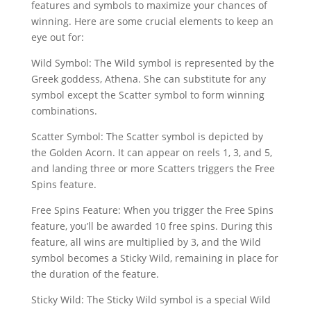
features and symbols to maximize your chances of
winning. Here are some crucial elements to keep an
eye out for:
Wild Symbol: The Wild symbol is represented by the
Greek goddess, Athena. She can substitute for any
symbol except the Scatter symbol to form winning
combinations.
Scatter Symbol: The Scatter symbol is depicted by
the Golden Acorn. It can appear on reels 1, 3, and 5,
and landing three or more Scatters triggers the Free
Spins feature.
Free Spins Feature: When you trigger the Free Spins
feature, you’ll be awarded 10 free spins. During this
feature, all wins are multiplied by 3, and the Wild
symbol becomes a Sticky Wild, remaining in place for
the duration of the feature.
Sticky Wild: The Sticky Wild symbol is a special Wild