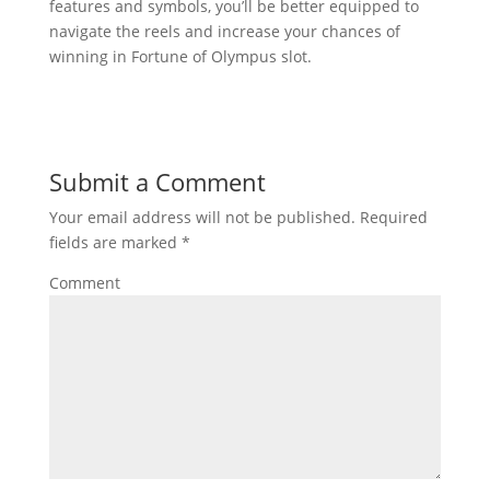
features and symbols, you’ll be better equipped to
navigate the reels and increase your chances of
winning in Fortune of Olympus slot.
Submit a Comment
Your email address will not be published.
Required
fields are marked
*
Comment