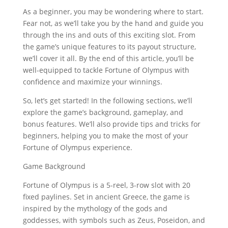
As a beginner, you may be wondering where to start.
Fear not, as we’ll take you by the hand and guide you
through the ins and outs of this exciting slot. From
the game’s unique features to its payout structure,
we’ll cover it all. By the end of this article, you’ll be
well-equipped to tackle Fortune of Olympus with
confidence and maximize your winnings.
So, let’s get started! In the following sections, we’ll
explore the game’s background, gameplay, and
bonus features. We’ll also provide tips and tricks for
beginners, helping you to make the most of your
Fortune of Olympus experience.
Game Background
Fortune of Olympus is a 5-reel, 3-row slot with 20
fixed paylines. Set in ancient Greece, the game is
inspired by the mythology of the gods and
goddesses, with symbols such as Zeus, Poseidon, and