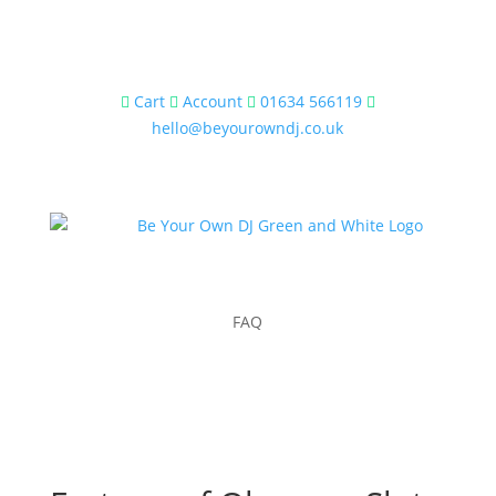
Cart
Account
01634 566119




hello@beyourowndj.co.uk
FAQ