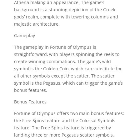
Athena making an appearance. The game’s
background is a stunning depiction of the Greek
gods’ realm, complete with towering columns and
majestic architecture.
Gameplay
The gameplay in Fortune of Olympus is
straightforward, with players spinning the reels to
create winning combinations. The game’s wild
symbol is the Golden Coin, which can substitute for
all other symbols except the scatter. The scatter
symbol is the Pegasus, which can trigger the game’s
bonus features.
Bonus Features
Fortune of Olympus offers two main bonus features:
the Free Spins feature and the Colossal Symbols
feature. The Free Spins feature is triggered by
landing three or more Pegasus scatter symbols,