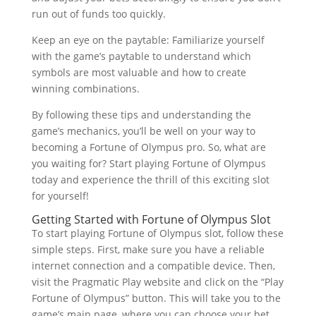
run out of funds too quickly.
Keep an eye on the paytable: Familiarize yourself
with the game’s paytable to understand which
symbols are most valuable and how to create
winning combinations.
By following these tips and understanding the
game’s mechanics, you’ll be well on your way to
becoming a Fortune of Olympus pro. So, what are
you waiting for? Start playing Fortune of Olympus
today and experience the thrill of this exciting slot
for yourself!
Getting Started with Fortune of Olympus Slot
To start playing Fortune of Olympus slot, follow these
simple steps. First, make sure you have a reliable
internet connection and a compatible device. Then,
visit the Pragmatic Play website and click on the “Play
Fortune of Olympus” button. This will take you to the
game’s main page, where you can choose your bet