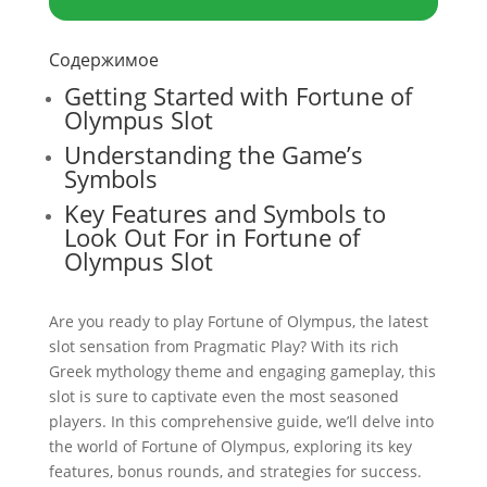
Содержимое
Getting Started with Fortune of
Olympus Slot
Understanding the Game’s
Symbols
Key Features and Symbols to
Look Out For in Fortune of
Olympus Slot
Are you ready to play Fortune of Olympus, the latest
slot sensation from Pragmatic Play? With its rich
Greek mythology theme and engaging gameplay, this
slot is sure to captivate even the most seasoned
players. In this comprehensive guide, we’ll delve into
the world of Fortune of Olympus, exploring its key
features, bonus rounds, and strategies for success.