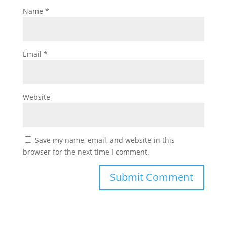
Name
*
Email
*
Website
Save my name, email, and website in this
browser for the next time I comment.