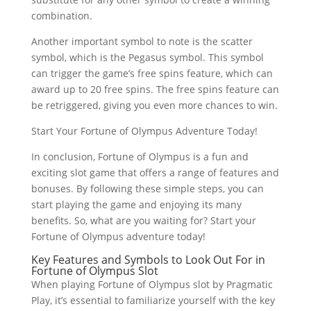
combination.
Another important symbol to note is the scatter
symbol, which is the Pegasus symbol. This symbol
can trigger the game’s free spins feature, which can
award up to 20 free spins. The free spins feature can
be retriggered, giving you even more chances to win.
Start Your Fortune of Olympus Adventure Today!
In conclusion, Fortune of Olympus is a fun and
exciting slot game that offers a range of features and
bonuses. By following these simple steps, you can
start playing the game and enjoying its many
benefits. So, what are you waiting for? Start your
Fortune of Olympus adventure today!
Key Features and Symbols to Look Out For in
Fortune of Olympus Slot
When playing Fortune of Olympus slot by Pragmatic
Play, it’s essential to familiarize yourself with the key