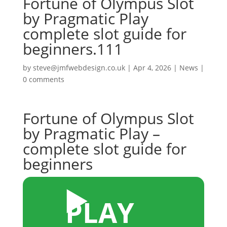
Fortune of Olympus Slot
by Pragmatic Play
complete slot guide for
beginners.111
by
steve@jmfwebdesign.co.uk
|
Apr 4, 2026
|
News
|
0 comments
Fortune of Olympus Slot
by Pragmatic Play –
complete slot guide for
beginners
▶️
PLAY