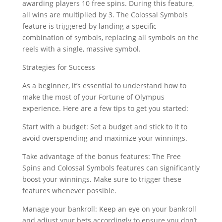
awarding players 10 free spins. During this feature,
all wins are multiplied by 3. The Colossal Symbols
feature is triggered by landing a specific
combination of symbols, replacing all symbols on the
reels with a single, massive symbol.
Strategies for Success
As a beginner, it’s essential to understand how to
make the most of your Fortune of Olympus
experience. Here are a few tips to get you started:
Start with a budget: Set a budget and stick to it to
avoid overspending and maximize your winnings.
Take advantage of the bonus features: The Free
Spins and Colossal Symbols features can significantly
boost your winnings. Make sure to trigger these
features whenever possible.
Manage your bankroll: Keep an eye on your bankroll
and adjust your bets accordingly to ensure you don’t