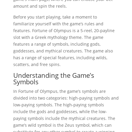
amount and spin the reels.
Before you start playing, take a moment to
familiarize yourself with the game’s rules and
features. Fortune of Olympus is a 5-reel, 20-payline
slot with a Greek mythology theme. The game
features a range of symbols, including gods,
goddesses, and mythical creatures. The game also
has a range of special features, including wilds,
scatters, and free spins.
Understanding the Game’s
Symbols
In Fortune of Olympus, the game’s symbols are
divided into two categories: high-paying symbols and
low-paying symbols. The high-paying symbols
include the gods and goddesses, while the low-
paying symbols include the mythical creatures. The
game’s wild symbol is the Zeus symbol, which can
substitute for any other symbol to create a winning