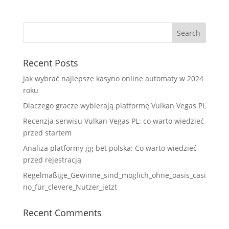
Recent Posts
Jak wybrać najlepsze kasyno online automaty w 2024
roku
Dlaczego gracze wybierają platformę Vulkan Vegas PL
Recenzja serwisu Vulkan Vegas PL: co warto wiedzieć
przed startem
Analiza platformy gg bet polska: Co warto wiedzieć
przed rejestracją
Regelmäßige_Gewinne_sind_möglich_ohne_oasis_casi
no_für_clevere_Nutzer_jetzt
Recent Comments