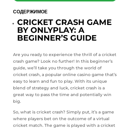
СОДЕРЖИМОЕ
CRICKET CRASH GAME
BY ONLYPLAY: A
BEGINNER’S GUIDE
Are you ready to experience the thrill of a cricket
crash game? Look no further! In this beginner’s
guide, we’ll take you through the world of
cricket crash, a popular online casino game that’s
easy to learn and fun to play. With its unique
blend of strategy and luck, cricket crash is a
great way to pass the time and potentially win
big.
So, what is cricket crash? Simply put, it’s a game
where players bet on the outcome of a virtual
cricket match. The game is played with a cricket