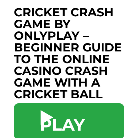
CRICKET CRASH
GAME BY
ONLYPLAY –
BEGINNER GUIDE
TO THE ONLINE
CASINO CRASH
GAME WITH A
CRICKET BALL
▶️
PLAY