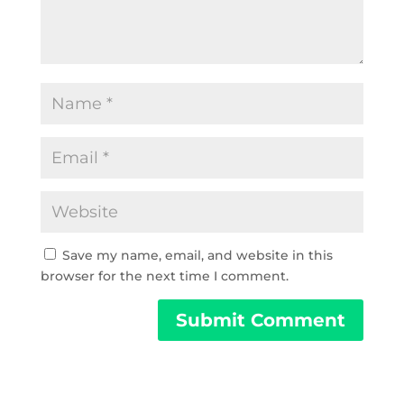
Save my name, email, and website in this
browser for the next time I comment.