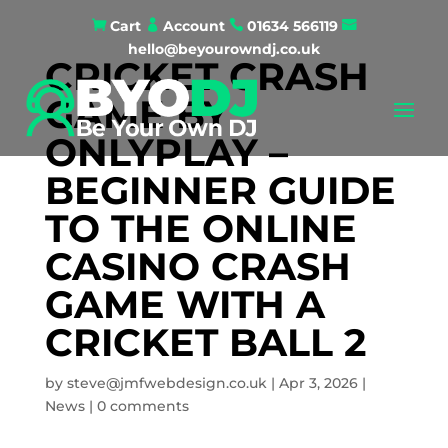
Cart
Account
01634 566119




hello@beyourowndj.co.uk
CRICKET CRASH
GAME BY
ONLYPLAY –
BEGINNER GUIDE
TO THE ONLINE
CASINO CRASH
GAME WITH A
CRICKET BALL 2
by
steve@jmfwebdesign.co.uk
|
Apr 3, 2026
|
News
|
0 comments