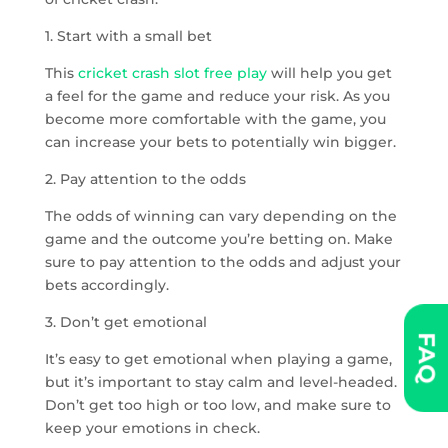
1. Start with a small bet
This
cricket crash slot free play
will help you get
a feel for the game and reduce your risk. As you
become more comfortable with the game, you
can increase your bets to potentially win bigger.
2. Pay attention to the odds
The odds of winning can vary depending on the
game and the outcome you’re betting on. Make
sure to pay attention to the odds and adjust your
bets accordingly.
3. Don’t get emotional
FAQ
It’s easy to get emotional when playing a game,
but it’s important to stay calm and level-headed.
Don’t get too high or too low, and make sure to
keep your emotions in check.