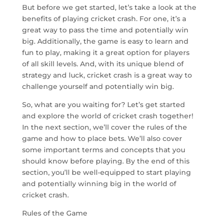
But before we get started, let’s take a look at the
benefits of playing cricket crash. For one, it’s a
great way to pass the time and potentially win
big. Additionally, the game is easy to learn and
fun to play, making it a great option for players
of all skill levels. And, with its unique blend of
strategy and luck, cricket crash is a great way to
challenge yourself and potentially win big.
So, what are you waiting for? Let’s get started
and explore the world of cricket crash together!
In the next section, we’ll cover the rules of the
game and how to place bets. We’ll also cover
some important terms and concepts that you
should know before playing. By the end of this
section, you’ll be well-equipped to start playing
and potentially winning big in the world of
cricket crash.
Rules of the Game