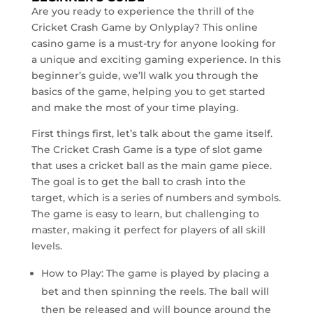
Are you ready to experience the thrill of the
Cricket Crash Game by Onlyplay? This online
casino game is a must-try for anyone looking for
a unique and exciting gaming experience. In this
beginner’s guide, we’ll walk you through the
basics of the game, helping you to get started
and make the most of your time playing.
First things first, let’s talk about the game itself.
The Cricket Crash Game is a type of slot game
that uses a cricket ball as the main game piece.
The goal is to get the ball to crash into the
target, which is a series of numbers and symbols.
The game is easy to learn, but challenging to
master, making it perfect for players of all skill
levels.
How to Play: The game is played by placing a
bet and then spinning the reels. The ball will
then be released and will bounce around the