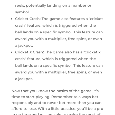
reels, potentially landing on a number or
symbol.
Cricket Crash: The game also features a "cricket
crash" feature, which is triggered when the
ball lands on a specific symbol. This feature can
award you with a multiplier, free spins, or even
a jackpot.
Cricket X Crash: The game also has a "cricket x
crash" feature, which is triggered when the
ball lands on a specific symbol. This feature can
award you with a multiplier, free spins, or even
a jackpot.
Now that you know the basics of the game, it’s
time to start playing. Remember to always bet
responsibly and to never bet more than you can
afford to lose. With a little practice, you’ll be a pro
in no time and will be able to make the most of