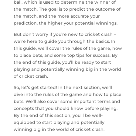
ball, which is used to determine the winner of
the match. The goal is to predict the outcome of
the match, and the more accurate your
prediction, the higher your potential winnings.
But don’t worry if you’re new to cricket crash –
we’re here to guide you through the basics. In
this guide, we’ll cover the rules of the game, how
to place bets, and some top tips for success. By
the end of this guide, you’ll be ready to start
playing and potentially winning big in the world
of cricket crash.
So, let’s get started! In the next section, we’ll
dive into the rules of the game and how to place
bets. We’ll also cover some important terms and
concepts that you should know before playing.
By the end of this section, you’ll be well-
equipped to start playing and potentially
winning big in the world of cricket crash.