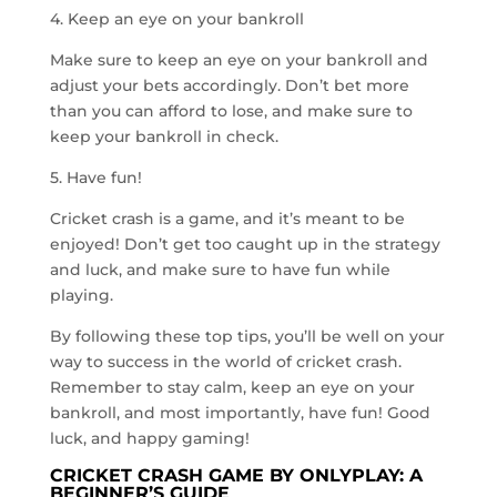
4. Keep an eye on your bankroll
Make sure to keep an eye on your bankroll and
adjust your bets accordingly. Don’t bet more
than you can afford to lose, and make sure to
keep your bankroll in check.
5. Have fun!
Cricket crash is a game, and it’s meant to be
enjoyed! Don’t get too caught up in the strategy
and luck, and make sure to have fun while
playing.
By following these top tips, you’ll be well on your
way to success in the world of cricket crash.
Remember to stay calm, keep an eye on your
bankroll, and most importantly, have fun! Good
luck, and happy gaming!
CRICKET CRASH GAME BY ONLYPLAY: A
BEGINNER’S GUIDE