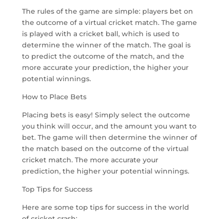
The rules of the game are simple: players bet on
the outcome of a virtual cricket match. The game
is played with a cricket ball, which is used to
determine the winner of the match. The goal is
to predict the outcome of the match, and the
more accurate your prediction, the higher your
potential winnings.
How to Place Bets
Placing bets is easy! Simply select the outcome
you think will occur, and the amount you want to
bet. The game will then determine the winner of
the match based on the outcome of the virtual
cricket match. The more accurate your
prediction, the higher your potential winnings.
Top Tips for Success
Here are some top tips for success in the world
of cricket crash: