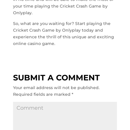
your time playing the Cricket Crash Game by
Onlyplay.
So, what are you waiting for? Start playing the
Cricket Crash Game by Onlyplay today and
experience the thrill of this unique and exciting
online casino game.
SUBMIT A COMMENT
Your email address will not be published.
Required fields are marked
*