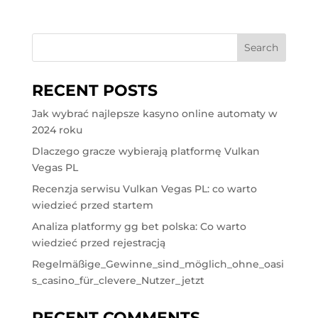
RECENT POSTS
Jak wybrać najlepsze kasyno online automaty w
2024 roku
Dlaczego gracze wybierają platformę Vulkan
Vegas PL
Recenzja serwisu Vulkan Vegas PL: co warto
wiedzieć przed startem
Analiza platformy gg bet polska: Co warto
wiedzieć przed rejestracją
Regelmäßige_Gewinne_sind_möglich_ohne_oasi
s_casino_für_clevere_Nutzer_jetzt
RECENT COMMENTS