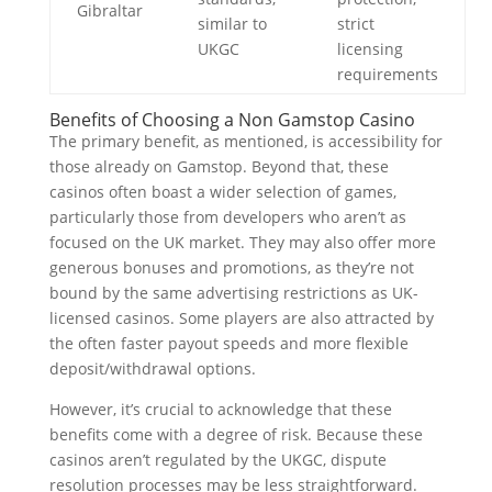
Gibraltar
similar to
strict
UKGC
licensing
requirements
Benefits of Choosing a Non Gamstop Casino
The primary benefit, as mentioned, is accessibility for
those already on Gamstop. Beyond that, these
casinos often boast a wider selection of games,
particularly those from developers who aren’t as
focused on the UK market. They may also offer more
generous bonuses and promotions, as they’re not
bound by the same advertising restrictions as UK-
licensed casinos. Some players are also attracted by
the often faster payout speeds and more flexible
deposit/withdrawal options.
However, it’s crucial to acknowledge that these
benefits come with a degree of risk. Because these
casinos aren’t regulated by the UKGC, dispute
resolution processes may be less straightforward.