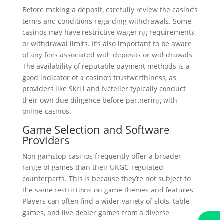
Before making a deposit, carefully review the casino’s
terms and conditions regarding withdrawals. Some
casinos may have restrictive wagering requirements
or withdrawal limits. It’s also important to be aware
of any fees associated with deposits or withdrawals.
The availability of reputable payment methods is a
good indicator of a casino’s trustworthiness, as
providers like Skrill and Neteller typically conduct
their own due diligence before partnering with
online casinos.
Game Selection and Software
Providers
Non gamstop casinos frequently offer a broader
range of games than their UKGC-regulated
counterparts. This is because they’re not subject to
the same restrictions on game themes and features.
Players can often find a wider variety of slots, table
games, and live dealer games from a diverse