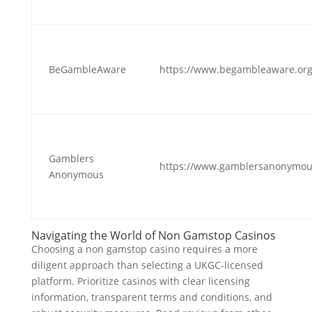
BeGambleAware
https://www.begambleaware.org
Gamblers
https://www.gamblersanonymou
Anonymous
Navigating the World of Non Gamstop Casinos
Choosing a non gamstop casino requires a more
diligent approach than selecting a UKGC-licensed
platform. Prioritize casinos with clear licensing
information, transparent terms and conditions, and