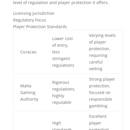
level of regulation and player protection it offers.
Licensing Jurisdiction
Regulatory Focus
Player Protection Standards
Varying levels
Lower cost
of player
of entry,
protection,
Curacao
less
requiring
stringent
careful
regulations
vetting
Strong player
Rigorous
Malta
protection,
regulations,
Gaming
focused on
highly
Authority
responsible
reputable
gambling
Excellent
High
player
standards,
protection,