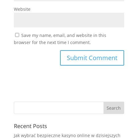
Website
Save my name, email, and website in this
browser for the next time I comment.
Recent Posts
Jak wybrać bezpieczne kasyno online w dzisiejszych