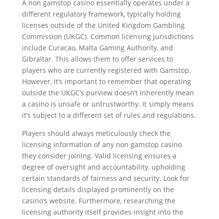
A non gamstop casino essentially operates under a
different regulatory framework, typically holding
licenses outside of the United Kingdom Gambling
Commission (UKGC). Common licensing jurisdictions
include Curacao, Malta Gaming Authority, and
Gibraltar. This allows them to offer services to
players who are currently registered with Gamstop.
However, it’s important to remember that operating
outside the UKGC’s purview doesn’t inherently mean
a casino is unsafe or untrustworthy. It simply means
it’s subject to a different set of rules and regulations.
Players should always meticulously check the
licensing information of any non gamstop casino
they consider joining. Valid licensing ensures a
degree of oversight and accountability, upholding
certain standards of fairness and security. Look for
licensing details displayed prominently on the
casino’s website. Furthermore, researching the
licensing authority itself provides insight into the