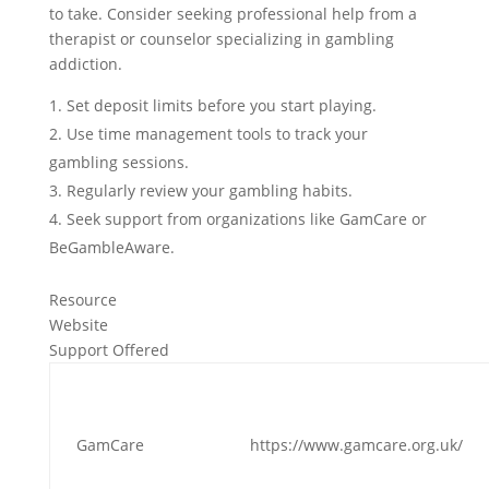
to take. Consider seeking professional help from a
therapist or counselor specializing in gambling
addiction.
Set deposit limits before you start playing.
Use time management tools to track your
gambling sessions.
Regularly review your gambling habits.
Seek support from organizations like GamCare or
BeGambleAware.
Resource
Website
Support Offered
GamCare
https://www.gamcare.org.uk/