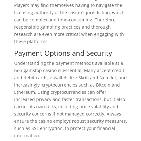
Players may find themselves having to navigate the
licensing authority of the casino’s jurisdiction, which
can be complex and time-consuming. Therefore,
responsible gambling practices and thorough
research are even more critical when engaging with
these platforms.
Payment Options and Security
Understanding the payment methods available at a
non gamstop casino is essential. Many accept credit
and debit cards, e-wallets like Skrill and Neteller, and
increasingly, cryptocurrencies such as Bitcoin and
Ethereum. Using cryptocurrencies can offer
increased privacy and faster transactions, but it also
carries its own risks, including price volatility and
security concerns if not managed correctly. Always
ensure the casino employs robust security measures,
such as SSL encryption, to protect your financial
information.