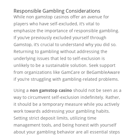
Responsible Gambling Considerations
While non gamstop casinos offer an avenue for
players who have self-excluded, it’s vital to
emphasize the importance of responsible gambling.
If you’ve previously excluded yourself through
Gamstop, it’s crucial to understand why you did so.
Returning to gambling without addressing the
underlying issues that led to self-exclusion is
unlikely to be a sustainable solution. Seek support
from organizations like GamCare or BeGambleAware
if you’re struggling with gambling-related problems.
Using a
non gamstop casino
should not be seen as a
way to circumvent self-exclusion indefinitely. Rather,
it should be a temporary measure while you actively
work towards addressing your gambling habits.
Setting strict deposit limits, utilizing time
management tools, and being honest with yourself
about your gambling behavior are all essential steps