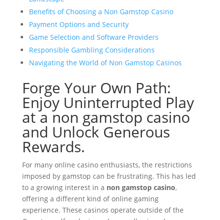
Benefits of Choosing a Non Gamstop Casino
Payment Options and Security
Game Selection and Software Providers
Responsible Gambling Considerations
Navigating the World of Non Gamstop Casinos
Forge Your Own Path:
Enjoy Uninterrupted Play
at a non gamstop casino
and Unlock Generous
Rewards.
For many online casino enthusiasts, the restrictions
imposed by gamstop can be frustrating. This has led
to a growing interest in a
non gamstop casino
,
offering a different kind of online gaming
experience. These casinos operate outside of the