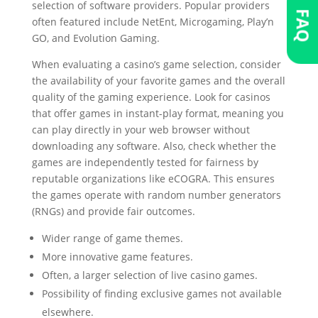
selection of software providers. Popular providers
FAQ
often featured include NetEnt, Microgaming, Play’n
GO, and Evolution Gaming.
When evaluating a casino’s game selection, consider
the availability of your favorite games and the overall
quality of the gaming experience. Look for casinos
that offer games in instant-play format, meaning you
can play directly in your web browser without
downloading any software. Also, check whether the
games are independently tested for fairness by
reputable organizations like eCOGRA. This ensures
the games operate with random number generators
(RNGs) and provide fair outcomes.
Wider range of game themes.
More innovative game features.
Often, a larger selection of live casino games.
Possibility of finding exclusive games not available
elsewhere.