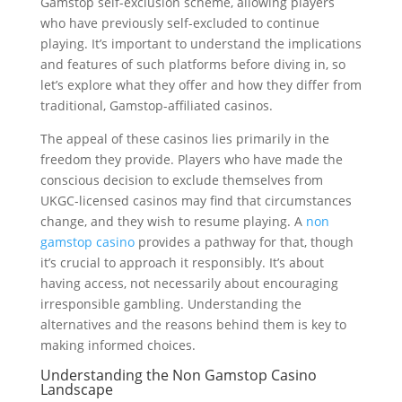
Gamstop self-exclusion scheme, allowing players
who have previously self-excluded to continue
playing. It’s important to understand the implications
and features of such platforms before diving in, so
let’s explore what they offer and how they differ from
traditional, Gamstop-affiliated casinos.
The appeal of these casinos lies primarily in the
freedom they provide. Players who have made the
conscious decision to exclude themselves from
UKGC-licensed casinos may find that circumstances
change, and they wish to resume playing. A
non
gamstop casino
provides a pathway for that, though
it’s crucial to approach it responsibly. It’s about
having access, not necessarily about encouraging
irresponsible gambling. Understanding the
alternatives and the reasons behind them is key to
making informed choices.
Understanding the Non Gamstop Casino
Landscape