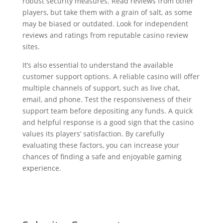
robust security measures. Read reviews from other
players, but take them with a grain of salt, as some
may be biased or outdated. Look for independent
reviews and ratings from reputable casino review
sites.
It’s also essential to understand the available
customer support options. A reliable casino will offer
multiple channels of support, such as live chat,
email, and phone. Test the responsiveness of their
support team before depositing any funds. A quick
and helpful response is a good sign that the casino
values its players’ satisfaction. By carefully
evaluating these factors, you can increase your
chances of finding a safe and enjoyable gaming
experience.