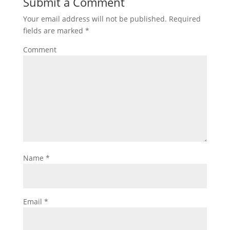
Submit a Comment
Your email address will not be published.
Required
fields are marked
*
Comment
Name
*
Email
*