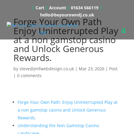
Cart
Account
01634 566119




hello@beyourowndj.co.uk
Forge Your Own Path
Enjoy Uninterrupted Play
at a non gamstop casino
and Unlock Generous
Rewards.
by
steve@jmfwebdesign.co.uk
|
Mar 23, 2026
|
Post
|
0 comments
Forge Your Own Path: Enjoy Uninterrupted Play at
a non gamstop casino and Unlock Generous
Rewards.
Understanding the Non Gamstop Casino
Landscape