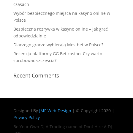
czasach
Wybór bezpiecznego miejsca na kasyno online w
Polsce
Bezpieczna rozrywka w kasyno online – jak grać
odpowiedzialnie
Dlaczego gracze wybierają Mostbet w Polsce?
Recenzja platformy GG Bet casino: Czy warto
spróbować szczęścia?
Recent Comments
Designed By
JMF Web Design
| © Copyright 2020 |
Privacy Policy
Be Your Own DJ A Trading name of Dont Hire A DJ