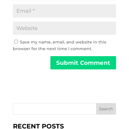
Save my name, email, and website in this
browser for the next time I comment.
RECENT POSTS