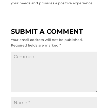
your needs and provides a positive experience.
SUBMIT A COMMENT
Your email address will not be published.
Required fields are marked
*