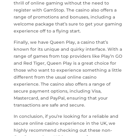
thrill of online gaming without the need to
register with GamStop. The casino also offers a
range of promotions and bonuses, including a
welcome package that’s sure to get your gaming
experience off to a flying start.
Finally, we have Queen Play, a casino that’s
known for its unique and quirky interface. With a
range of games from top providers like Play’n GO
and Red Tiger, Queen Play is a great choice for
those who want to experience something a little
different from the usual online casino
experience. The casino also offers a range of
secure payment options, including Visa,
Mastercard, and PayPal, ensuring that your
transactions are safe and secure.
In conclusion, if you’re looking for a reliable and
secure online casino experience in the UK, we
highly recommend checking out these non-