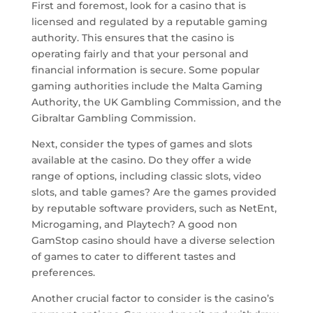
First and foremost, look for a casino that is
licensed and regulated by a reputable gaming
authority. This ensures that the casino is
operating fairly and that your personal and
financial information is secure. Some popular
gaming authorities include the Malta Gaming
Authority, the UK Gambling Commission, and the
Gibraltar Gambling Commission.
Next, consider the types of games and slots
available at the casino. Do they offer a wide
range of options, including classic slots, video
slots, and table games? Are the games provided
by reputable software providers, such as NetEnt,
Microgaming, and Playtech? A good non
GamStop casino should have a diverse selection
of games to cater to different tastes and
preferences.
Another crucial factor to consider is the casino’s