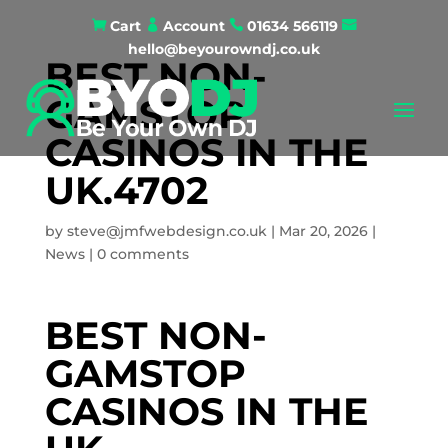
Cart
Account
01634 566119




hello@beyourowndj.co.uk
BEST NON-
GAMSTOP
CASINOS IN THE
UK.4702
by
steve@jmfwebdesign.co.uk
|
Mar 20, 2026
|
News
|
0 comments
BEST NON-
GAMSTOP
CASINOS IN THE