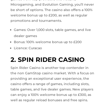
Microgaming, and Evolution Gaming, you’ll never
be short of options. The casino also offers a 100%
welcome bonus up to £200, as well as regular
promotions and tournaments.
Games: Over 1,000 slots, table games, and live
dealer games
Bonus: 100% welcome bonus up to £200
Licence: Curacao
2. SPIN RIDER CASINO
Spin Rider Casino is another top contender in
the non GamStop casino market. With a focus on
providing an exceptional user experience, the
casino offers a range of games, including slots,
table games, and live dealer games. New players
can enjoy a 100% welcome bonus up to £300, as
well as regular reload bonuses and free spins.