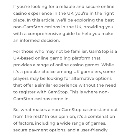
If you’re looking for a reliable and secure online
casino experience in the UK, you’re in the right
place. In this article, we’ll be exploring the best
non-GamStop casinos in the UK, providing you
with a comprehensive guide to help you make
an informed decision.
For those who may not be familiar, GamStop is a
UK-based online gambling platform that
provides a range of online casino games. While
it’s a popular choice among UK gamblers, some
players may be looking for alternative options
that offer a similar experience without the need
to register with GamStop. This is where non-
GamStop casinos come in.
So, what makes a non-GamStop casino stand out
from the rest? In our opinion, it’s a combination
of factors, including a wide range of games,
secure payment options, and a user-friendly