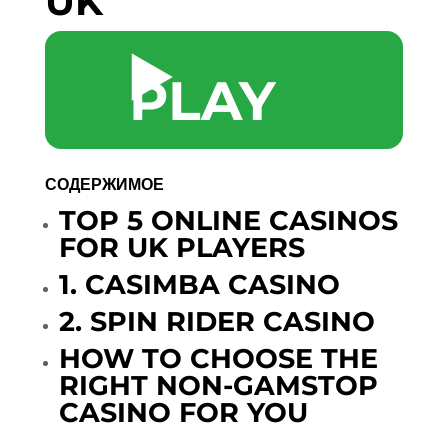
UK
▶️
PLAY
СОДЕРЖИМОЕ
TOP 5 ONLINE CASINOS
FOR UK PLAYERS
1. CASIMBA CASINO
2. SPIN RIDER CASINO
HOW TO CHOOSE THE
RIGHT NON-GAMSTOP
CASINO FOR YOU