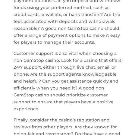
payment options. Can you deposit and withdraw
funds using your preferred method, such as
credit cards, e-wallets, or bank transfers? Are the
fees associated with deposits and withdrawals
reasonable? A good non GamStop casino should
offer a range of payment options to make it easy
for players to manage their accounts.
Customer support is also vital when choosing a
non GamStop casino. Look for a casino that offers
24/7 support, either through live chat, email, or
phone. Are the support agents knowledgeable
and helpful? Can you get assistance quickly and
efficiently when you need it? A good non
GamStop casino should prioritize customer
support to ensure that players have a positive
experience.
Finally, consider the casino’s reputation and
reviews from other players. Are they known for
being fair and transparent? Do they have a good