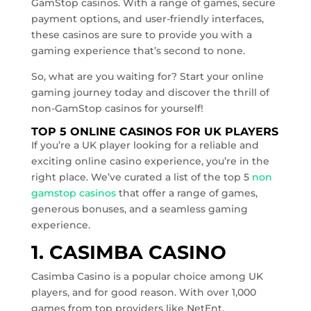
GamStop casinos. With a range of games, secure
payment options, and user-friendly interfaces,
these casinos are sure to provide you with a
gaming experience that’s second to none.
So, what are you waiting for? Start your online
gaming journey today and discover the thrill of
non-GamStop casinos for yourself!
TOP 5 ONLINE CASINOS FOR UK PLAYERS
If you’re a UK player looking for a reliable and
exciting online casino experience, you’re in the
right place. We’ve curated a list of the top 5
non
gamstop casinos
that offer a range of games,
generous bonuses, and a seamless gaming
experience.
1. CASIMBA CASINO
Casimba Casino is a popular choice among UK
players, and for good reason. With over 1,000
games from top providers like NetEnt,