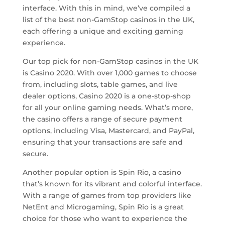
interface. With this in mind, we’ve compiled a
list of the best non-GamStop casinos in the UK,
each offering a unique and exciting gaming
experience.
Our top pick for non-GamStop casinos in the UK
is Casino 2020. With over 1,000 games to choose
from, including slots, table games, and live
dealer options, Casino 2020 is a one-stop-shop
for all your online gaming needs. What’s more,
the casino offers a range of secure payment
options, including Visa, Mastercard, and PayPal,
ensuring that your transactions are safe and
secure.
Another popular option is Spin Rio, a casino
that’s known for its vibrant and colorful interface.
With a range of games from top providers like
NetEnt and Microgaming, Spin Rio is a great
choice for those who want to experience the