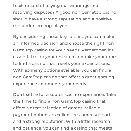
track record of paying out winnings and
resolving disputes? A good non GamStop casino
should have a strong reputation and a positive
reputation among players.
By considering these key factors, you can make
an informed decision and choose the right non
GamStop casino for your needs. Remember, it’s
essential to do your research and take your time
to find a casino that meets your expectations.
With so many options available, you can find a
non GamStop casino that offers a great gaming
experience and meets your needs.
Don’t settle for a subpar casino experience. Take
the time to find a non GamStop casino that
offers a great selection of games, reliable
payment options, excellent customer support,
and a strong reputation. With a little research
and patience, you can find a casino that meets