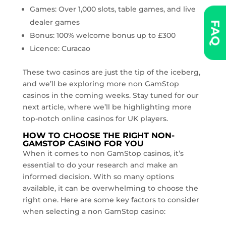
Games: Over 1,000 slots, table games, and live
dealer games
FAQ
Bonus: 100% welcome bonus up to £300
Licence: Curacao
These two casinos are just the tip of the iceberg,
and we’ll be exploring more non GamStop
casinos in the coming weeks. Stay tuned for our
next article, where we’ll be highlighting more
top-notch online casinos for UK players.
HOW TO CHOOSE THE RIGHT NON-
GAMSTOP CASINO FOR YOU
When it comes to non GamStop casinos, it’s
essential to do your research and make an
informed decision. With so many options
available, it can be overwhelming to choose the
right one. Here are some key factors to consider
when selecting a non GamStop casino: