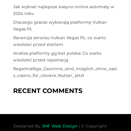
Jak wybrać najlepsze kasyno online automaty w
2024 roku
Dlaczego gracze wybierają platformę Vulkan
Vegas PL
Recenzja serwisu Vulkan Vegas PL: co warto
wiedzieć przed startem
Analiza platformy gg bet polska: Co warto
wiedzieć przed rejestracją
Regelmäßige_Gewinne_sind_möglich_ohne_oasi
s_casino_für_clevere_Nutzer_jetzt
RECENT COMMENTS
Designed By
JMF Web Design
| © Copyright