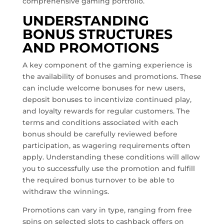
comprehensive gaming portfolio.
UNDERSTANDING
BONUS STRUCTURES
AND PROMOTIONS
A key component of the gaming experience is
the availability of bonuses and promotions. These
can include welcome bonuses for new users,
deposit bonuses to incentivize continued play,
and loyalty rewards for regular customers. The
terms and conditions associated with each
bonus should be carefully reviewed before
participation, as wagering requirements often
apply. Understanding these conditions will allow
you to successfully use the promotion and fulfill
the required bonus turnover to be able to
withdraw the winnings.
Promotions can vary in type, ranging from free
spins on selected slots to cashback offers on