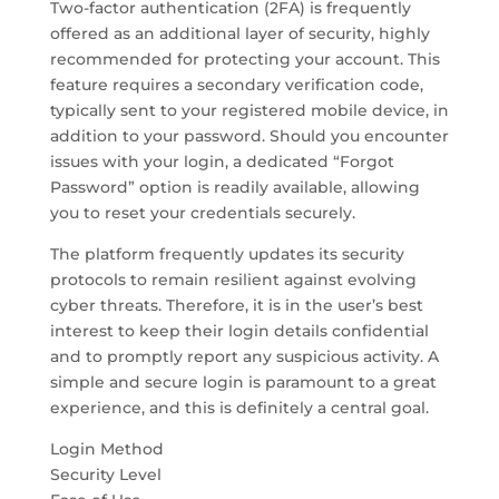
Two-factor authentication (2FA) is frequently
offered as an additional layer of security, highly
recommended for protecting your account. This
feature requires a secondary verification code,
typically sent to your registered mobile device, in
addition to your password. Should you encounter
issues with your login, a dedicated “Forgot
Password” option is readily available, allowing
you to reset your credentials securely.
The platform frequently updates its security
protocols to remain resilient against evolving
cyber threats. Therefore, it is in the user’s best
interest to keep their login details confidential
and to promptly report any suspicious activity. A
simple and secure login is paramount to a great
experience, and this is definitely a central goal.
Login Method
Security Level