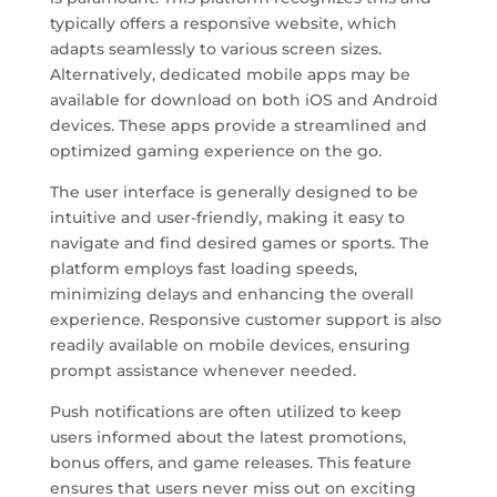
typically offers a responsive website, which
adapts seamlessly to various screen sizes.
Alternatively, dedicated mobile apps may be
available for download on both iOS and Android
devices. These apps provide a streamlined and
optimized gaming experience on the go.
The user interface is generally designed to be
intuitive and user-friendly, making it easy to
navigate and find desired games or sports. The
platform employs fast loading speeds,
minimizing delays and enhancing the overall
experience. Responsive customer support is also
readily available on mobile devices, ensuring
prompt assistance whenever needed.
Push notifications are often utilized to keep
users informed about the latest promotions,
bonus offers, and game releases. This feature
ensures that users never miss out on exciting