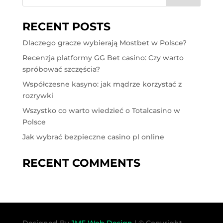
RECENT POSTS
Dlaczego gracze wybierają Mostbet w Polsce?
Recenzja platformy GG Bet casino: Czy warto
spróbować szczęścia?
Współczesne kasyno: jak mądrze korzystać z
rozrywki
Wszystko co warto wiedzieć o Totalcasino w
Polsce
Jak wybrać bezpieczne casino pl online
RECENT COMMENTS