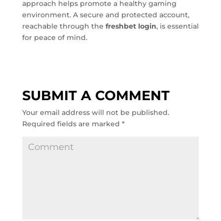
approach helps promote a healthy gaming
environment. A secure and protected account,
reachable through the
freshbet login
, is essential
for peace of mind.
SUBMIT A COMMENT
Your email address will not be published.
Required fields are marked
*