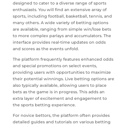
designed to cater to a diverse range of sports
enthusiasts. You will find an extensive array of
sports, including football, basketball, tennis, and
many others. A wide variety of betting options
are available, ranging from simple win/lose bets
to more complex parlays and accumulators. The
interface provides real-time updates on odds
and scores as the events unfold.
The platform frequently features enhanced odds
and special promotions on select events,
providing users with opportunities to maximize
their potential winnings. Live betting options are
also typically available, allowing users to place
bets as the game is in progress. This adds an
extra layer of excitement and engagement to
the sports betting experience.
For novice bettors, the platform often provides
detailed guides and tutorials on various betting