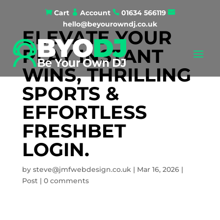
Cart
Account
01634 566119




hello@beyourowndj.co.uk
ELEVATE YOUR
PLAY INSTANT
WINS, THRILLING
SPORTS &
EFFORTLESS
FRESHBET
LOGIN.
by
steve@jmfwebdesign.co.uk
|
Mar 16, 2026
|
Post
|
0 comments