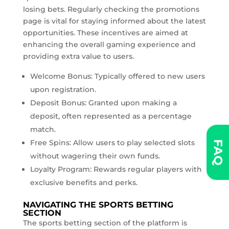
losing bets. Regularly checking the promotions
page is vital for staying informed about the latest
opportunities. These incentives are aimed at
enhancing the overall gaming experience and
providing extra value to users.
Welcome Bonus: Typically offered to new users
upon registration.
Deposit Bonus: Granted upon making a
deposit, often represented as a percentage
match.
Free Spins: Allow users to play selected slots
FAQ
without wagering their own funds.
Loyalty Program: Rewards regular players with
exclusive benefits and perks.
NAVIGATING THE SPORTS BETTING
SECTION
The sports betting section of the platform is