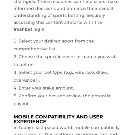
strategies. These resources can help users make
informed decisions and enhance their overall
understanding of sports betting. Securely
accessing this content all starts with the
freshbet login
.
Select your desired sport from the
comprehensive list.
Choose the specific event or match you wish
to bet on.
Select your bet type (e.g., win, lose, draw,
over/under).
Enter your stake amount.
Confirm your bet and review the potential
payout.
MOBILE COMPATIBILITY AND USER
EXPERIENCE
In today’s fast-paced world, mobile compatibility
is paramount. This platform recognizes this and