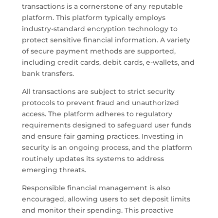
transactions is a cornerstone of any reputable
platform. This platform typically employs
industry-standard encryption technology to
protect sensitive financial information. A variety
of secure payment methods are supported,
including credit cards, debit cards, e-wallets, and
bank transfers.
All transactions are subject to strict security
protocols to prevent fraud and unauthorized
access. The platform adheres to regulatory
requirements designed to safeguard user funds
and ensure fair gaming practices. Investing in
security is an ongoing process, and the platform
routinely updates its systems to address
emerging threats.
Responsible financial management is also
encouraged, allowing users to set deposit limits
and monitor their spending. This proactive