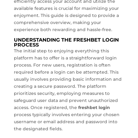
efficiently access your account and utilize the
available features is crucial for maximizing your
enjoyment. This guide is designed to provide a
comprehensive overview, making your
experience both rewarding and hassle-free.
UNDERSTANDING THE FRESHBET LOGIN
PROCESS
The initial step to enjoying everything this
platform has to offer is a straightforward login
process. For new users, registration is often
required before a login can be attempted. This
usually involves providing basic information and
creating a secure password. The platform
prioritizes security, employing measures to
safeguard user data and prevent unauthorized
access. Once registered, the
freshbet login
process typically involves entering your chosen
username or email address and password into
the designated fields.