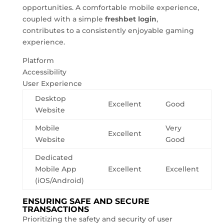
opportunities. A comfortable mobile experience,
coupled with a simple
freshbet login
,
contributes to a consistently enjoyable gaming
experience.
Platform
Accessibility
User Experience
Desktop
Excellent
Good
Website
Mobile
Very
Excellent
Website
Good
Dedicated
Mobile App
Excellent
Excellent
(iOS/Android)
ENSURING SAFE AND SECURE
TRANSACTIONS
Prioritizing the safety and security of user