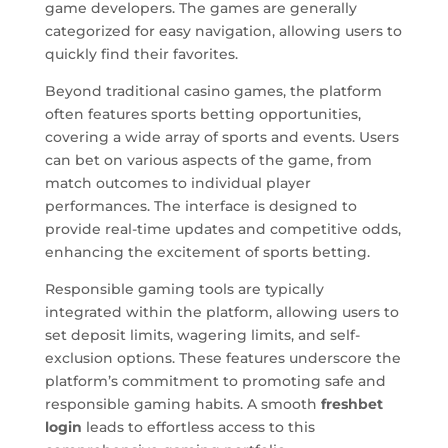
game developers. The games are generally
categorized for easy navigation, allowing users to
quickly find their favorites.
Beyond traditional casino games, the platform
often features sports betting opportunities,
covering a wide array of sports and events. Users
can bet on various aspects of the game, from
match outcomes to individual player
performances. The interface is designed to
provide real-time updates and competitive odds,
enhancing the excitement of sports betting.
Responsible gaming tools are typically
integrated within the platform, allowing users to
set deposit limits, wagering limits, and self-
exclusion options. These features underscore the
platform’s commitment to promoting safe and
responsible gaming habits. A smooth
freshbet
login
leads to effortless access to this