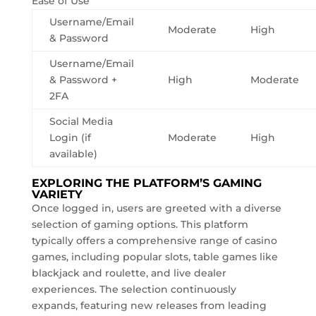
Ease of Use
Username/Email
Moderate
High
& Password
Username/Email
& Password +
High
Moderate
2FA
Social Media
Login (if
Moderate
High
available)
EXPLORING THE PLATFORM’S GAMING
VARIETY
Once logged in, users are greeted with a diverse
selection of gaming options. This platform
typically offers a comprehensive range of casino
games, including popular slots, table games like
blackjack and roulette, and live dealer
experiences. The selection continuously
expands, featuring new releases from leading