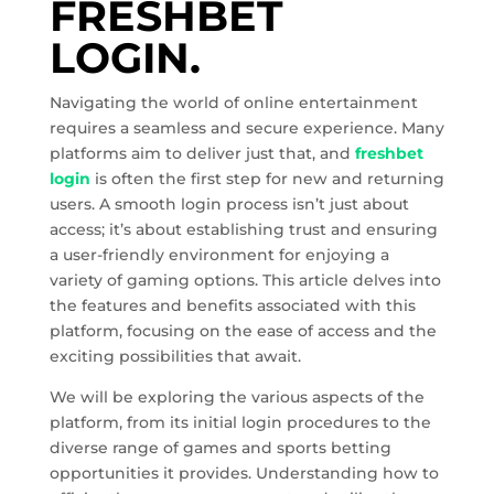
FRESHBET
LOGIN.
Navigating the world of online entertainment
requires a seamless and secure experience. Many
platforms aim to deliver just that, and
freshbet
login
is often the first step for new and returning
users. A smooth login process isn’t just about
access; it’s about establishing trust and ensuring
a user-friendly environment for enjoying a
variety of gaming options. This article delves into
the features and benefits associated with this
platform, focusing on the ease of access and the
exciting possibilities that await.
We will be exploring the various aspects of the
platform, from its initial login procedures to the
diverse range of games and sports betting
opportunities it provides. Understanding how to