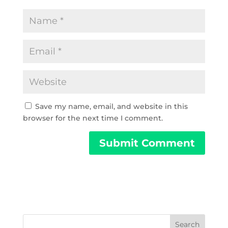
Save my name, email, and website in this
browser for the next time I comment.