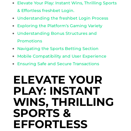
Elevate Your Play: Instant Wins, Thrilling Sports
& Effortless freshbet Login.
Understanding the freshbet Login Process
Exploring the Platform’s Gaming Variety
Understanding Bonus Structures and
Promotions
Navigating the Sports Betting Section
Mobile Compatibility and User Experience
Ensuring Safe and Secure Transactions
ELEVATE YOUR
PLAY: INSTANT
WINS, THRILLING
SPORTS &
EFFORTLESS