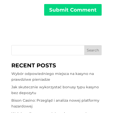
RECENT POSTS
Wybór odpowiedniego miejsca na kasyno na
prawdziwe pieniadze
Jak skutecznie wykorzystać bonusy typu kasyno
bez depozytu
Bison Casino: Przegląd i analiza nowej platformy
hazardowej