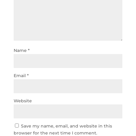
Name
*
Email
*
Website
Save my name, email, and website in this
browser for the next time I comment.