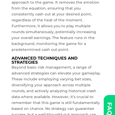
approach to the game. It removes the emotion
from the equation, ensuring that you
consistently cash out at your desired point,
regardless of the heat of the moment.
Furthermore, it allows you to play multiple
rounds simultaneously, potentially increasing
your overall earnings. The feature runs in the
background, monitoring the game for a
predetermined cash out point.
ADVANCED TECHNIQUES AND
STRATEGIES
Beyond basic risk management, a range of
advanced strategies can elevate your gameplay.
These include employing varying bet sizes,
diversifying your approach across multiple
rounds, and actively analyzing historical crash
data where available. However, it’s crucial to
remember that this game is still fundamentally
FAQ
based on chance. No strategy can guarantee
success, but a well-thought-out approach can