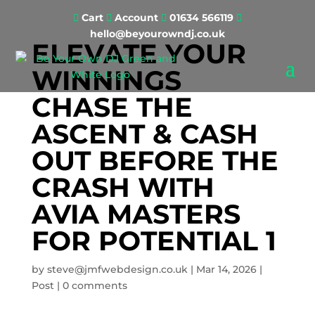
Cart
Account
01634 566119




hello@beyourowndj.co.uk
ELEVATE YOUR
WINNINGS
CHASE THE
ASCENT & CASH
OUT BEFORE THE
CRASH WITH
AVIA MASTERS
FOR POTENTIAL 1
by
steve@jmfwebdesign.co.uk
|
Mar 14, 2026
|
Post
|
0 comments