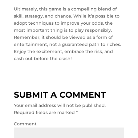
Ultimately, this game is a compelling blend of
skill, strategy, and chance. While it’s possible to
adopt techniques to improve your odds, the
most important thing is to play responsibly.
Remember, it should be viewed as a form of
entertainment, not a guaranteed path to riches.
Enjoy the excitement, embrace the risk, and
cash out before the crash!
SUBMIT A COMMENT
Your email address will not be published.
Required fields are marked
*
Comment