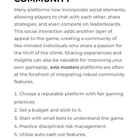
Many platforms now incorporate social elements,
allowing players to chat with each other, share
strategies, and even compete on leaderboards.
This social interaction adds another layer of
appeal to the game, creating a community of
like-minded individuals who share a passion for
the thrill of the climb. Sharing experiences and
insights can also be valuable for improving your
own gameplay.
avia masters
platforms are often
at the forefront of integrating robust community
features.
Choose a reputable platform with fair gaming
practices.
Set a budget and stick to it.
Start with small bets to understand the game.
Practice disciplined risk management.
Utilize auto-cash out features.