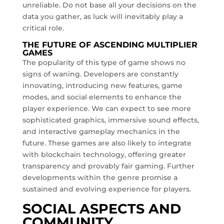
unreliable. Do not base all your decisions on the
data you gather, as luck will inevitably play a
critical role.
THE FUTURE OF ASCENDING MULTIPLIER
GAMES
The popularity of this type of game shows no
signs of waning. Developers are constantly
innovating, introducing new features, game
modes, and social elements to enhance the
player experience. We can expect to see more
sophisticated graphics, immersive sound effects,
and interactive gameplay mechanics in the
future. These games are also likely to integrate
with blockchain technology, offering greater
transparency and provably fair gaming. Further
developments within the genre promise a
sustained and evolving experience for players.
SOCIAL ASPECTS AND
COMMUNITY