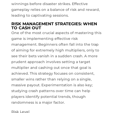
winnings before disaster strikes. Effective
gameplay relies on a balance of risk and reward,
leading to captivating sessions.
RISK MANAGEMENT STRATEGIES: WHEN
TO CASH OUT
One of the most crucial aspects of mastering this
game is implementing effective risk
management. Beginners often fall into the trap
of aiming for extremely high multipliers, only to
see their bets vanish in a sudden crash. A more
prudent approach involves setting a target
multiplier and cashing out once that goal is
achieved. This strategy focuses on consistent,
smaller wins rather than relying on a single,
massive payout. Experimentation is also key;
studying crash patterns over time can help
players identify potential trends, though
randomness is a major factor.
Risk Level