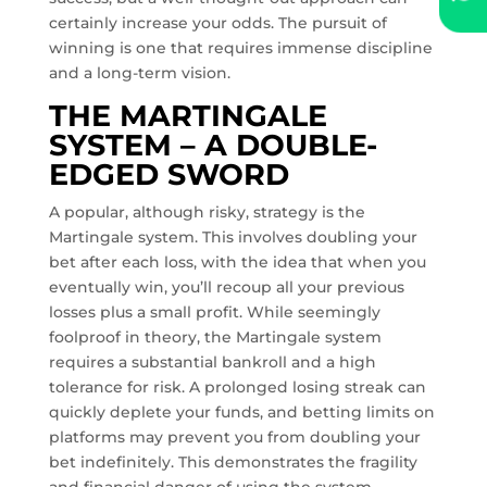
certainly increase your odds. The pursuit of
winning is one that requires immense discipline
and a long-term vision.
THE MARTINGALE
SYSTEM – A DOUBLE-
EDGED SWORD
A popular, although risky, strategy is the
Martingale system. This involves doubling your
bet after each loss, with the idea that when you
eventually win, you’ll recoup all your previous
losses plus a small profit. While seemingly
foolproof in theory, the Martingale system
requires a substantial bankroll and a high
tolerance for risk. A prolonged losing streak can
quickly deplete your funds, and betting limits on
platforms may prevent you from doubling your
bet indefinitely. This demonstrates the fragility