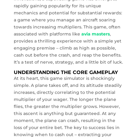
rapidly gaining popularity for its unique
mechanics and potential for substantial rewards:
a game where you manage an aircraft soaring
towards increasing multipliers. This game, often
associated with platforms like
avia masters
,
provides a thrilling experience with a simple yet
engaging premise – climb as high as possible,
cash out before the crash, and reap the benefits.
It’s a test of nerve, strategy, and a little bit of luck.
UNDERSTANDING THE CORE GAMEPLAY
At its heart, this game simulator is shockingly
simple. A plane takes off, and its altitude steadily
increases, directly correlating to the potential
multiplier of your wager. The longer the plane
flies, the greater the multiplier grows. However,
this ascent is anything but guaranteed. At any
moment, the plane can crash, resulting in the
loss of your entire bet. The key to success lies in
knowing when to cash out – extracting your