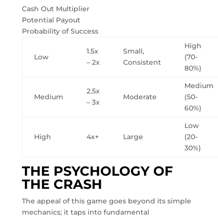
Cash Out Multiplier
Potential Payout
Probability of Success
High
1.5x
Small,
Low
(70-
– 2x
Consistent
80%)
Medium
2.5x
Medium
Moderate
(50-
– 3x
60%)
Low
High
4x+
Large
(20-
30%)
THE PSYCHOLOGY OF
THE CRASH
The appeal of this game goes beyond its simple
mechanics; it taps into fundamental