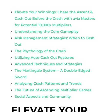
Elevate Your Winnings: Chase the Ascent &
Cash Out Before the Crash with avia Masters
for Potential 10,000x Multipliers.
Understanding the Core Gameplay
Risk Management Strategies: When to Cash
Out
The Psychology of the Crash
Utilizing Auto-Cash Out Features
Advanced Techniques and Strategies
The Martingale System – A Double-Edged
Sword
Analyzing Crash Patterns and Trends
The Future of Ascending Multiplier Games
Social Aspects and Community
ELEVATE YOUR