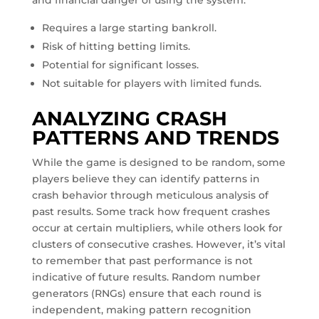
and financial danger of using the system.
Requires a large starting bankroll.
Risk of hitting betting limits.
Potential for significant losses.
Not suitable for players with limited funds.
ANALYZING CRASH
PATTERNS AND TRENDS
While the game is designed to be random, some
players believe they can identify patterns in
crash behavior through meticulous analysis of
past results. Some track how frequent crashes
occur at certain multipliers, while others look for
clusters of consecutive crashes. However, it’s vital
to remember that past performance is not
indicative of future results. Random number
generators (RNGs) ensure that each round is
independent, making pattern recognition