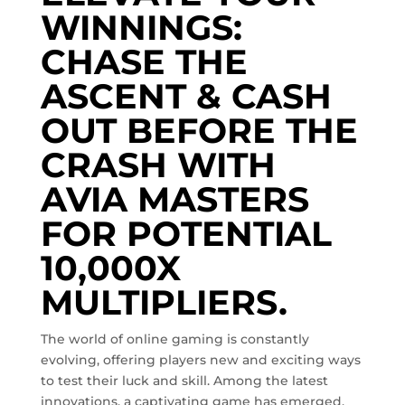
WINNINGS:
CHASE THE
ASCENT & CASH
OUT BEFORE THE
CRASH WITH
AVIA MASTERS
FOR POTENTIAL
10,000X
MULTIPLIERS.
The world of online gaming is constantly
evolving, offering players new and exciting ways
to test their luck and skill. Among the latest
innovations, a captivating game has emerged,