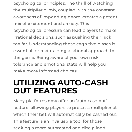
psychological principles. The thrill of watching
the multiplier climb, coupled with the constant
awareness of impending doom, creates a potent
mix of excitement and anxiety. This
psychological pressure can lead players to make
irrational decisions, such as pushing their luck
too far. Understanding these cognitive biases is
essential for maintaining a rational approach to
the game. Being aware of your own risk
tolerance and emotional state will help you
make more informed choices.
UTILIZING AUTO-CASH
OUT FEATURES
Many platforms now offer an ‘auto-cash out’
feature, allowing players to preset a multiplier at
which their bet will automatically be cashed out.
This feature is an invaluable tool for those
seeking a more automated and disciplined