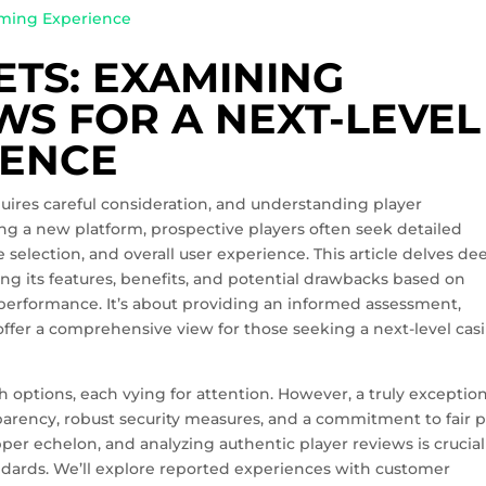
Gaming Experience
ETS: EXAMINING
WS FOR A NEXT-LEVEL
IENCE
uires careful consideration, and understanding player
g a new platform, prospective players often seek detailed
e selection, and overall user experience. This article delves de
ng its features, benefits, and potential drawbacks based on
rformance. It’s about providing an informed assessment,
ffer a comprehensive view for those seeking a next-level cas
h options, each vying for attention. However, a truly exceptio
parency, robust security measures, and a commitment to fair p
upper echelon, and analyzing authentic player reviews is crucial
andards. We’ll explore reported experiences with customer