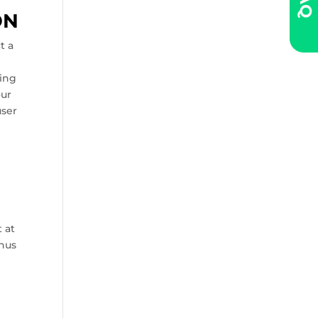
ON
t a
ring
our
user
 at
onus