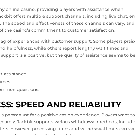
any online casino, providing players with assistance when
ckbit offers multiple support channels, including live chat, em
 The speed and effectiveness of these channels can vary, and
of the casino’s commitment to customer satisfaction.
bag of experiences with customer support. Some players prais
and helpfulness, while others report lengthy wait times and
 support is a positive, but the quality of assistance seems to b
t assistance.
imes.
common questions.
S: SPEED AND RELIABILITY
is paramount for a positive casino experience. Players want t
securely. Jackbit supports various withdrawal methods, includ
sfers. However, processing times and withdrawal limits can va