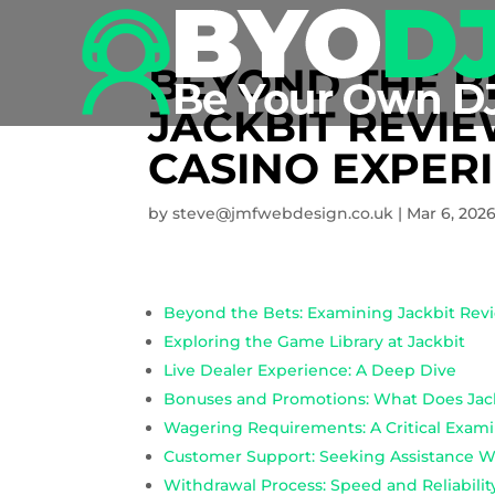
BEYOND THE B
JACKBIT REVIE
CASINO EXPER
by
steve@jmfwebdesign.co.uk
|
Mar 6, 202
Beyond the Bets: Examining Jackbit Revi
Exploring the Game Library at Jackbit
Live Dealer Experience: A Deep Dive
Bonuses and Promotions: What Does Jack
Wagering Requirements: A Critical Exam
Customer Support: Seeking Assistance
Withdrawal Process: Speed and Reliabilit