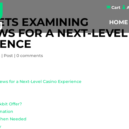
Cart
A


ETS EXAMINING
HOME
WS FOR A NEXT-LEVEL
IENCE
6
|
Post
|
0 comments
ews for a Next-Level Casino Experience
bit Offer?
ination
 When Needed
y