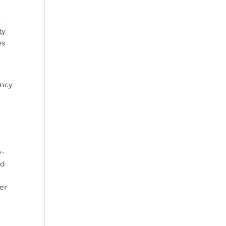
r
ty
es
ency
y-
nd
er