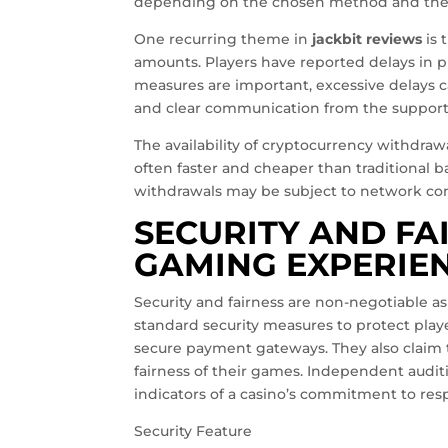
depending on the chosen method and the pl
One recurring theme in
jackbit reviews
is 
amounts. Players have reported delays in pr
measures are important, excessive delays c
and clear communication from the support 
The availability of cryptocurrency withdrawa
often faster and cheaper than traditional b
withdrawals may be subject to network con
SECURITY AND FA
GAMING EXPERIE
Security and fairness are non-negotiable as
standard security measures to protect playe
secure payment gateways. They also claim 
fairness of their games. Independent audit
indicators of a casino’s commitment to re
Security Feature