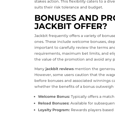
stakes action. This flexibility caters to a 
suits their risk tolerance and budget.
BONUSES AND PR
JACKBIT OFFER?
Jackbit frequently offers a variety of bonu
ones. These include welcome bonuses, depos
important to carefully review the terms a
requirements, maximum bet limits, and eli
the value of the promotion and avoid any po
Many
jackbit reviews
mention the generous 
However, some users caution that the wager
before bonuses and associated winnings can
whether the benefits of a bonus outweigh
Welcome Bonus:
Typically offers a match
Reload Bonuses:
Available for subsequen
Loyalty Program:
Rewards players based on