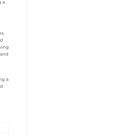
g a
es.
nd
owing
 and
ng a
nd