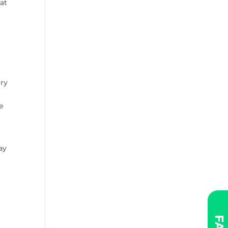
hat
ery
e
ay
FAQ