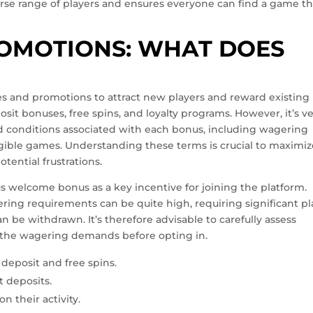
diverse range of players and ensures everyone can find a game t
OMOTIONS: WHAT DOES
ses and promotions to attract new players and reward existing
it bonuses, free spins, and loyalty programs. However, it’s v
nd conditions associated with each bonus, including wagering
gible games. Understanding these terms is crucial to maximiz
tential frustrations.
welcome bonus as a key incentive for joining the platform.
ing requirements can be quite high, requiring significant pl
 be withdrawn. It’s therefore advisable to carefully assess
 the wagering demands before opting in.
 deposit and free spins.
t deposits.
 their activity.