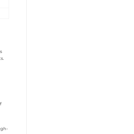
us
s.
l
f
igh-