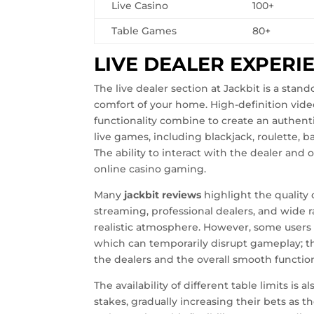
Live Casino
100+
Table Games
80+
LIVE DEALER EXPERIE
The live dealer section at Jackbit is a sta
comfort of your home. High-definition video
functionality combine to create an authent
live games, including blackjack, roulette, b
The ability to interact with the dealer and 
online casino gaming.
Many
jackbit reviews
highlight the quality 
streaming, professional dealers, and wide 
realistic atmosphere. However, some users 
which can temporarily disrupt gameplay; th
the dealers and the overall smooth functio
The availability of different table limits is
stakes, gradually increasing their bets as t