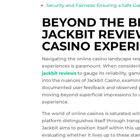
Security and Fairness: Ensuring a Safe 
BEYOND THE B
JACKBIT REVIE
CASINO EXPER
Navigating the online casino landscape req
experiences is paramount. When considerin
jackbit reviews
to gauge its reliability, gam
into the nuances of Jackbit Casino, examini
documented user feedback and observed pe
moving beyond superficial impressions to o
experience.
The world of online casinos is saturated wit
platform distinguishes itself through trans
Jackbit aims to position itself within this 
evaluating whether it lives up to these st