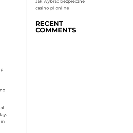
Jak wybrać bezpieczne
casino pl online
RECENT
COMMENTS
ep
ino
nal
lay.
 in