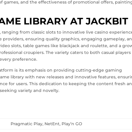
of games, and the effectiveness of promotional offers, paintin
.
AME LIBRARY AT JACKBIT
 ranging from classic slots to innovative live casino experienc
re providers, ensuring quality graphics, engaging gameplay, a
ideo slots, table games like blackjack and roulette, and a gr
ofessional croupiers. The variety caters to both casual players
every preference.
platform is its emphasis on providing cutting-edge gaming
ame library with new releases and innovative features, ensuri
nce for users. This dedication to keeping the content fresh a
seeking variety and novelty.
Pragmatic Play, NetEnt, Play’n GO