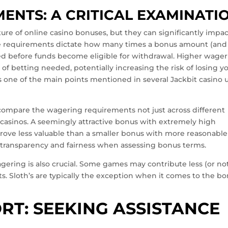
ENTS: A CRITICAL EXAMINATI
re of online casino bonuses, but they can significantly impac
ese requirements dictate how many times a bonus amount (and
d before funds become eligible for withdrawal. Higher wage
of betting needed, potentially increasing the risk of losing y
 is one of the main points mentioned in several Jackbit casino 
 compare the wagering requirements not just across different
ne casinos. A seemingly attractive bonus with extremely high
ove less valuable than a smaller bonus with more reasonable
ze transparency and fairness when assessing bonus terms.
ering is also crucial. Some games may contribute less (or not
ts. Sloth’s are typically the exception when it comes to the b
T: SEEKING ASSISTANCE