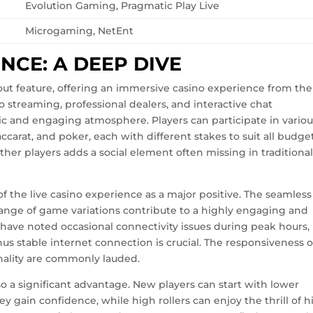
Evolution Gaming, Pragmatic Play Live
Microgaming, NetEnt
NCE: A DEEP DIVE
ndout feature, offering an immersive casino experience from the
 streaming, professional dealers, and interactive chat
ic and engaging atmosphere. Players can participate in vario
accarat, and poker, each with different stakes to suit all budget
other players adds a social element often missing in traditiona
of the live casino experience as a major positive. The seamless
range of game variations contribute to a highly engaging and
have noted occasional connectivity issues during peak hours,
us stable internet connection is crucial. The responsiveness o
nality are commonly lauded.
 also a significant advantage. New players can start with lower
hey gain confidence, while high rollers can enjoy the thrill of h