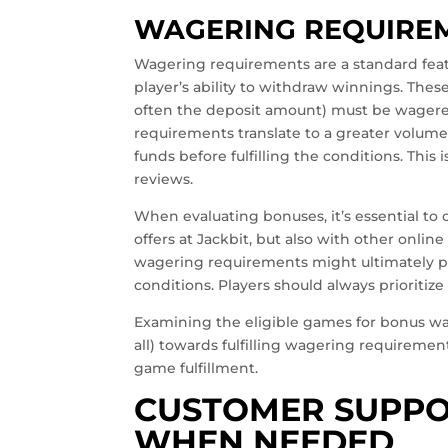
WAGERING REQUIREM
Wagering requirements are a standard featu
player’s ability to withdraw winnings. Th
often the deposit amount) must be wagere
requirements translate to a greater volume 
funds before fulfilling the conditions. This
reviews.
When evaluating bonuses, it’s essential to
offers at Jackbit, but also with other onli
wagering requirements might ultimately pr
conditions. Players should always prioriti
Examining the eligible games for bonus wag
all) towards fulfilling wagering requiremen
game fulfillment.
CUSTOMER SUPPOR
WHEN NEEDED