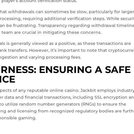
ayer’s account verification status.
that withdrawals can sometimes be slow, particularly for large
ocessing, requiring additional verification steps. While securi
an be frustrating. Transparency regarding withdrawal timelin
team are crucial in mitigating these concerns.
ls is generally viewed as a positive, as these transactions are
ank transfers. However, it’s important to note that cryptocurr
gestion and varying processing fees.
IRNESS: ENSURING A SAFE
NCE
pects of any reputable online casino. Jackbit employs industr
r data and financial transactions, including SSL encryption a
to utilize random number generators (RNGs) to ensure the
ing and licensing from recognized regulatory bodies are furth
sponsible gaming.