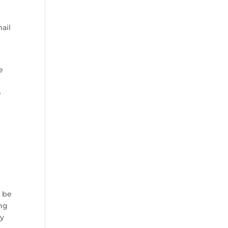
ail
e
e
o be
ing
ry