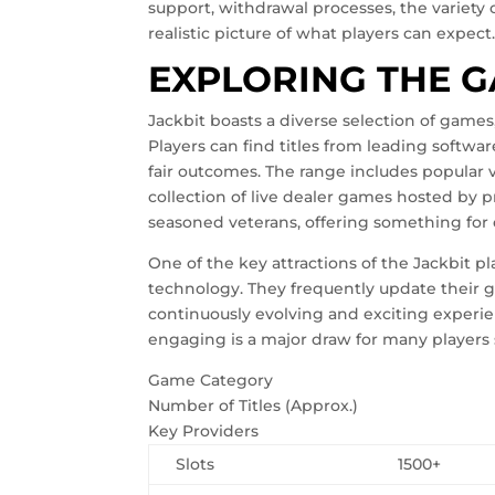
support, withdrawal processes, the variety 
realistic picture of what players can expect
EXPLORING THE G
Jackbit boasts a diverse selection of games,
Players can find titles from leading softwa
fair outcomes. The range includes popular v
collection of live dealer games hosted by pr
seasoned veterans, offering something for 
One of the key attractions of the Jackbit 
technology. They frequently update their g
continuously evolving and exciting experie
engaging is a major draw for many players 
Game Category
Number of Titles (Approx.)
Key Providers
Slots
1500+