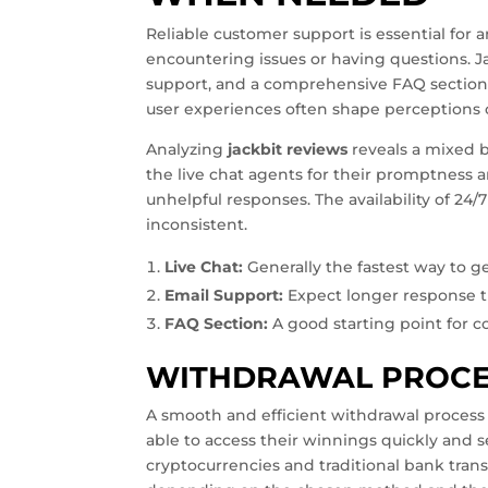
Reliable customer support is essential for 
encountering issues or having questions. Ja
support, and a comprehensive FAQ section.
user experiences often shape perceptions 
Analyzing
jackbit reviews
reveals a mixed 
the live chat agents for their promptness 
unhelpful responses. The availability of 24/7
inconsistent.
Live Chat:
Generally the fastest way to ge
Email Support:
Expect longer response t
FAQ Section:
A good starting point for 
WITHDRAWAL PROCES
A smooth and efficient withdrawal process 
able to access their winnings quickly and 
cryptocurrencies and traditional bank tran