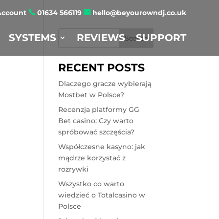
ccount
01634 566119
hello@beyourowndj.co.uk


SYSTEMS
REVIEWS
SUPPORT
RECENT POSTS
Dlaczego gracze wybierają
Mostbet w Polsce?
Recenzja platformy GG
Bet casino: Czy warto
spróbować szczęścia?
Współczesne kasyno: jak
mądrze korzystać z
rozrywki
Wszystko co warto
wiedzieć o Totalcasino w
Polsce