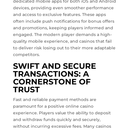
dedicated mobile apps for both iOS and Android
devices, providing even smoother performance
and access to exclusive features. These apps
often include push notifications for bonus offers
and promotions, keeping players informed and
engaged. The modern player demands a high-
quality mobile experience, and casinos that fail
to deliver risk losing out to their more adaptable
competitors.
SWIFT AND SECURE
TRANSACTIONS: A
CORNERSTONE OF
TRUST
Fast and reliable payment methods are
paramount for a positive online casino
experience. Players value the ability to deposit
and withdraw funds quickly and securely,
without incurring excessive fees. Many casinos