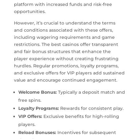
platform with increased funds and risk-free
opportunities.
However, it’s crucial to understand the terms
and conditions associated with these offers,
including wagering requirements and game
restrictions. The best casinos offer transparent
and fair bonus structures that enhance the
player experience without creating frustrating
hurdles. Regular promotions, loyalty programs,
and exclusive offers for VIP players add sustained
value and encourage continued engagement.
Welcome Bonus:
Typically a deposit match and
free spins.
Loyalty Programs:
Rewards for consistent play.
VIP Offers:
Exclusive benefits for high-rolling
players.
Reload Bonuses:
Incentives for subsequent