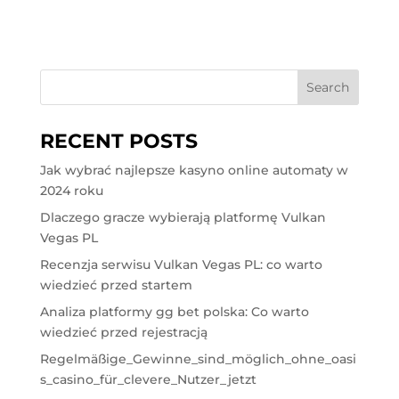
RECENT POSTS
Jak wybrać najlepsze kasyno online automaty w
2024 roku
Dlaczego gracze wybierają platformę Vulkan
Vegas PL
Recenzja serwisu Vulkan Vegas PL: co warto
wiedzieć przed startem
Analiza platformy gg bet polska: Co warto
wiedzieć przed rejestracją
Regelmäßige_Gewinne_sind_möglich_ohne_oasi
s_casino_für_clevere_Nutzer_jetzt