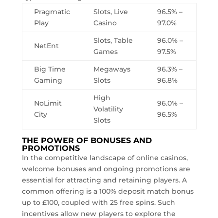
Pragmatic
Slots, Live
96.5% –
Play
Casino
97.0%
Slots, Table
96.0% –
NetEnt
Games
97.5%
Big Time
Megaways
96.3% –
Gaming
Slots
96.8%
High
NoLimit
96.0% –
Volatility
City
96.5%
Slots
THE POWER OF BONUSES AND
PROMOTIONS
In the competitive landscape of online casinos,
welcome bonuses and ongoing promotions are
essential for attracting and retaining players. A
common offering is a 100% deposit match bonus
up to £100, coupled with 25 free spins. Such
incentives allow new players to explore the