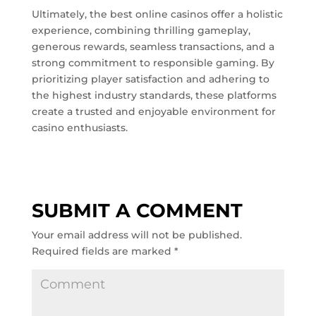
Ultimately, the best online casinos offer a holistic
experience, combining thrilling gameplay,
generous rewards, seamless transactions, and a
strong commitment to responsible gaming. By
prioritizing player satisfaction and adhering to
the highest industry standards, these platforms
create a trusted and enjoyable environment for
casino enthusiasts.
SUBMIT A COMMENT
Your email address will not be published.
Required fields are marked
*