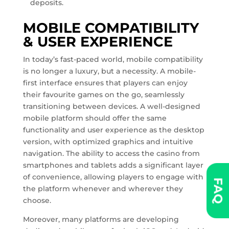
deposits.
MOBILE COMPATIBILITY
& USER EXPERIENCE
In today’s fast-paced world, mobile compatibility
is no longer a luxury, but a necessity. A mobile-
first interface ensures that players can enjoy
their favourite games on the go, seamlessly
transitioning between devices. A well-designed
mobile platform should offer the same
functionality and user experience as the desktop
version, with optimized graphics and intuitive
navigation. The ability to access the casino from
smartphones and tablets adds a significant layer
of convenience, allowing players to engage with
FAQ
the platform whenever and wherever they
choose.
Moreover, many platforms are developing