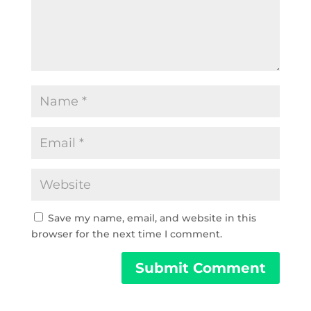
Save my name, email, and website in this
browser for the next time I comment.