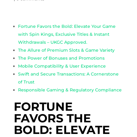
Fortune Favors the Bold: Elevate Your Game
with Spin Kings, Exclusive Titles & Instant
Withdrawals – UKGC Approved.
The Allure of Premium Slots & Game Variety
The Power of Bonuses and Promotions
Mobile Compatibility & User Experience
Swift and Secure Transactions: A Cornerstone
of Trust
Responsible Gaming & Regulatory Compliance
FORTUNE
FAVORS THE
BOLD: ELEVATE