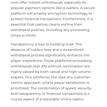
now offer instant withdrawals, especially for
popular payment options like e-wallets. A secure
platform will employ encryption technology to
protect financial transactions. Furthermore, it is
essential that casinos clearly outline their
withdrawal policies, including any processing
times or limits.
Transparency is key to building trust. The
absence of hidden fees and a streamlined
withdrawal process significantly enhance the
player experience. Those platforms processing
withdrawals over £10 without commission are
highly valued by both casual and high-volume
players. This reinforces the idea of a customer-
centric approach, where player satisfaction is
prioritized. The combination of speed, security,
and transparency in financial transactions is a
crucial aspect of a reputable online casino.