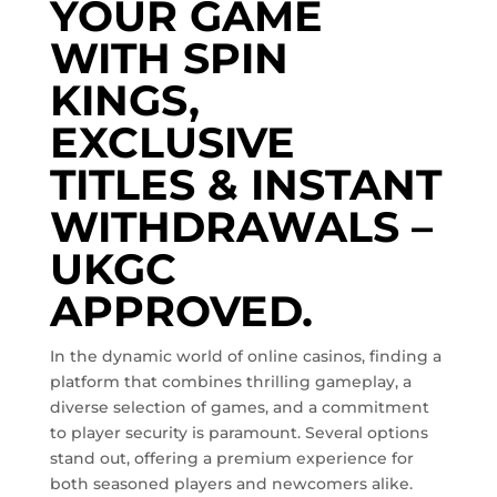
YOUR GAME
WITH SPIN
KINGS,
EXCLUSIVE
TITLES & INSTANT
WITHDRAWALS –
UKGC
APPROVED.
In the dynamic world of online casinos, finding a
platform that combines thrilling gameplay, a
diverse selection of games, and a commitment
to player security is paramount. Several options
stand out, offering a premium experience for
both seasoned players and newcomers alike.