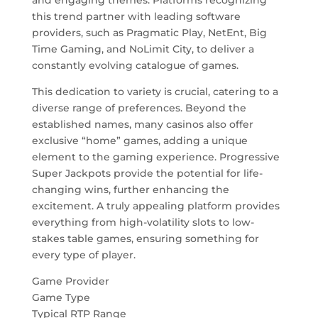
and engaging themes. Platforms recognizing
this trend partner with leading software
providers, such as Pragmatic Play, NetEnt, Big
Time Gaming, and NoLimit City, to deliver a
constantly evolving catalogue of games.
This dedication to variety is crucial, catering to a
diverse range of preferences. Beyond the
established names, many casinos also offer
exclusive “home” games, adding a unique
element to the gaming experience. Progressive
Super Jackpots provide the potential for life-
changing wins, further enhancing the
excitement. A truly appealing platform provides
everything from high-volatility slots to low-
stakes table games, ensuring something for
every type of player.
Game Provider
Game Type
Typical RTP Range