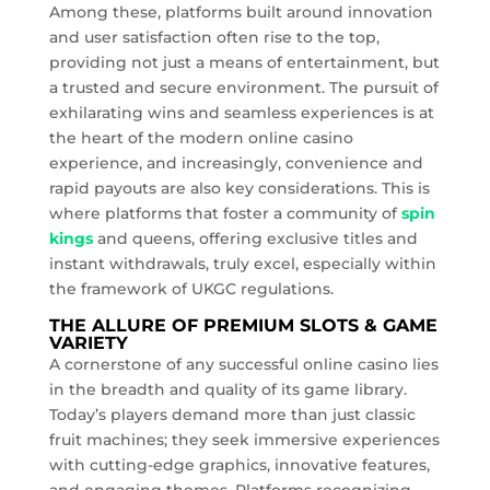
Among these, platforms built around innovation
and user satisfaction often rise to the top,
providing not just a means of entertainment, but
a trusted and secure environment. The pursuit of
exhilarating wins and seamless experiences is at
the heart of the modern online casino
experience, and increasingly, convenience and
rapid payouts are also key considerations. This is
where platforms that foster a community of
spin
kings
and queens, offering exclusive titles and
instant withdrawals, truly excel, especially within
the framework of UKGC regulations.
THE ALLURE OF PREMIUM SLOTS & GAME
VARIETY
A cornerstone of any successful online casino lies
in the breadth and quality of its game library.
Today’s players demand more than just classic
fruit machines; they seek immersive experiences
with cutting-edge graphics, innovative features,