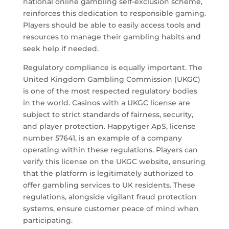
national online gambling self-exclusion scheme,
reinforces this dedication to responsible gaming.
Players should be able to easily access tools and
resources to manage their gambling habits and
seek help if needed.
Regulatory compliance is equally important. The
United Kingdom Gambling Commission (UKGC)
is one of the most respected regulatory bodies
in the world. Casinos with a UKGC license are
subject to strict standards of fairness, security,
and player protection. Happytiger ApS, license
number 57641, is an example of a company
operating within these regulations. Players can
verify this license on the UKGC website, ensuring
that the platform is legitimately authorized to
offer gambling services to UK residents. These
regulations, alongside vigilant fraud protection
systems, ensure customer peace of mind when
participating.