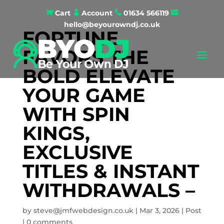
Cart
Account
01634 566119




hello@beyourowndj.co.uk
FORTUNE
FAVORS THE
BOLD ELEVATE
YOUR GAME
WITH SPIN
KINGS,
EXCLUSIVE
TITLES & INSTANT
WITHDRAWALS –
by
steve@jmfwebdesign.co.uk
|
Mar 3, 2026
|
Post
|
0 comments