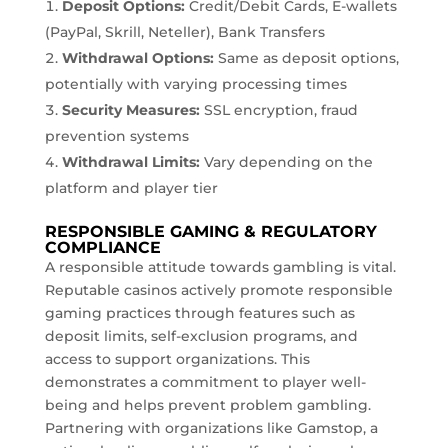
Deposit Options:
Credit/Debit Cards, E-wallets
(PayPal, Skrill, Neteller), Bank Transfers
Withdrawal Options:
Same as deposit options,
potentially with varying processing times
Security Measures:
SSL encryption, fraud
prevention systems
Withdrawal Limits:
Vary depending on the
platform and player tier
RESPONSIBLE GAMING & REGULATORY
COMPLIANCE
A responsible attitude towards gambling is vital.
Reputable casinos actively promote responsible
gaming practices through features such as
deposit limits, self-exclusion programs, and
access to support organizations. This
demonstrates a commitment to player well-
being and helps prevent problem gambling.
Partnering with organizations like Gamstop, a