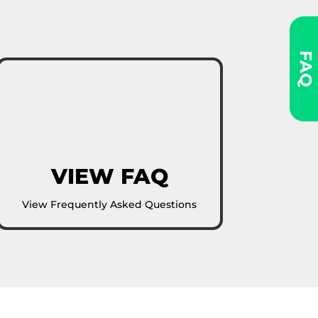
FAQ
VIEW FAQ
View Frequently Asked Questions