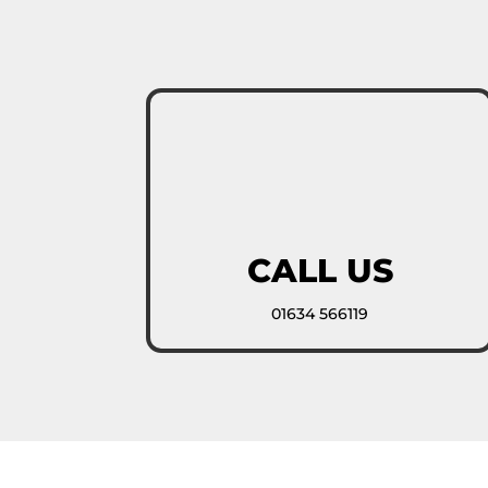
CALL US
01634 566119