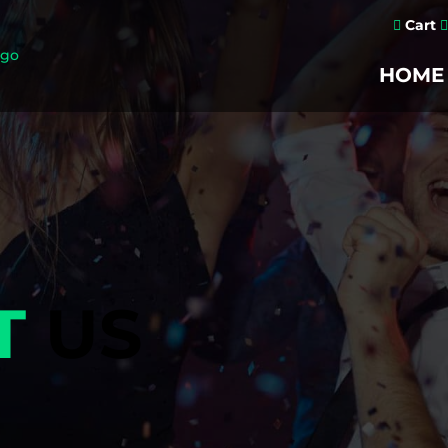
Cart


HOME
T
US