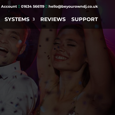
Account
01634 566119
hello@beyourowndj.co.uk


SYSTEMS
REVIEWS
SUPPORT