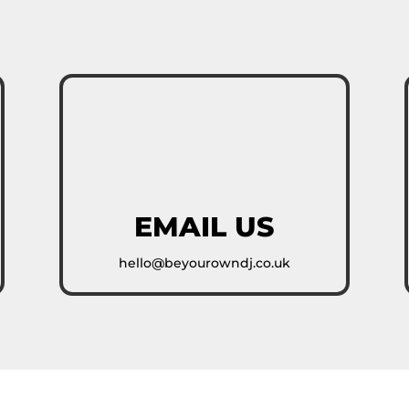
EMAIL US
hello@beyourowndj.co.uk