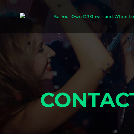
CONTAC