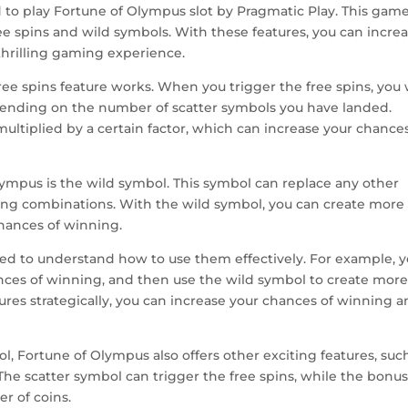
 to play Fortune of Olympus slot by Pragmatic Play. This game
ee spins and wild symbols. With these features, you can incre
hrilling gaming experience.
ee spins feature works. When you trigger the free spins, you w
pending on the number of scatter symbols you have landed.
 multiplied by a certain factor, which can increase your chance
ympus is the wild symbol. This symbol can replace any other
ing combinations. With the wild symbol, you can create more
hances of winning.
eed to understand how to use them effectively. For example, 
ances of winning, and then use the wild symbol to create mor
res strategically, you can increase your chances of winning 
ol, Fortune of Olympus also offers other exciting features, suc
he scatter symbol can trigger the free spins, while the bonu
r of coins.