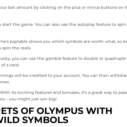
your bet amount by clicking on the plus or minus buttons on 
to start the game. You can also use the autoplay feature to spin
ame’s paytable shows you which symbols are worth what, so 
 spin the reels.
g lucky, you can use the gamble feature to double or quadruple
of a card.
winnings will be credited to your account. You can then withdr
ames.
ith its exciting features and bonuses, it’s a great way to pas
s – you might just win big!
RETS OF OLYMPUS WITH
WILD SYMBOLS