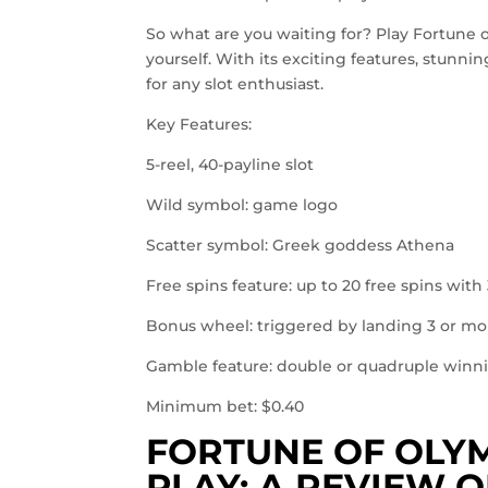
So what are you waiting for? Play Fortune 
yourself. With its exciting features, stunn
for any slot enthusiast.
Key Features:
5-reel, 40-payline slot
Wild symbol: game logo
Scatter symbol: Greek goddess Athena
Free spins feature: up to 20 free spins with 
Bonus wheel: triggered by landing 3 or mo
Gamble feature: double or quadruple winnin
Minimum bet: $0.40
FORTUNE OF OLY
PLAY: A REVIEW 