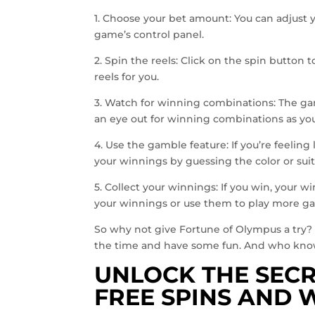
1. Choose your bet amount: You can adjust 
game’s control panel.
2. Spin the reels: Click on the spin button 
reels for you.
3. Watch for winning combinations: The g
an eye out for winning combinations as you
4. Use the gamble feature: If you’re feelin
your winnings by guessing the color or suit 
5. Collect your winnings: If you win, your 
your winnings or use them to play more g
So why not give Fortune of Olympus a try? W
the time and have some fun. And who know
UNLOCK THE SEC
FREE SPINS AND 