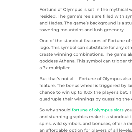
Fortune of Olympus is set in the mythical
resided. The game’s reels are filled with 
and Hades. The game’s background is a stu
towering mountains and lush greenery.
One of the standout features of Fortune of
logo. This symbol can substitute for any ot
create winning combinations. The game als
goddess Athena. This symbol can trigger the
a 3x multiplier.
But that’s not all – Fortune of Olympus als
feature. The bonus wheel is triggered by la
chance to win up to 100x the player’s bet. 
quadruple their winnings by guessing the c
So why should
fortune of olympus slots
you
and stunning graphics make it a standout in
spins, wild symbols, and bonuses, offer a r
an affordable option for players of all levels