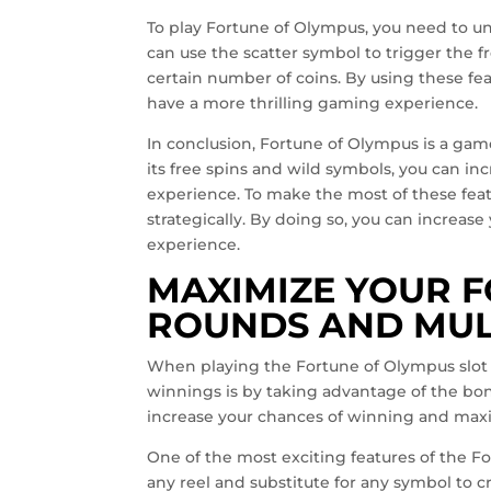
To play Fortune of Olympus, you need to un
can use the scatter symbol to trigger the 
certain number of coins. By using these fea
have a more thrilling gaming experience.
In conclusion, Fortune of Olympus is a game
its free spins and wild symbols, you can i
experience. To make the most of these fea
strategically. By doing so, you can increa
experience.
MAXIMIZE YOUR 
ROUNDS AND MUL
When playing the Fortune of Olympus slot b
winnings is by taking advantage of the bon
increase your chances of winning and maxi
One of the most exciting features of the F
any reel and substitute for any symbol to c