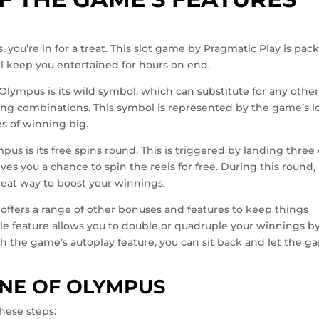
, you’re in for a treat. This slot game by Pragmatic Play is pac
ll keep you entertained for hours on end.
Olympus is its wild symbol, which can substitute for any othe
ing combinations. This symbol is represented by the game’s l
es of winning big.
us is its free spins round. This is triggered by landing three 
ves you a chance to spin the reels for free. During this round, 
reat way to boost your winnings.
o offers a range of other bonuses and features to keep things
le feature allows you to double or quadruple your winnings b
ith the game’s autoplay feature, you can sit back and let the 
NE OF OLYMPUS
hese steps: