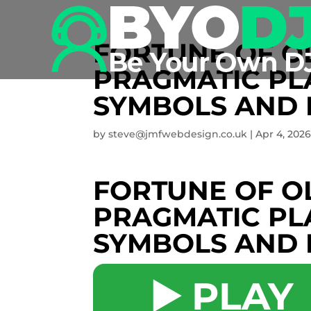
FORTUNE OF O
PRAGMATIC PLA
SYMBOLS AND 
by
steve@jmfwebdesign.co.uk
|
Apr 4, 202
FORTUNE OF O
PRAGMATIC PLA
SYMBOLS AND
▶️ PLAY