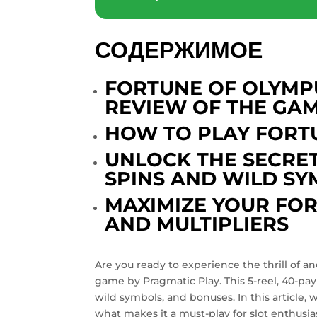
СОДЕРЖИМОЕ
FORTUNE OF OLYMPU
REVIEW OF THE GA
HOW TO PLAY FORT
UNLOCK THE SECRET
SPINS AND WILD S
MAXIMIZE YOUR FO
AND MULTIPLIERS
Are you ready to experience the thrill of 
game by Pragmatic Play. This 5-reel, 40-payl
wild symbols, and bonuses. In this article, 
what makes it a must-play for slot enthusia