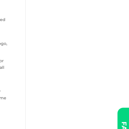
ked
r
ogo,
or
all
y
game
FAQ