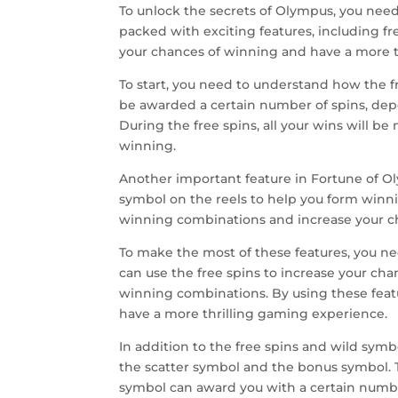
To unlock the secrets of Olympus, you need
packed with exciting features, including fr
your chances of winning and have a more t
To start, you need to understand how the fr
be awarded a certain number of spins, de
During the free spins, all your wins will be
winning.
Another important feature in Fortune of Ol
symbol on the reels to help you form winn
winning combinations and increase your c
To make the most of these features, you n
can use the free spins to increase your ch
winning combinations. By using these featu
have a more thrilling gaming experience.
In addition to the free spins and wild symb
the scatter symbol and the bonus symbol. T
symbol can award you with a certain numbe