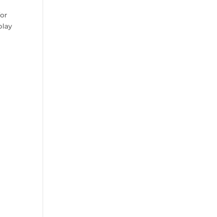
for
play