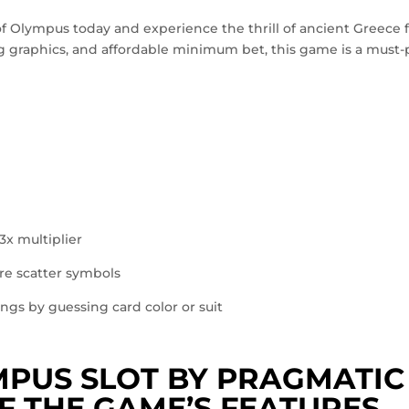
of Olympus today and experience the thrill of ancient Greece 
ing graphics, and affordable minimum bet, this game is a must-
3x multiplier
re scatter symbols
gs by guessing card color or suit
MPUS SLOT BY PRAGMATIC
OF THE GAME’S FEATURES