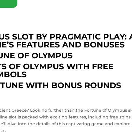
S SLOT BY PRAGMATIC PLAY: 
ME’S FEATURES AND BONUSES
UNE OF OLYMPUS
S OF OLYMPUS WITH FREE
YMBOLS
RTUNE WITH BONUS ROUNDS
ancient Greece? Look no further than the Fortune of Olympus sl
ine slot is packed with exciting features, including free spins,
we’ll dive into the details of this captivating game and explore
sts.