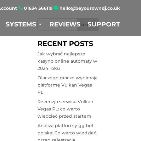
ccount
01634 566119
hello@beyourowndj.co.uk


SYSTEMS
REVIEWS
SUPPORT
RECENT POSTS
Jak wybrać najlepsze
kasyno online automaty w
2024 roku
Dlaczego gracze wybierają
platformę Vulkan Vegas
PL
D
Recenzja serwisu Vulkan
Vegas PL: co warto
wiedzieć przed startem
Analiza platformy gg bet
polska: Co warto wiedzieć
przed rejestracją