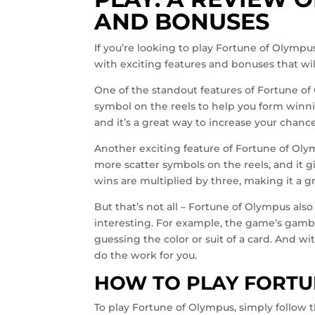
AND BONUSES
If you’re looking to play Fortune of Olympus
with exciting features and bonuses that wi
One of the standout features of Fortune of 
symbol on the reels to help you form winn
and it’s a great way to increase your chanc
Another exciting feature of Fortune of Olymp
more scatter symbols on the reels, and it gi
wins are multiplied by three, making it a g
But that’s not all – Fortune of Olympus als
interesting. For example, the game’s gamb
guessing the color or suit of a card. And w
do the work for you.
HOW TO PLAY FORTU
To play Fortune of Olympus, simply follow t