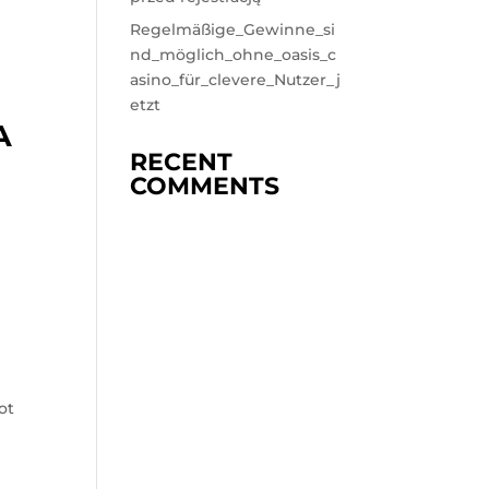
Regelmäßige_Gewinne_si
nd_möglich_ohne_oasis_c
asino_für_clevere_Nutzer_j
etzt
A
RECENT
COMMENTS
ot