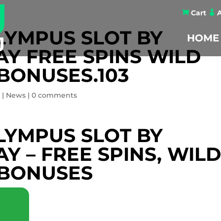
Cart
A


LYMPUS SLOT BY
HOME
Y FREE SPINS WILD
BONUSES.103
6
|
News
|
0 comments
LYMPUS SLOT BY
Y – FREE SPINS, WIL
 BONUSES