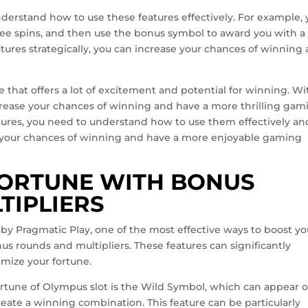
derstand how to use these features effectively. For example,
free spins, and then use the bonus symbol to award you with a
tures strategically, you can increase your chances of winning
 that offers a lot of excitement and potential for winning. Wi
ncrease your chances of winning and have a more thrilling gam
tures, you need to understand how to use them effectively an
se your chances of winning and have a more enjoyable gaming
FORTUNE WITH BONUS
TIPLIERS
y Pragmatic Play, one of the most effective ways to boost yo
us rounds and multipliers. These features can significantly
mize your fortune.
ortune of Olympus slot is the Wild Symbol, which can appear 
reate a winning combination. This feature can be particularly