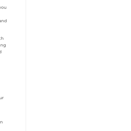
 you
 and
th
ing
d
ur
on