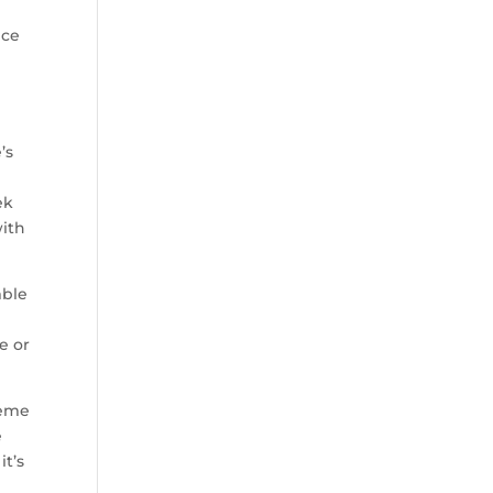
nce
’s
ek
with
mble
a
e or
heme
e
it’s