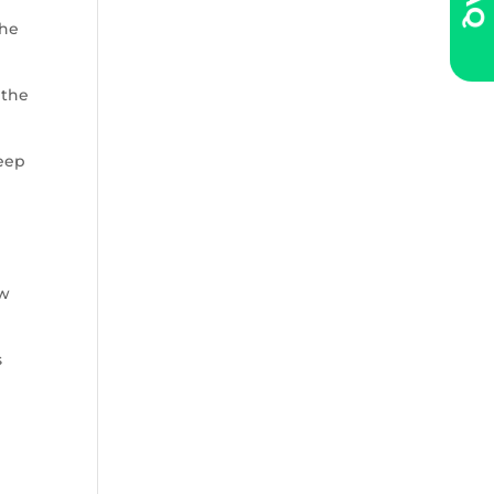
the
 the
keep
aw
s