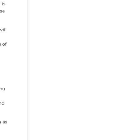
 is
ase
ill
s of
you
e
and
h as
s