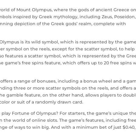
 world of Mount Olympus, where the gods of ancient Greece o
symbols inspired by Greek mythology, including Zeus, Poseidon,
nning depiction of the Greek gods’ realm, complete with
 Olympus is its wild symbol, which is represented by the game
her symbol on the reels, except for the scatter symbol, to help
o features a scatter symbol, which is represented by the Gre
 game’s free spins feature, which offers up to 20 free spins 
o offers a range of bonuses, including a bonus wheel and a ga
nding three or more scatter symbols on the reels, and offers 
The gamble feature, on the other hand, allows players to doubl
olor or suit of a randomly drawn card.
 play Fortune of Olympus? For starters, the game’s unique t
 the world of online slots. The game’s features, including fre
ange of ways to win big. And with a minimum bet of just $0.40, 
.