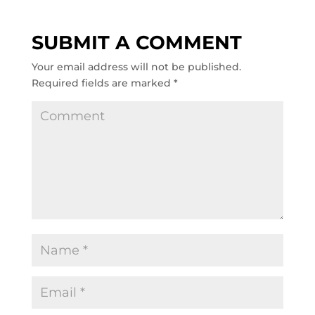
SUBMIT A COMMENT
Your email address will not be published.
Required fields are marked
*