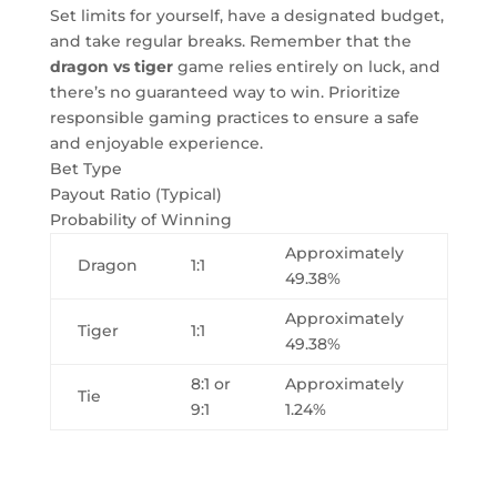
Set limits for yourself, have a designated budget,
and take regular breaks. Remember that the
dragon vs tiger
game relies entirely on luck, and
there’s no guaranteed way to win. Prioritize
responsible gaming practices to ensure a safe
and enjoyable experience.
Bet Type
Payout Ratio (Typical)
Probability of Winning
Approximately
Dragon
1:1
49.38%
Approximately
Tiger
1:1
49.38%
8:1 or
Approximately
Tie
9:1
1.24%