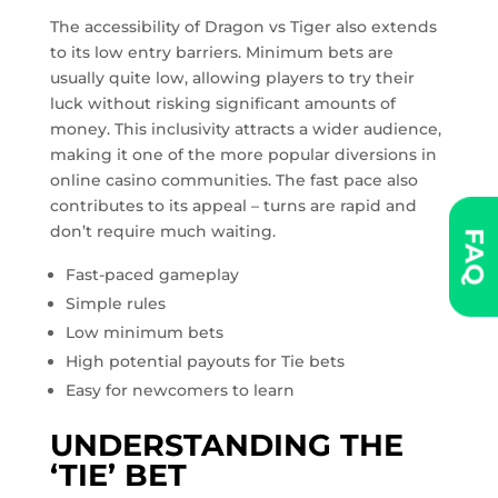
The accessibility of Dragon vs Tiger also extends
to its low entry barriers. Minimum bets are
usually quite low, allowing players to try their
luck without risking significant amounts of
money. This inclusivity attracts a wider audience,
making it one of the more popular diversions in
online casino communities. The fast pace also
contributes to its appeal – turns are rapid and
don’t require much waiting.
FAQ
Fast-paced gameplay
Simple rules
Low minimum bets
High potential payouts for Tie bets
Easy for newcomers to learn
UNDERSTANDING THE
‘TIE’ BET