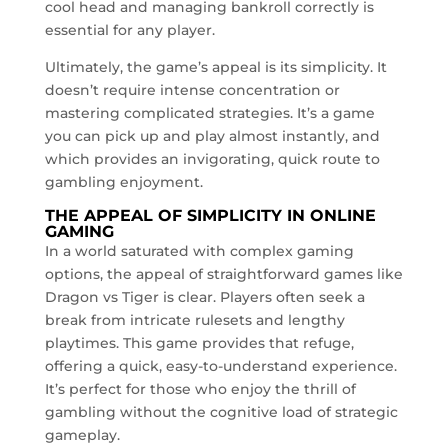
cool head and managing bankroll correctly is
essential for any player.
Ultimately, the game’s appeal is its simplicity. It
doesn’t require intense concentration or
mastering complicated strategies. It’s a game
you can pick up and play almost instantly, and
which provides an invigorating, quick route to
gambling enjoyment.
THE APPEAL OF SIMPLICITY IN ONLINE
GAMING
In a world saturated with complex gaming
options, the appeal of straightforward games like
Dragon vs Tiger is clear. Players often seek a
break from intricate rulesets and lengthy
playtimes. This game provides that refuge,
offering a quick, easy-to-understand experience.
It’s perfect for those who enjoy the thrill of
gambling without the cognitive load of strategic
gameplay.