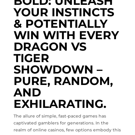
BOLD: UNLEASH
YOUR INSTINCTS
& POTENTIALLY
WIN WITH EVERY
DRAGON VS
TIGER
SHOWDOWN –
PURE, RANDOM,
AND
EXHILARATING.
The allure of simple, fast-paced games has
captivated gamblers for generations. In the
realm of online casinos, few options embody this