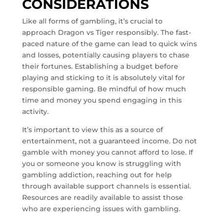
CONSIDERATIONS
Like all forms of gambling, it’s crucial to
approach Dragon vs Tiger responsibly. The fast-
paced nature of the game can lead to quick wins
and losses, potentially causing players to chase
their fortunes. Establishing a budget before
playing and sticking to it is absolutely vital for
responsible gaming. Be mindful of how much
time and money you spend engaging in this
activity.
It’s important to view this as a source of
entertainment, not a guaranteed income. Do not
gamble with money you cannot afford to lose. If
you or someone you know is struggling with
gambling addiction, reaching out for help
through available support channels is essential.
Resources are readily available to assist those
who are experiencing issues with gambling.