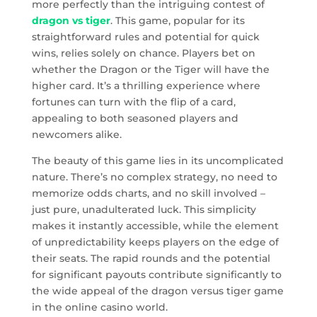
more perfectly than the intriguing contest of
dragon vs tiger
. This game, popular for its
straightforward rules and potential for quick
wins, relies solely on chance. Players bet on
whether the Dragon or the Tiger will have the
higher card. It’s a thrilling experience where
fortunes can turn with the flip of a card,
appealing to both seasoned players and
newcomers alike.
The beauty of this game lies in its uncomplicated
nature. There’s no complex strategy, no need to
memorize odds charts, and no skill involved –
just pure, unadulterated luck. This simplicity
makes it instantly accessible, while the element
of unpredictability keeps players on the edge of
their seats. The rapid rounds and the potential
for significant payouts contribute significantly to
the wide appeal of the dragon versus tiger game
in the online casino world.