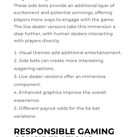
These side bets provide an additional layer of
excitement and potential winnings, offering
players more ways to engage with the game.
The live dealer versions take this immersion a
step further, with human dealers interacting
with players directly.
Visual themes add additional entertainement.
Side bets can create more interesting
wagering options.
Live dealer versions offer an immersive
component.
Enhanced graphics improve the overall
experience.
Different payout odds for the tie bet
variations.
RESPONSIBLE GAMING