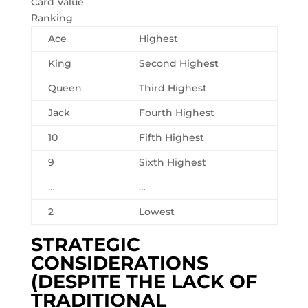
Card Value
Ranking
Ace
Highest
King
Second Highest
Queen
Third Highest
Jack
Fourth Highest
10
Fifth Highest
9
Sixth Highest
…
…
2
Lowest
STRATEGIC
CONSIDERATIONS
(DESPITE THE LACK OF
TRADITIONAL