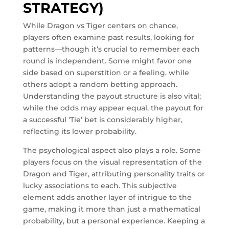
STRATEGY)
While Dragon vs Tiger centers on chance,
players often examine past results, looking for
patterns—though it’s crucial to remember each
round is independent. Some might favor one
side based on superstition or a feeling, while
others adopt a random betting approach.
Understanding the payout structure is also vital;
while the odds may appear equal, the payout for
a successful ‘Tie’ bet is considerably higher,
reflecting its lower probability.
The psychological aspect also plays a role. Some
players focus on the visual representation of the
Dragon and Tiger, attributing personality traits or
lucky associations to each. This subjective
element adds another layer of intrigue to the
game, making it more than just a mathematical
probability, but a personal experience. Keeping a