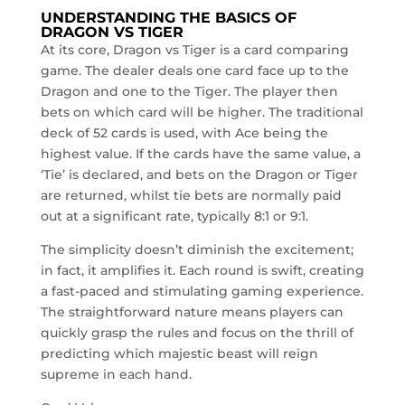
UNDERSTANDING THE BASICS OF
DRAGON VS TIGER
At its core, Dragon vs Tiger is a card comparing
game. The dealer deals one card face up to the
Dragon and one to the Tiger. The player then
bets on which card will be higher. The traditional
deck of 52 cards is used, with Ace being the
highest value. If the cards have the same value, a
‘Tie’ is declared, and bets on the Dragon or Tiger
are returned, whilst tie bets are normally paid
out at a significant rate, typically 8:1 or 9:1.
The simplicity doesn’t diminish the excitement;
in fact, it amplifies it. Each round is swift, creating
a fast-paced and stimulating gaming experience.
The straightforward nature means players can
quickly grasp the rules and focus on the thrill of
predicting which majestic beast will reign
supreme in each hand.