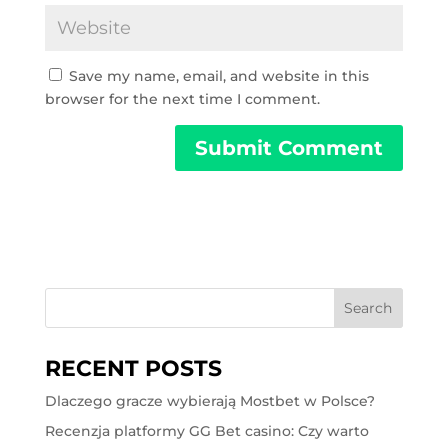
Save my name, email, and website in this
browser for the next time I comment.
RECENT POSTS
Dlaczego gracze wybierają Mostbet w Polsce?
Recenzja platformy GG Bet casino: Czy warto