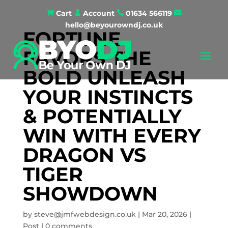
Cart
Account
01634 566119




hello@beyourowndj.co.uk
FORTUNE
FAVORS THE
BOLD UNLEASH
YOUR INSTINCTS
& POTENTIALLY
WIN WITH EVERY
DRAGON VS
TIGER
SHOWDOWN
by
steve@jmfwebdesign.co.uk
|
Mar 20, 2026
|
Post
|
0 comments