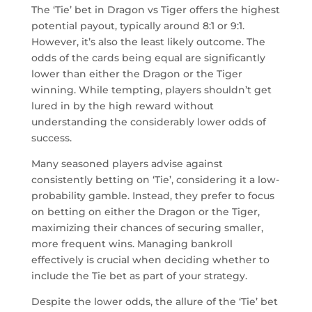
The ‘Tie’ bet in Dragon vs Tiger offers the highest
potential payout, typically around 8:1 or 9:1.
However, it’s also the least likely outcome. The
odds of the cards being equal are significantly
lower than either the Dragon or the Tiger
winning. While tempting, players shouldn’t get
lured in by the high reward without
understanding the considerably lower odds of
success.
Many seasoned players advise against
consistently betting on ‘Tie’, considering it a low-
probability gamble. Instead, they prefer to focus
on betting on either the Dragon or the Tiger,
maximizing their chances of securing smaller,
more frequent wins. Managing bankroll
effectively is crucial when deciding whether to
include the Tie bet as part of your strategy.
Despite the lower odds, the allure of the ‘Tie’ bet