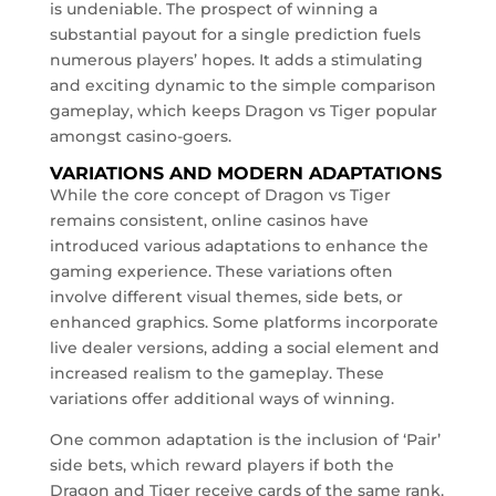
is undeniable. The prospect of winning a
substantial payout for a single prediction fuels
numerous players’ hopes. It adds a stimulating
and exciting dynamic to the simple comparison
gameplay, which keeps Dragon vs Tiger popular
amongst casino-goers.
VARIATIONS AND MODERN ADAPTATIONS
While the core concept of Dragon vs Tiger
remains consistent, online casinos have
introduced various adaptations to enhance the
gaming experience. These variations often
involve different visual themes, side bets, or
enhanced graphics. Some platforms incorporate
live dealer versions, adding a social element and
increased realism to the gameplay. These
variations offer additional ways of winning.
One common adaptation is the inclusion of ‘Pair’
side bets, which reward players if both the
Dragon and Tiger receive cards of the same rank.