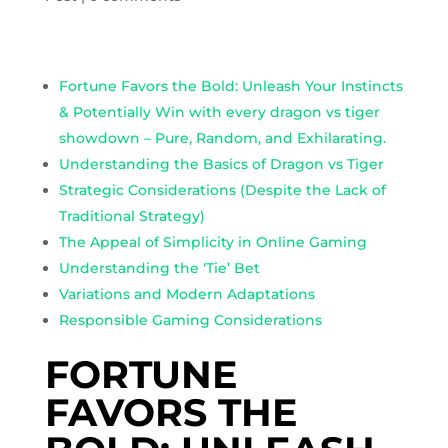
Fortune Favors the Bold: Unleash Your Instincts
& Potentially Win with every dragon vs tiger
showdown – Pure, Random, and Exhilarating.
Understanding the Basics of Dragon vs Tiger
Strategic Considerations (Despite the Lack of
Traditional Strategy)
The Appeal of Simplicity in Online Gaming
Understanding the ‘Tie’ Bet
Variations and Modern Adaptations
Responsible Gaming Considerations
FORTUNE
FAVORS THE