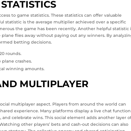
STATISTICS
ess to game statistics. These statistics can offer valuable
l statistic is the average multiplier achieved over a specific
nerous the game has been recently. Another helpful statistic 
e plane flies away without paying out any winners. By analyzi
formed betting decisions.
20 rounds.
 plane crashes.
cal winning amounts.
AND MULTIPLAYER
 social multiplayer aspect. Players from around the world can
shared experience. Many platforms display a live chat function
s, and celebrate wins. This social element adds another layer o
atching other players’ bets and cash-out decisions can also