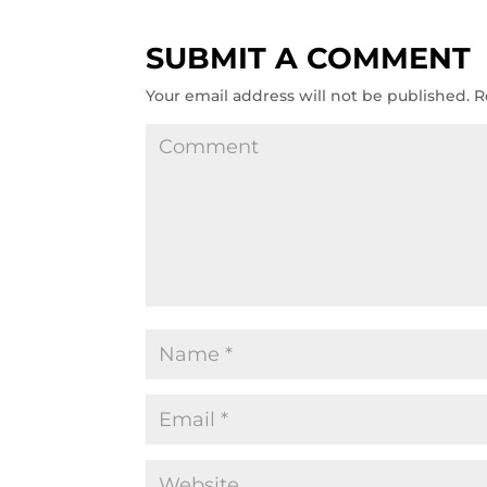
SUBMIT A COMMENT
Your email address will not be published.
R