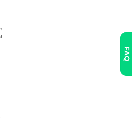
is
ng
FAQ
f