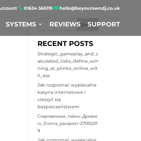
ccount
01634 566119
hello@beyourowndj.co.uk


SYSTEMS
REVIEWS
SUPPORT
RECENT POSTS
Strategic_gameplay_and_c
alculated_risks_define_win
ning_at_plinko_online_wit
h_esc
Jak rozpoznać wypłacalne
kasyna internetowe i
cieszyć się
bezpieczeństwem
Сокровенные_тайны_Древне
го_Египта_раскроет-2709201
9
Jak rozpoznać wypłacalne