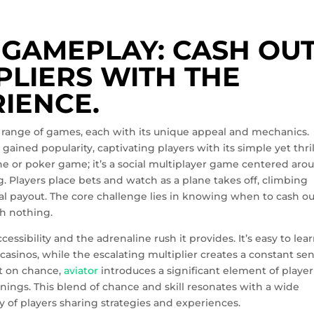
 GAMEPLAY: CASH OU
PLIERS WITH THE
IENCE.
se range of games, each with its unique appeal and mechanics.
gained popularity, captivating players with its simple yet thri
ine or poker game; it’s a social multiplayer game centered aro
. Players place bets and watch as a plane takes off, climbing
al payout. The core challenge lies in knowing when to cash o
th nothing.
ccessibility and the adrenaline rush it provides. It’s easy to lear
asinos, while the escalating multiplier creates a constant se
nt on chance,
aviator
introduces a significant element of player
nings. This blend of chance and skill resonates with a wide
 of players sharing strategies and experiences.