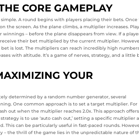
THE CORE GAMEPLAY
y simple. A round begins with players placing their bets. Once
on the screen. As the plane climbs, a multiplier increases. Pla
r winnings – before the plane disappears from view. If a playe
receive their bet multiplied by the current multiplier. However
 bet is lost. The multipliers can reach incredibly high numbers
ses with altitude. It’s a game of nerves, strategy, and a little b
MAXIMIZING YOUR
ately determined by a random number generator, several
ning. One common approach is to set a target multiplier. For
ash out when the multiplier reaches 2.0x. This approach offers
ategy is to use ‘auto cash out,’ setting a specific multiplier a
d. This can be particularly useful in fast-paced rounds. Howeve
 – the thrill of the game lies in the unpredictable nature of t