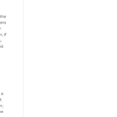
 the
yers
r
, if
,
it
 a
t
r,
he