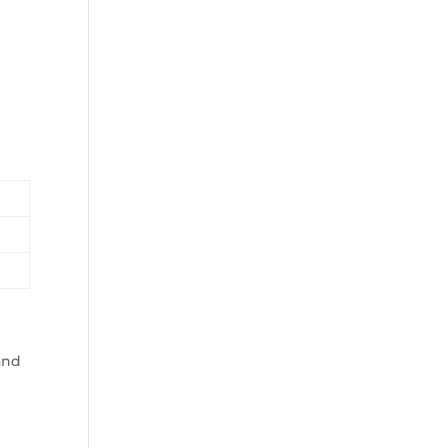
t
and