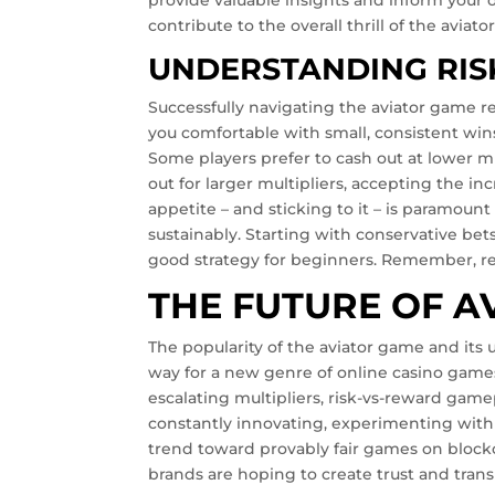
provide valuable insights and inform your 
contribute to the overall thrill of the aviat
UNDERSTANDING RIS
Successfully navigating the aviator game re
you comfortable with small, consistent wins, 
Some players prefer to cash out at lower mul
out for larger multipliers, accepting the inc
appetite – and sticking to it – is paramou
sustainably. Starting with conservative bet
good strategy for beginners. Remember, res
THE FUTURE OF A
The popularity of the aviator game and its 
way for a new genre of online casino games
escalating multipliers, risk-vs-reward gam
constantly innovating, experimenting wit
trend toward provably fair games on blockch
brands are hoping to create trust and trans