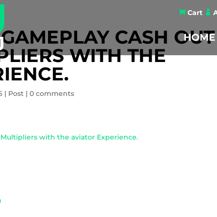
Cart
A


 GAMEPLAY CASH OUT
HOME
PLIERS WITH THE
IENCE.
6
|
Post
|
0 comments
Multipliers with the aviator Experience.
t
n