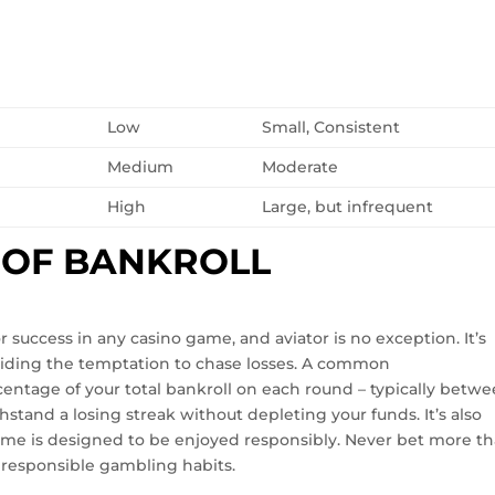
Low
Small, Consistent
Medium
Moderate
High
Large, but infrequent
 OF BANKROLL
 success in any casino game, and aviator is no exception. It’s
avoiding the temptation to chase losses. A common
entage of your total bankroll on each round – typically betw
hstand a losing streak without depleting your funds. It’s also
me is designed to be enjoyed responsibly. Never bet more t
e responsible gambling habits.