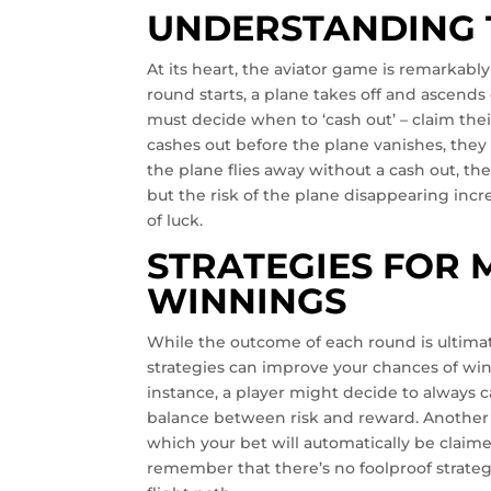
UNDERSTANDING 
At its heart, the aviator game is remarkabl
round starts, a plane takes off and ascends 
must decide when to ‘cash out’ – claim thei
cashes out before the plane vanishes, they 
the plane flies away without a cash out, the
but the risk of the plane disappearing increa
of luck.
STRATEGIES FOR 
WINNINGS
While the outcome of each round is ultim
strategies can improve your chances of win
instance, a player might decide to always c
balance between risk and reward. Another str
which your bet will automatically be claime
remember that there’s no foolproof strategy