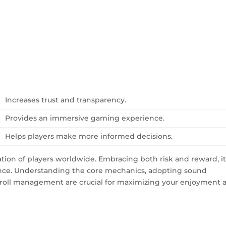
Increases trust and transparency.
Provides an immersive gaming experience.
Helps players make more informed decisions.
tion of players worldwide. Embracing both risk and reward, i
ence. Understanding the core mechanics, adopting sound
nkroll management are crucial for maximizing your enjoyment 