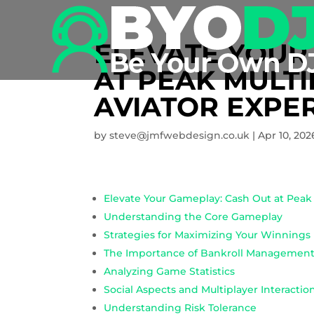
ELEVATE YOUR
AT PEAK MULTI
AVIATOR EXPER
by
steve@jmfwebdesign.co.uk
|
Apr 10, 202
Elevate Your Gameplay: Cash Out at Peak 
Understanding the Core Gameplay
Strategies for Maximizing Your Winnings
The Importance of Bankroll Managemen
Analyzing Game Statistics
Social Aspects and Multiplayer Interactio
Understanding Risk Tolerance