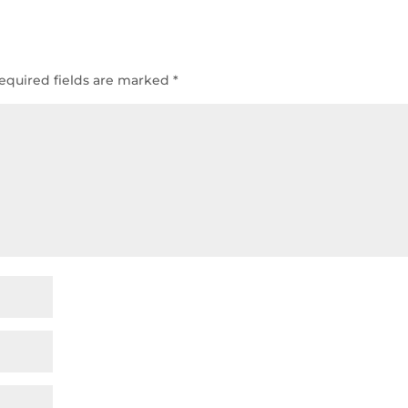
equired fields are marked
*