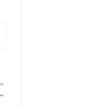
een
han