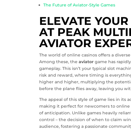
The Future of Aviator-Style Games
ELEVATE YOUR
AT PEAK MULTI
AVIATOR EXPER
The world of online casinos offers a diver
Among these, the
aviator
game has rapidly 
gameplay. This isn’t your typical slot mach
risk and reward, where timing is everything
higher and higher, multiplying the potenti
before the plane flies away, leaving you wi
The appeal of this style of game lies in its a
making it perfect for newcomers to online c
of anticipation. Unlike games heavily relia
control – the decision of when to claim win
audience, fostering a passionate community