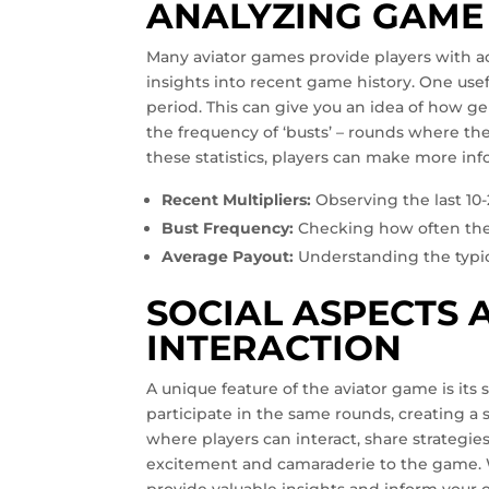
ANALYZING GAME 
Many aviator games provide players with acc
insights into recent game history. One usefu
period. This can give you an idea of how ge
the frequency of ‘busts’ – rounds where th
these statistics, players can make more in
Recent Multipliers:
Observing the last 10-
Bust Frequency:
Checking how often the
Average Payout:
Understanding the typi
SOCIAL ASPECTS 
INTERACTION
A unique feature of the aviator game is its
participate in the same rounds, creating a 
where players can interact, share strategie
excitement and camaraderie to the game. W