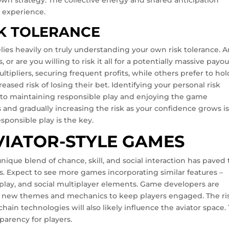
own strategy. The collective energy and shared anticipation
or experience.
K TOLERANCE
lies heavily on truly understanding your own risk tolerance. A
or are you willing to risk it all for a potentially massive payo
tipliers, securing frequent profits, while others prefer to hol
reased risk of losing their bet. Identifying your personal risk
nt to maintaining responsible play and enjoying the game
s and gradually increasing the risk as your confidence grows is
ponsible play is the key.
VIATOR-STYLE GAMES
unique blend of chance, skill, and social interaction has paved
. Expect to see more games incorporating similar features –
eplay, and social multiplayer elements. Game developers are
h new themes and mechanics to keep players engaged. The ri
ain technologies will also likely influence the aviator space.
parency for players.