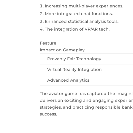
Increasing multi-player experiences.
More integrated chat functions.
Enhanced statistical analysis tools.
The integration of VR/AR tech.
Feature
Impact on Gameplay
Provably Fair Technology
Virtual Reality Integration
Advanced Analytics
The aviator game has captured the imagina
delivers an exciting and engaging experi
strategies, and practicing responsible ba
success.