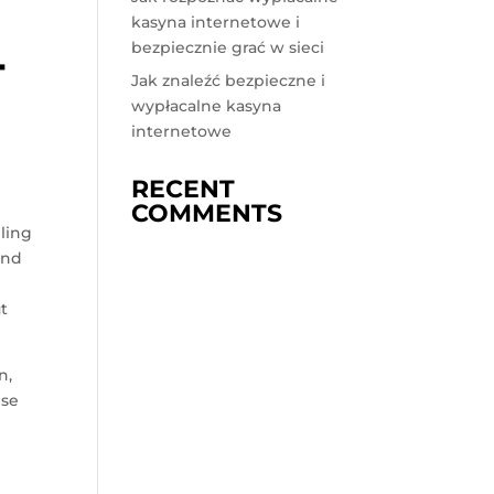
kasyna internetowe i
bezpiecznie grać w sieci
T
Jak znaleźć bezpieczne i
wypłacalne kasyna
internetowe
RECENT
COMMENTS
lling
und
ut
n,
nse