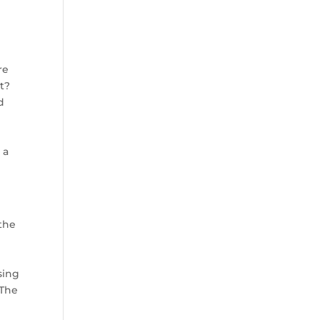
re
ut?
d
 a
 the
sing
 The