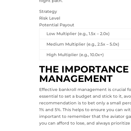
flight path.
Strategy
Risk Level
Potential Payout
Low Multiplier (e.g., 1.5x – 2.0x)
Medium Multiplier (e.g., 2.5x – 5.0x)
High Multiplier (e.g., 10.0x+)
THE IMPORTANCE
MANAGEMENT
Effective bankroll management is crucial for
essential to set a budget and stick to it, 
recommendation is to bet only a small perc
1% and 5%. This helps to ensure you can wit
important to remember that the aviator ga
you can afford to lose, and always prioritiz