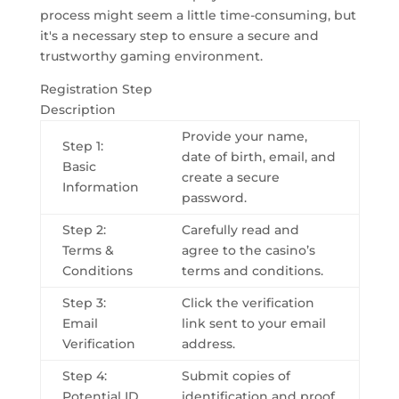
process might seem a little time-consuming, but
it's a necessary step to ensure a secure and
trustworthy gaming environment.
Registration Step
Description
Provide your name,
Step 1:
date of birth, email, and
Basic
create a secure
Information
password.
Step 2:
Carefully read and
Terms &
agree to the casino’s
Conditions
terms and conditions.
Step 3:
Click the verification
Email
link sent to your email
Verification
address.
Step 4:
Submit copies of
Potential ID
identification and proof