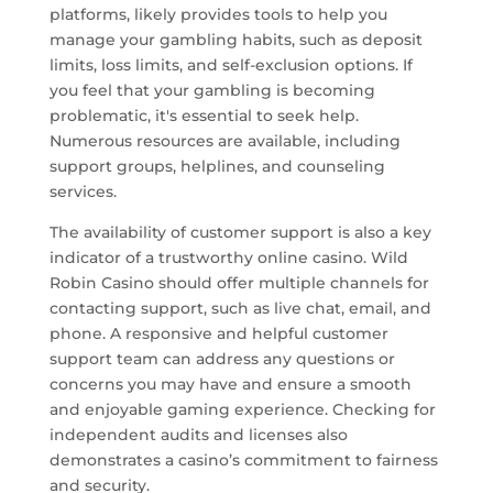
platforms, likely provides tools to help you
manage your gambling habits, such as deposit
limits, loss limits, and self-exclusion options. If
you feel that your gambling is becoming
problematic, it's essential to seek help.
Numerous resources are available, including
support groups, helplines, and counseling
services.
The availability of customer support is also a key
indicator of a trustworthy online casino. Wild
Robin Casino should offer multiple channels for
contacting support, such as live chat, email, and
phone. A responsive and helpful customer
support team can address any questions or
concerns you may have and ensure a smooth
and enjoyable gaming experience. Checking for
independent audits and licenses also
demonstrates a casino’s commitment to fairness
and security.