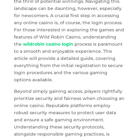
the thrill of potential winnings. Navigating this
landscape can be daunting, however, especially
for newcomers. A crucial first step in accessing
any online casino is, of course, the login process.
For those interested in exploring the games and
features of Wild Robin Casino, understanding
the
wildrobin casino login
process is paramount
to a smooth and enjoyable experience. This
article will provide a detailed guide, covering
everything from the initial registration to secure
login procedures and the various gaming
options available.
Beyond simply gaining access, players rightfully
prioritize security and fairness when choosing an
online casino. Reputable platforms employ
robust security measures to protect user data
and ensure a safe gaming environment.
Understanding these security protocols,
alongside responsible gaming practices, is