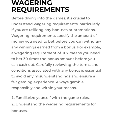
WAGERING
REQUIREMENTS
Before diving into the games, it's crucial to
understand wagering requirements, particularly
if you are utilizing any bonuses or promotions.
Wagering requirements specify the amount of
money you need to bet before you can withdraw
any winnings earned from a bonus. For example,
a wagering requirement of 30x means you need
to bet 30 times the bonus amount before you
can cash out. Carefully reviewing the terms and
conditions associated with any bonus is essential
to avoid any misunderstandings and ensure a
fair gaming experience. Always gamble
responsibly and within your means.
Familiarize yourself with the game rules.
Understand the wagering requirements for
bonuses.