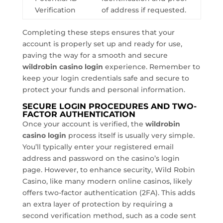
Verification
of address if requested.
Completing these steps ensures that your
account is properly set up and ready for use,
paving the way for a smooth and secure
wildrobin casino login
experience. Remember to
keep your login credentials safe and secure to
protect your funds and personal information.
SECURE LOGIN PROCEDURES AND TWO-
FACTOR AUTHENTICATION
Once your account is verified, the
wildrobin
casino login
process itself is usually very simple.
You’ll typically enter your registered email
address and password on the casino’s login
page. However, to enhance security, Wild Robin
Casino, like many modern online casinos, likely
offers two-factor authentication (2FA). This adds
an extra layer of protection by requiring a
second verification method, such as a code sent