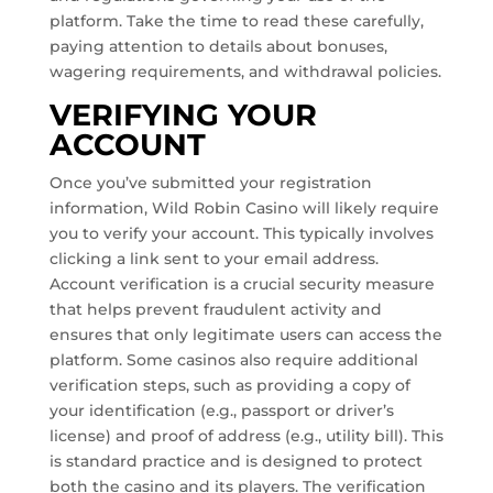
platform. Take the time to read these carefully,
paying attention to details about bonuses,
wagering requirements, and withdrawal policies.
VERIFYING YOUR
ACCOUNT
Once you’ve submitted your registration
information, Wild Robin Casino will likely require
you to verify your account. This typically involves
clicking a link sent to your email address.
Account verification is a crucial security measure
that helps prevent fraudulent activity and
ensures that only legitimate users can access the
platform. Some casinos also require additional
verification steps, such as providing a copy of
your identification (e.g., passport or driver’s
license) and proof of address (e.g., utility bill). This
is standard practice and is designed to protect
both the casino and its players. The verification