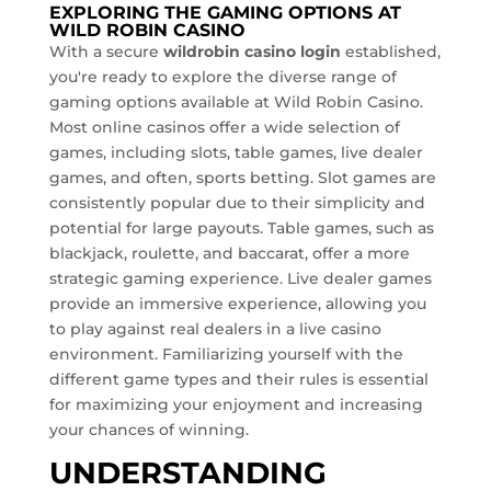
EXPLORING THE GAMING OPTIONS AT
WILD ROBIN CASINO
With a secure
wildrobin casino login
established,
you're ready to explore the diverse range of
gaming options available at Wild Robin Casino.
Most online casinos offer a wide selection of
games, including slots, table games, live dealer
games, and often, sports betting. Slot games are
consistently popular due to their simplicity and
potential for large payouts. Table games, such as
blackjack, roulette, and baccarat, offer a more
strategic gaming experience. Live dealer games
provide an immersive experience, allowing you
to play against real dealers in a live casino
environment. Familiarizing yourself with the
different game types and their rules is essential
for maximizing your enjoyment and increasing
your chances of winning.
UNDERSTANDING