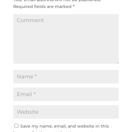
Required fields are marked
*
Save my name, email, and website in this