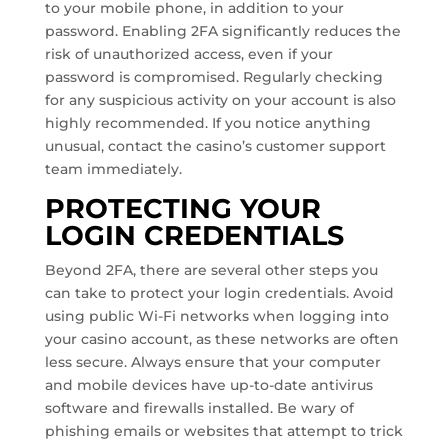
to your mobile phone, in addition to your
password. Enabling 2FA significantly reduces the
risk of unauthorized access, even if your
password is compromised. Regularly checking
for any suspicious activity on your account is also
highly recommended. If you notice anything
unusual, contact the casino’s customer support
team immediately.
PROTECTING YOUR
LOGIN CREDENTIALS
Beyond 2FA, there are several other steps you
can take to protect your login credentials. Avoid
using public Wi-Fi networks when logging into
your casino account, as these networks are often
less secure. Always ensure that your computer
and mobile devices have up-to-date antivirus
software and firewalls installed. Be wary of
phishing emails or websites that attempt to trick