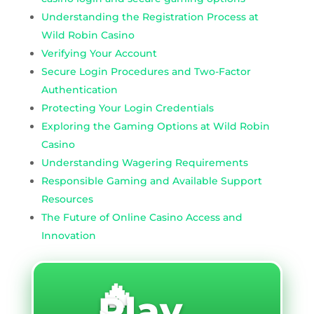
Understanding the Registration Process at
Wild Robin Casino
Verifying Your Account
Secure Login Procedures and Two-Factor
Authentication
Protecting Your Login Credentials
Exploring the Gaming Options at Wild Robin
Casino
Understanding Wagering Requirements
Responsible Gaming and Available Support
Resources
The Future of Online Casino Access and
Innovation
🔥
Play