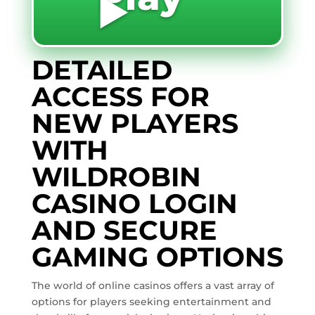
▶️
DETAILED
ACCESS FOR
NEW PLAYERS
WITH
WILDROBIN
CASINO LOGIN
AND SECURE
GAMING OPTIONS
The world of online casinos offers a vast array of
options for players seeking entertainment and