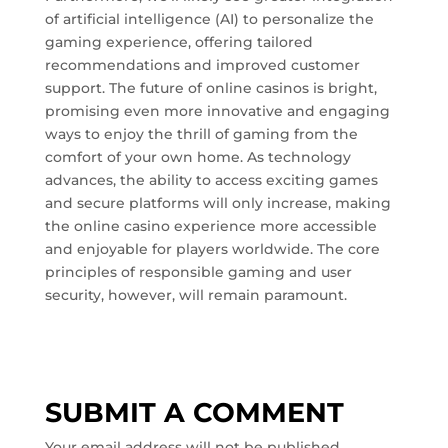
of artificial intelligence (AI) to personalize the
gaming experience, offering tailored
recommendations and improved customer
support. The future of online casinos is bright,
promising even more innovative and engaging
ways to enjoy the thrill of gaming from the
comfort of your own home. As technology
advances, the ability to access exciting games
and secure platforms will only increase, making
the online casino experience more accessible
and enjoyable for players worldwide. The core
principles of responsible gaming and user
security, however, will remain paramount.
SUBMIT A COMMENT
Your email address will not be published.