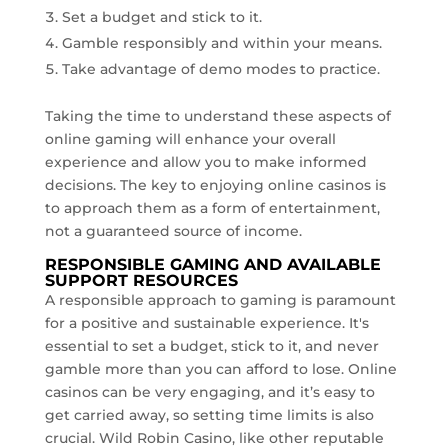
Set a budget and stick to it.
Gamble responsibly and within your means.
Take advantage of demo modes to practice.
Taking the time to understand these aspects of
online gaming will enhance your overall
experience and allow you to make informed
decisions. The key to enjoying online casinos is
to approach them as a form of entertainment,
not a guaranteed source of income.
RESPONSIBLE GAMING AND AVAILABLE
SUPPORT RESOURCES
A responsible approach to gaming is paramount
for a positive and sustainable experience. It's
essential to set a budget, stick to it, and never
gamble more than you can afford to lose. Online
casinos can be very engaging, and it’s easy to
get carried away, so setting time limits is also
crucial. Wild Robin Casino, like other reputable