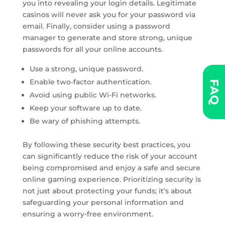
you into revealing your login details. Legitimate
casinos will never ask you for your password via
email. Finally, consider using a password
manager to generate and store strong, unique
passwords for all your online accounts.
Use a strong, unique password.
Enable two-factor authentication.
FAQ
Avoid using public Wi-Fi networks.
Keep your software up to date.
Be wary of phishing attempts.
By following these security best practices, you
can significantly reduce the risk of your account
being compromised and enjoy a safe and secure
online gaming experience. Prioritizing security is
not just about protecting your funds; it’s about
safeguarding your personal information and
ensuring a worry-free environment.