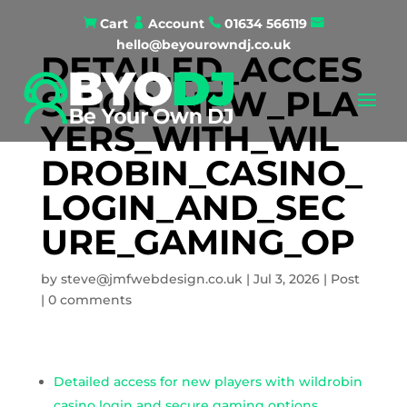
Cart
Account
01634 566119




hello@beyourowndj.co.uk
DETAILED_ACCES
S_FOR_NEW_PLA
YERS_WITH_WIL
DROBIN_CASINO_
LOGIN_AND_SEC
URE_GAMING_OP
by
steve@jmfwebdesign.co.uk
|
Jul 3, 2026
|
Post
|
0 comments
Detailed access for new players with wildrobin
casino login and secure gaming options