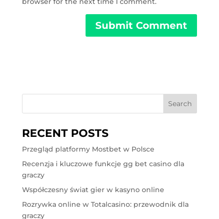
browser for the next time I comment.
RECENT POSTS
Przegląd platformy Mostbet w Polsce
Recenzja i kluczowe funkcje gg bet casino dla
graczy
Współczesny świat gier w kasyno online
Rozrywka online w Totalcasino: przewodnik dla
graczy