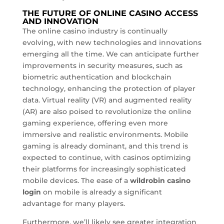
THE FUTURE OF ONLINE CASINO ACCESS
AND INNOVATION
The online casino industry is continually
evolving, with new technologies and innovations
emerging all the time. We can anticipate further
improvements in security measures, such as
biometric authentication and blockchain
technology, enhancing the protection of player
data. Virtual reality (VR) and augmented reality
(AR) are also poised to revolutionize the online
gaming experience, offering even more
immersive and realistic environments. Mobile
gaming is already dominant, and this trend is
expected to continue, with casinos optimizing
their platforms for increasingly sophisticated
mobile devices. The ease of a
wildrobin casino
login
on mobile is already a significant
advantage for many players.
Furthermore, we’ll likely see greater integration