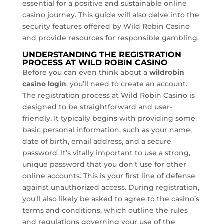
essential for a positive and sustainable online
casino journey. This guide will also delve into the
security features offered by Wild Robin Casino
and provide resources for responsible gambling.
UNDERSTANDING THE REGISTRATION
PROCESS AT WILD ROBIN CASINO
Before you can even think about a
wildrobin
casino login
, you’ll need to create an account.
The registration process at Wild Robin Casino is
designed to be straightforward and user-
friendly. It typically begins with providing some
basic personal information, such as your name,
date of birth, email address, and a secure
password. It’s vitally important to use a strong,
unique password that you don’t use for other
online accounts. This is your first line of defense
against unauthorized access. During registration,
you'll also likely be asked to agree to the casino’s
terms and conditions, which outline the rules
and regulations governing your use of the