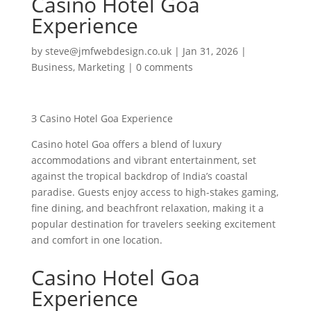
Casino Hotel Goa
Experience
by
steve@jmfwebdesign.co.uk
|
Jan 31, 2026
|
Business, Marketing
|
0 comments
З Casino Hotel Goa Experience
Casino hotel Goa offers a blend of luxury
accommodations and vibrant entertainment, set
against the tropical backdrop of India’s coastal
paradise. Guests enjoy access to high-stakes gaming,
fine dining, and beachfront relaxation, making it a
popular destination for travelers seeking excitement
and comfort in one location.
Casino Hotel Goa
Experience