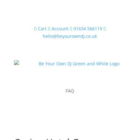
Cart
Account
01634 566119




hello@beyourowndj.co.uk
FAQ