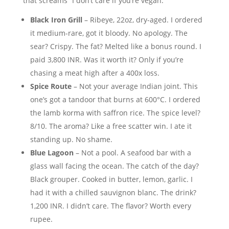
that screams “I don’t care if you’re vegan.”
Black Iron Grill
– Ribeye, 22oz, dry-aged. I ordered
it medium-rare, got it bloody. No apology. The
sear? Crispy. The fat? Melted like a bonus round. I
paid 3,800 INR. Was it worth it? Only if you’re
chasing a meat high after a 400x loss.
Spice Route
– Not your average Indian joint. This
one’s got a tandoor that burns at 600°C. I ordered
the lamb korma with saffron rice. The spice level?
8/10. The aroma? Like a free scatter win. I ate it
standing up. No shame.
Blue Lagoon
– Not a pool. A seafood bar with a
glass wall facing the ocean. The catch of the day?
Black grouper. Cooked in butter, lemon, garlic. I
had it with a chilled sauvignon blanc. The drink?
1,200 INR. I didn’t care. The flavor? Worth every
rupee.