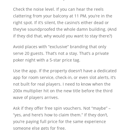
Check the noise level. If you can hear the reels
clattering from your balcony at 11 PM, you’re in the
right spot. If it’s silent, the casino’s either dead or
they’ve soundproofed the whole damn building. (And
if they did that, why would you want to stay there?)
Avoid places with “exclusive” branding that only
serve 20 guests. That’s not a stay. That’s a private
poker night with a 5-star price tag.
Use the app. If the property doesn’t have a dedicated
app for room service, check-in, or even slot alerts, it’s
not built for real players. I need to know when the
200x multiplier hit on the new title before the third
wave of players arrives.
Ask if they offer free spin vouchers. Not “maybe” –
“yes, and here’s how to claim them.” If they don’t,
you’re paying full price for the same experience
someone else gets for free.