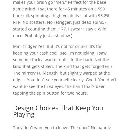
makes your brain go “meh.” Perfect for the base
game grind. I sat there for 45 minutes on a $50
bankroll, spinning a high-volatility slot with 96.2%
RTP. No scatters. No retrigger. Just dead spins. (I
started counting them. 177. I swear I saw a Wild
once. Probably just a shadow.)
Mini-fridge? Yes. But it’s not for drinks. It’s for
keeping your cash cool. (No, I’m not joking. I saw
someone tuck a wad of notes in the back. Not the
kind that gets stolen. The kind that gets forgotten.)
The mirror? Full-length, but slightly warped at the
edges. You don’t see yourself clearly. Good. You don’t
want to see the tired eyes, the hand that’s been
tapping the spin button for two hours.
Design Choices That Keep You
Playing
They don’t want you to leave. The door? No handle