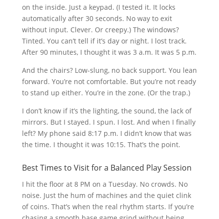
on the inside. Just a keypad. (I tested it. It locks
automatically after 30 seconds. No way to exit
without input. Clever. Or creepy.) The windows?
Tinted. You can’t tell if it’s day or night. I lost track.
After 90 minutes, I thought it was 3 a.m. It was 5 p.m.
And the chairs? Low-slung, no back support. You lean
forward. You’re not comfortable. But you’re not ready
to stand up either. You’re in the zone. (Or the trap.)
I don’t know if it’s the lighting, the sound, the lack of
mirrors. But I stayed. I spun. I lost. And when I finally
left? My phone said 8:17 p.m. I didn’t know that was
the time. I thought it was 10:15. That’s the point.
Best Times to Visit for a Balanced Play Session
I hit the floor at 8 PM on a Tuesday. No crowds. No
noise. Just the hum of machines and the quiet clink
of coins. That’s when the real rhythm starts. If you’re
chasing a smooth base game grind without being