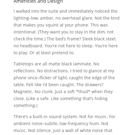
Amenities and Design
I walked into the suite and immediately noticed the
lighting–low, amber, no overhead glare. Not the kind
that makes you squint at your phone. This was
intentional. (They want you to stay in the dim, not
check the time.) The bed’s frame? Sleek black steel,
no headboard. You’re not here to sleep. You’re here
to play. Or at least pretend to.
Tabletops are all matte black laminate. No
reflections. No distractions. I tried to glance at my
phone once–flicker of light, caught the edge of the
table. Felt like I’d been caught. The drawers?
Magnetic. No clunk. Just a soft *thud* when they
close. (Like a safe. Like something that’s hiding
something.)
There’s a built-in sound system. Not for music. For
ambient noise–subtle, low-frequency hum. Not
music. Not silence. Just a wall of white noise that