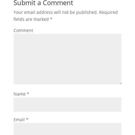
Submit a Comment
Your email address will not be published.
Required
fields are marked
*
Comment
Name
*
Email
*