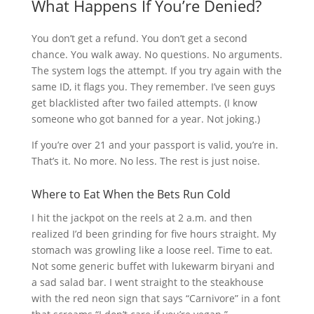
What Happens If You’re Denied?
You don’t get a refund. You don’t get a second
chance. You walk away. No questions. No arguments.
The system logs the attempt. If you try again with the
same ID, it flags you. They remember. I’ve seen guys
get blacklisted after two failed attempts. (I know
someone who got banned for a year. Not joking.)
If you’re over 21 and your passport is valid, you’re in.
That’s it. No more. No less. The rest is just noise.
Where to Eat When the Bets Run Cold
I hit the jackpot on the reels at 2 a.m. and then
realized I’d been grinding for five hours straight. My
stomach was growling like a loose reel. Time to eat.
Not some generic buffet with lukewarm biryani and
a sad salad bar. I went straight to the steakhouse
with the red neon sign that says “Carnivore” in a font