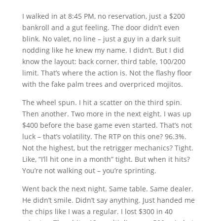
I walked in at 8:45 PM, no reservation, just a $200
bankroll and a gut feeling. The door didn’t even
blink. No valet, no line – just a guy in a dark suit
nodding like he knew my name. I didn’t. But I did
know the layout: back corner, third table, 100/200
limit. That’s where the action is. Not the flashy floor
with the fake palm trees and overpriced mojitos.
The wheel spun. I hit a scatter on the third spin.
Then another. Two more in the next eight. I was up
$400 before the base game even started. That’s not
luck – that’s volatility. The RTP on this one? 96.3%.
Not the highest, but the retrigger mechanics? Tight.
Like, “I’ll hit one in a month” tight. But when it hits?
You’re not walking out – you’re sprinting.
Went back the next night. Same table. Same dealer.
He didn’t smile. Didn’t say anything. Just handed me
the chips like I was a regular. I lost $300 in 40