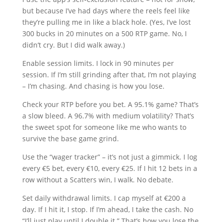
but because I’ve had days where the reels feel like
they’re pulling me in like a black hole. (Yes, I’ve lost
300 bucks in 20 minutes on a 500 RTP game. No, I
didn’t cry. But I did walk away.)
Enable session limits. I lock in 90 minutes per
session. If I’m still grinding after that, I’m not playing
– I’m chasing. And chasing is how you lose.
Check your RTP before you bet. A 95.1% game? That’s
a slow bleed. A 96.7% with medium volatility? That’s
the sweet spot for someone like me who wants to
survive the base game grind.
Use the “wager tracker” – it’s not just a gimmick. I log
every €5 bet, every €10, every €25. If I hit 12 bets in a
row without a Scatters win, I walk. No debate.
Set daily withdrawal limits. I cap myself at €200 a
day. If I hit it, I stop. If I’m ahead, I take the cash. No
“I’ll just play until I double it.” That’s how you lose the