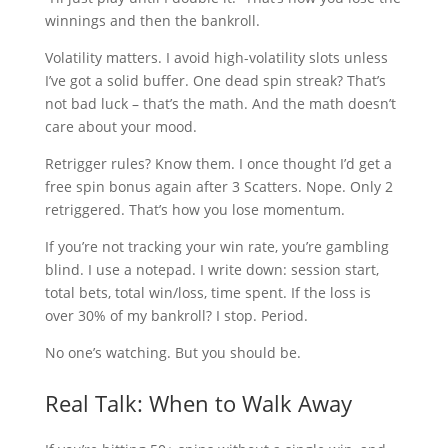
winnings and then the bankroll.
Volatility matters. I avoid high-volatility slots unless
I’ve got a solid buffer. One dead spin streak? That’s
not bad luck – that’s the math. And the math doesn’t
care about your mood.
Retrigger rules? Know them. I once thought I’d get a
free spin bonus again after 3 Scatters. Nope. Only 2
retriggered. That’s how you lose momentum.
If you’re not tracking your win rate, you’re gambling
blind. I use a notepad. I write down: session start,
total bets, total win/loss, time spent. If the loss is
over 30% of my bankroll? I stop. Period.
No one’s watching. But you should be.
Real Talk: When to Walk Away