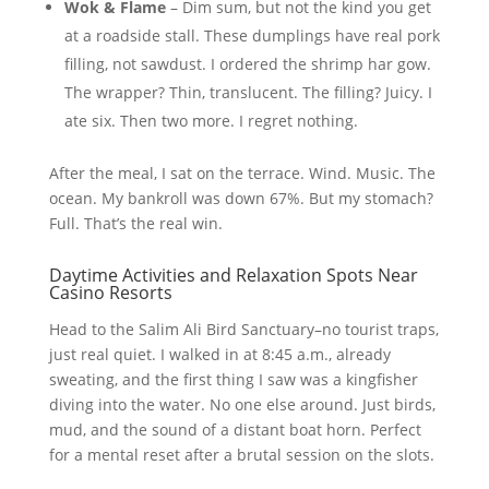
Wok & Flame
– Dim sum, but not the kind you get
at a roadside stall. These dumplings have real pork
filling, not sawdust. I ordered the shrimp har gow.
The wrapper? Thin, translucent. The filling? Juicy. I
ate six. Then two more. I regret nothing.
After the meal, I sat on the terrace. Wind. Music. The
ocean. My bankroll was down 67%. But my stomach?
Full. That’s the real win.
Daytime Activities and Relaxation Spots Near
Casino Resorts
Head to the Salim Ali Bird Sanctuary–no tourist traps,
just real quiet. I walked in at 8:45 a.m., already
sweating, and the first thing I saw was a kingfisher
diving into the water. No one else around. Just birds,
mud, and the sound of a distant boat horn. Perfect
for a mental reset after a brutal session on the slots.