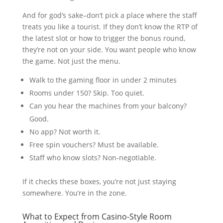
And for god’s sake–don’t pick a place where the staff
treats you like a tourist. If they don’t know the RTP of
the latest slot or how to trigger the bonus round,
they’re not on your side. You want people who know
the game. Not just the menu.
Walk to the gaming floor in under 2 minutes
Rooms under 150? Skip. Too quiet.
Can you hear the machines from your balcony?
Good.
No app? Not worth it.
Free spin vouchers? Must be available.
Staff who know slots? Non-negotiable.
If it checks these boxes, you’re not just staying
somewhere. You’re in the zone.
What to Expect from Casino-Style Room