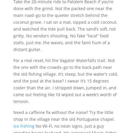
Take the 20-minute ride to Palolem Beach if you’re
done with the grind. Not the packed one near the
main road–go to the quieter stretch behind the
coconut grove. I sat on a mat, sipped a cold coconut,
and watched the tide pull back. The sand’s soft, not
gritty. No vendors shouting. No fake “local” food
stalls. Just me, the waves, and the faint hum of a
distant guitar.
For a real reset, hit the Vagator Waterfalls trail. Not
the one with the crowds–go to the back path near
the old fishing village. It’s steep, but the water’s cold,
and the pool at the base? I swear it’s 15 degrees
cooler than the air. I stripped down, jumped in, and
came out feeling like I’d wiped out a week’s worth of
tension.
Need a caffeine fix without the noise? Try the little
shop in the village near the old Portuguese chapel.
Ice Fishing
No Wi-Fi, no neon signs. Just a guy
grinding beans by hand. His espresso? Sharp, bitter,