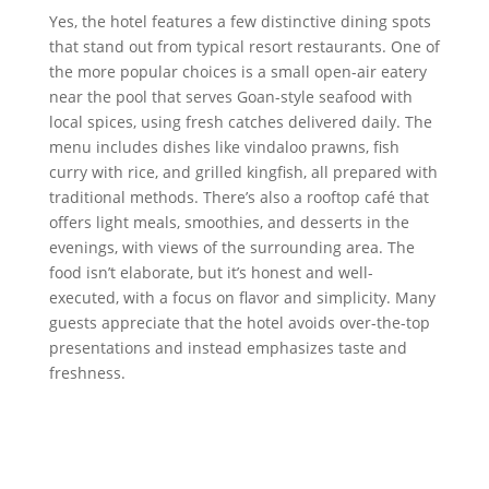
Yes, the hotel features a few distinctive dining spots
that stand out from typical resort restaurants. One of
the more popular choices is a small open-air eatery
near the pool that serves Goan-style seafood with
local spices, using fresh catches delivered daily. The
menu includes dishes like vindaloo prawns, fish
curry with rice, and grilled kingfish, all prepared with
traditional methods. There’s also a rooftop café that
offers light meals, smoothies, and desserts in the
evenings, with views of the surrounding area. The
food isn’t elaborate, but it’s honest and well-
executed, with a focus on flavor and simplicity. Many
guests appreciate that the hotel avoids over-the-top
presentations and instead emphasizes taste and
freshness.