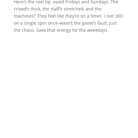
Here’s the real tip: avoid Fridays and Sundays. The
crowd’s thick, the staff’s stretched, and the
machines? They feel like they’re on a timer. I lost 300
on a single spin once–wasn’t the game’s fault, just
the chaos. Save that energy for the weekdays.