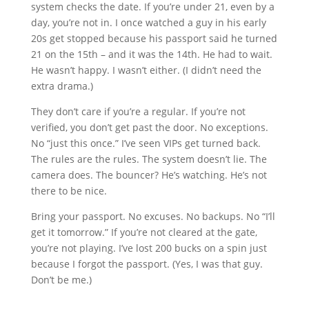
system checks the date. If you’re under 21, even by a
day, you’re not in. I once watched a guy in his early
20s get stopped because his passport said he turned
21 on the 15th – and it was the 14th. He had to wait.
He wasn’t happy. I wasn’t either. (I didn’t need the
extra drama.)
They don’t care if you’re a regular. If you’re not
verified, you don’t get past the door. No exceptions.
No “just this once.” I’ve seen VIPs get turned back.
The rules are the rules. The system doesn’t lie. The
camera does. The bouncer? He’s watching. He’s not
there to be nice.
Bring your passport. No excuses. No backups. No “I’ll
get it tomorrow.” If you’re not cleared at the gate,
you’re not playing. I’ve lost 200 bucks on a spin just
because I forgot the passport. (Yes, I was that guy.
Don’t be me.)