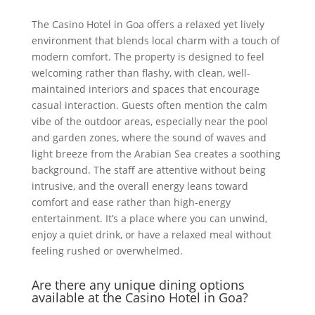
The Casino Hotel in Goa offers a relaxed yet lively
environment that blends local charm with a touch of
modern comfort. The property is designed to feel
welcoming rather than flashy, with clean, well-
maintained interiors and spaces that encourage
casual interaction. Guests often mention the calm
vibe of the outdoor areas, especially near the pool
and garden zones, where the sound of waves and
light breeze from the Arabian Sea creates a soothing
background. The staff are attentive without being
intrusive, and the overall energy leans toward
comfort and ease rather than high-energy
entertainment. It’s a place where you can unwind,
enjoy a quiet drink, or have a relaxed meal without
feeling rushed or overwhelmed.
Are there any unique dining options
available at the Casino Hotel in Goa?