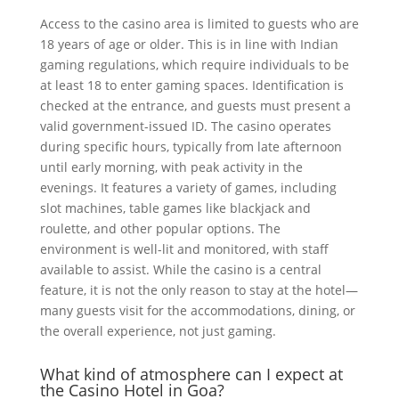
Access to the casino area is limited to guests who are
18 years of age or older. This is in line with Indian
gaming regulations, which require individuals to be
at least 18 to enter gaming spaces. Identification is
checked at the entrance, and guests must present a
valid government-issued ID. The casino operates
during specific hours, typically from late afternoon
until early morning, with peak activity in the
evenings. It features a variety of games, including
slot machines, table games like blackjack and
roulette, and other popular options. The
environment is well-lit and monitored, with staff
available to assist. While the casino is a central
feature, it is not the only reason to stay at the hotel—
many guests visit for the accommodations, dining, or
the overall experience, not just gaming.
What kind of atmosphere can I expect at
the Casino Hotel in Goa?