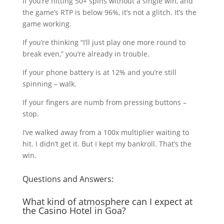
If you’re hitting 50+ spins without a single win, and
the game’s RTP is below 96%, it’s not a glitch. It’s the
game working.
If you’re thinking “I’ll just play one more round to
break even,” you’re already in trouble.
If your phone battery is at 12% and you’re still
spinning – walk.
If your fingers are numb from pressing buttons –
stop.
I’ve walked away from a 100x multiplier waiting to
hit. I didn’t get it. But I kept my bankroll. That’s the
win.
Questions and Answers:
What kind of atmosphere can I expect at
the Casino Hotel in Goa?