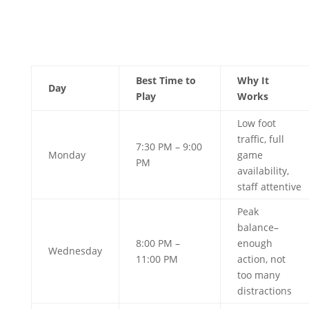
Best Time to
Why It
Day
Play
Works
Low foot
traffic, full
7:30 PM – 9:00
Monday
game
PM
availability,
staff attentive
Peak
balance–
8:00 PM –
enough
Wednesday
11:00 PM
action, not
too many
distractions