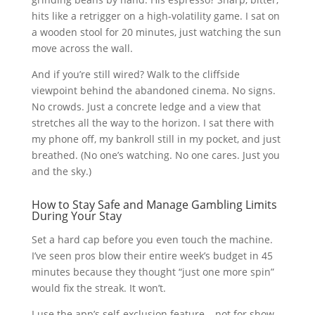
hits like a retrigger on a high-volatility game. I sat on
a wooden stool for 20 minutes, just watching the sun
move across the wall.
And if you’re still wired? Walk to the cliffside
viewpoint behind the abandoned cinema. No signs.
No crowds. Just a concrete ledge and a view that
stretches all the way to the horizon. I sat there with
my phone off, my bankroll still in my pocket, and just
breathed. (No one’s watching. No one cares. Just you
and the sky.)
How to Stay Safe and Manage Gambling Limits
During Your Stay
Set a hard cap before you even touch the machine.
I’ve seen pros blow their entire week’s budget in 45
minutes because they thought “just one more spin”
would fix the streak. It won’t.
I use the app’s self-exclusion feature – not for show,