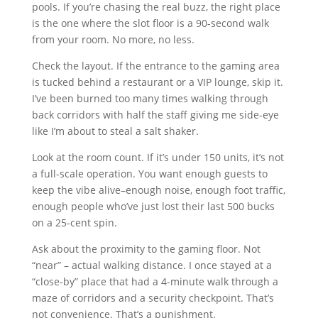
pools. If you’re chasing the real buzz, the right place
is the one where the slot floor is a 90-second walk
from your room. No more, no less.
Check the layout. If the entrance to the gaming area
is tucked behind a restaurant or a VIP lounge, skip it.
I’ve been burned too many times walking through
back corridors with half the staff giving me side-eye
like I’m about to steal a salt shaker.
Look at the room count. If it’s under 150 units, it’s not
a full-scale operation. You want enough guests to
keep the vibe alive–enough noise, enough foot traffic,
enough people who’ve just lost their last 500 bucks
on a 25-cent spin.
Ask about the proximity to the gaming floor. Not
“near” – actual walking distance. I once stayed at a
“close-by” place that had a 4-minute walk through a
maze of corridors and a security checkpoint. That’s
not convenience. That’s a punishment.