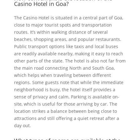
Casino Hotel in Goa?
The Casino Hotel is situated in a central part of Goa,
close to major tourist spots and transportation
routes. It’s within walking distance of several
beaches, shopping areas, and popular restaurants.
Public transport options like taxis and local buses
are readily available nearby, making it easy to reach
other parts of the state. The hotel is also not far from
the main road connecting North and South Goa,
which helps when traveling between different
regions. Some guests note that while the immediate
neighborhood is busy, the hotel itself provides a
sense of privacy and calm. Parking is available on-
site, which is useful for those arriving by car. The
location strikes a balance between being close to
attractions and still offering a quiet retreat after a
day out.