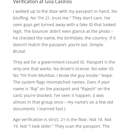
Verification at Goa Casinos
I walked up to the door with my passport in hand. No
bluffing. No “I’m 21, trust me.” They don’t care. I’ve
seen guys get turned away with a fake ID that looked
legit. The bouncer didn’t even glance at the photo –
he checked the name, the birthdate, the country. If it
doesn’t match the passport, you’re out. Simple.
Brutal.
They ask for a government-issued ID. Passport is the
only one that works. No driver’s license. No voter ID.
No “I’m from Mumbai, I know the guy inside.” Nope.
The system flags mismatched names. Even if your
name is “Raj” on the passport and “Rajesh” on the
card, you’re blocked. I’ve seen it happen. (I was
almost in that group once – my name’s on a few old
documents. I learned fast.)
Age verification is strict. 21 is the floor. Not 18. Not
19. Not “I look older.” They scan the passport. The