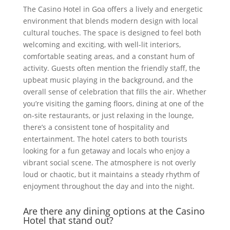
The Casino Hotel in Goa offers a lively and energetic
environment that blends modern design with local
cultural touches. The space is designed to feel both
welcoming and exciting, with well-lit interiors,
comfortable seating areas, and a constant hum of
activity. Guests often mention the friendly staff, the
upbeat music playing in the background, and the
overall sense of celebration that fills the air. Whether
you’re visiting the gaming floors, dining at one of the
on-site restaurants, or just relaxing in the lounge,
there’s a consistent tone of hospitality and
entertainment. The hotel caters to both tourists
looking for a fun getaway and locals who enjoy a
vibrant social scene. The atmosphere is not overly
loud or chaotic, but it maintains a steady rhythm of
enjoyment throughout the day and into the night.
Are there any dining options at the Casino
Hotel that stand out?