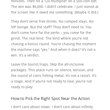
minutes. Then hit a 12x multiplier on a 500-coin bet.
The win was $6,000. I didn’t celebrate. I just stared at
the screen like it owed me something. (Maybe it did.)
They don’t serve free drinks. No comped stays. No
VIP lounge. But the staff? They don’t need to. You
don’t come here for the perks – you come for the
grind. The real kind. The kind where you’re not
chasing a bonus round. You’re chasing the moment
the machine says “yes.” And when it does? It’s not a
win. It’s a verdict.
Leave the tourist traps. Skip the all-inclusive
packages. This place runs on silence, tension, and
the sound of coins hitting metal. It’s not a resort. It’s
a stage. And if you’re not ready to lose, you’re not
ready to play.
How to Pick the Right Spot Near the Action
I don’t care about views. I don’t care about infinity