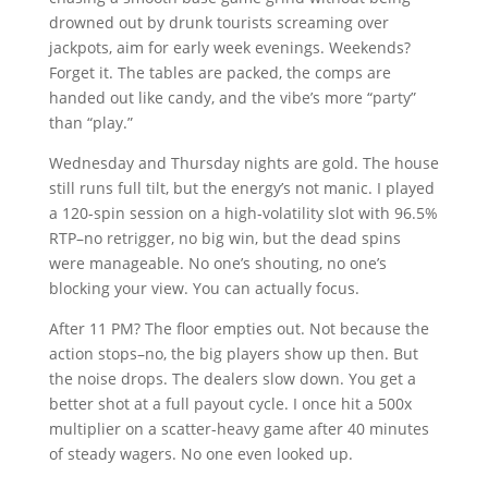
drowned out by drunk tourists screaming over
jackpots, aim for early week evenings. Weekends?
Forget it. The tables are packed, the comps are
handed out like candy, and the vibe’s more “party”
than “play.”
Wednesday and Thursday nights are gold. The house
still runs full tilt, but the energy’s not manic. I played
a 120-spin session on a high-volatility slot with 96.5%
RTP–no retrigger, no big win, but the dead spins
were manageable. No one’s shouting, no one’s
blocking your view. You can actually focus.
After 11 PM? The floor empties out. Not because the
action stops–no, the big players show up then. But
the noise drops. The dealers slow down. You get a
better shot at a full payout cycle. I once hit a 500x
multiplier on a scatter-heavy game after 40 minutes
of steady wagers. No one even looked up.