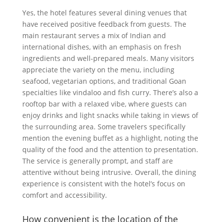
Yes, the hotel features several dining venues that
have received positive feedback from guests. The
main restaurant serves a mix of Indian and
international dishes, with an emphasis on fresh
ingredients and well-prepared meals. Many visitors
appreciate the variety on the menu, including
seafood, vegetarian options, and traditional Goan
specialties like vindaloo and fish curry. There’s also a
rooftop bar with a relaxed vibe, where guests can
enjoy drinks and light snacks while taking in views of
the surrounding area. Some travelers specifically
mention the evening buffet as a highlight, noting the
quality of the food and the attention to presentation.
The service is generally prompt, and staff are
attentive without being intrusive. Overall, the dining
experience is consistent with the hotel’s focus on
comfort and accessibility.
How convenient is the location of the