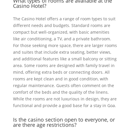
What types of rooms are available at the
Casino Hotel?
The Casino Hotel offers a range of room types to suit
different needs and budgets. Standard rooms are
compact but well-organized, with basic amenities
like air conditioning, a TV, and a private bathroom.
For those seeking more space, there are larger rooms
and suites that include extra seating, better views,
and additional features like a small balcony or sitting
area. Some rooms are designed with family travel in
mind, offering extra beds or connecting doors. All
rooms are kept clean and in good condition, with
regular maintenance. Guests often comment on the
comfort of the beds and the quality of the linens.
While the rooms are not luxurious in design, they are
functional and provide a good base for a stay in Goa.
Is the casino section open to everyone, or
are there age restrictions?