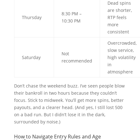
Dead spins
are shorter,
8:30 PM –
Thursday
RTP feels
10:30 PM
more
consistent
Overcrowded,
slow service,
Not
Saturday
high volatility
recommended
in
atmosphere
Don’t chase the weekend buzz. I’ve seen people blow
their bankroll in two hours because they couldn’t
focus. Stick to midweek. You’ll get more spins, better
payouts, and a clearer head. (And yes, I still lost 500
on a bad run. But I didn’t lose it in the dark,
surrounded by noise.)
How to Navigate Entry Rules and Age