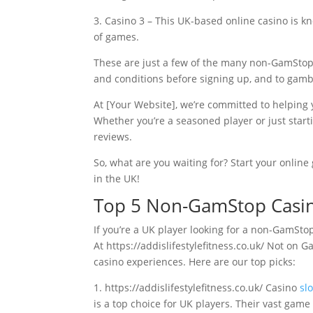
3. Casino 3 – This UK-based online casino is k
of games.
These are just a few of the many non-GamStop 
and conditions before signing up, and to gamb
At [Your Website], we’re committed to helping
Whether you’re a seasoned player or just star
reviews.
So, what are you waiting for? Start your onlin
in the UK!
Top 5 Non-GamStop Casin
If you’re a UK player looking for a non-GamStop 
At https://addislifestylefitness.co.uk/ Not on
casino experiences. Here are our top picks:
1. https://addislifestylefitness.co.uk/ Casino
sl
is a top choice for UK players. Their vast game