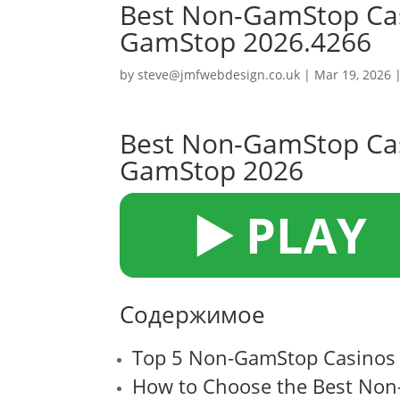
Best Non-GamStop Cas
GamStop 2026.4266
by
steve@jmfwebdesign.co.uk
|
Mar 19, 2026
Best Non-GamStop Cas
GamStop 2026
▶️ PLAY
Содержимое
Top 5 Non-GamStop Casinos 
How to Choose the Best Non