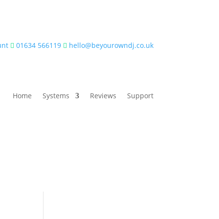
unt
01634 566119
hello@beyourowndj.co.uk


Home
Systems
Reviews
Support