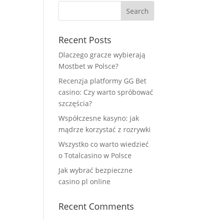
Recent Posts
Dlaczego gracze wybierają
Mostbet w Polsce?
Recenzja platformy GG Bet
casino: Czy warto spróbować
szczęścia?
Współczesne kasyno: jak
mądrze korzystać z rozrywki
Wszystko co warto wiedzieć
o Totalcasino w Polsce
Jak wybrać bezpieczne
casino pl online
Recent Comments