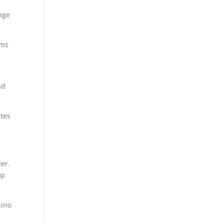
ange
rms
nd
ites
der.
op
sino