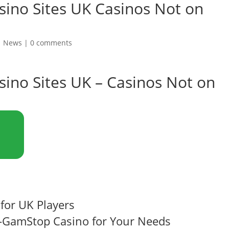
ino Sites UK Casinos Not on
|
News
|
0 comments
ino Sites UK – Casinos Not on
for UK Players
-GamStop Casino for Your Needs