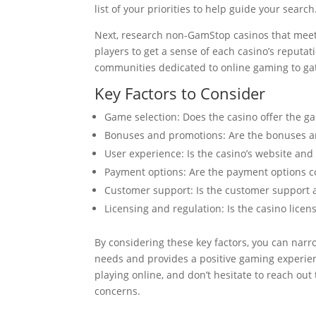
list of your priorities to help guide your search
Next, research non-GamStop casinos that meet y
players to get a sense of each casino’s reputat
communities dedicated to online gaming to ga
Key Factors to Consider
Game selection: Does the casino offer the g
Bonuses and promotions: Are the bonuses a
User experience: Is the casino’s website and
Payment options: Are the payment options c
Customer support: Is the customer support a
Licensing and regulation: Is the casino lice
By considering these key factors, you can na
needs and provides a positive gaming experien
playing online, and don’t hesitate to reach out
concerns.