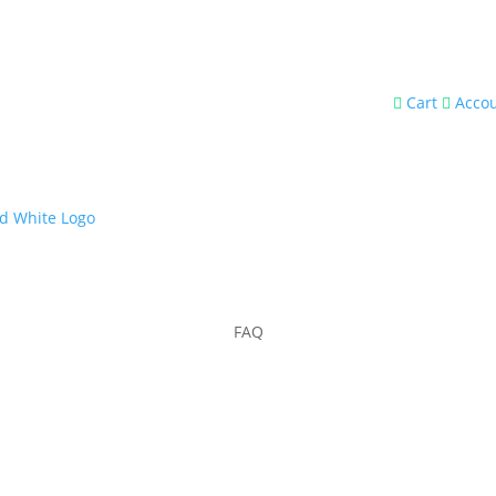
Cart
Acco


FAQ