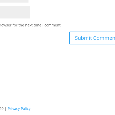
rowser for the next time I comment.
020 |
Privacy Policy