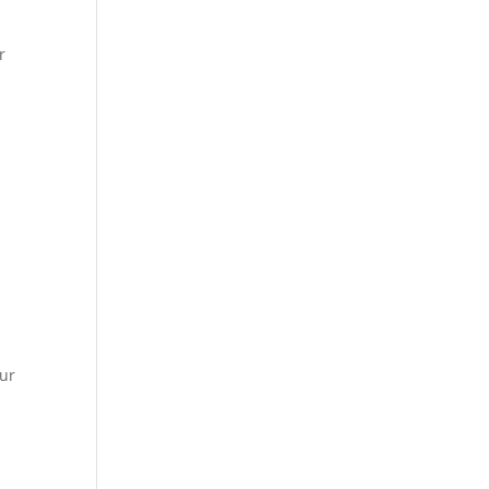
r
our