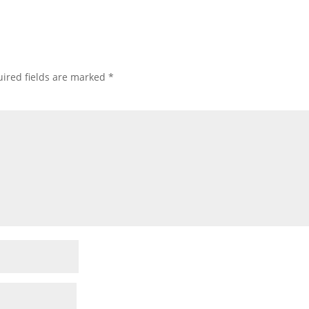
ired fields are marked
*