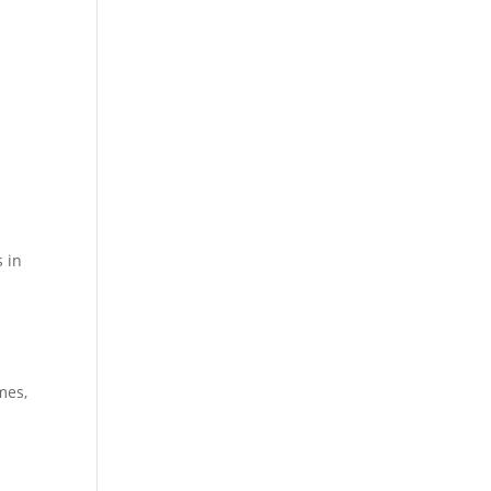
h
s in
n
mes,