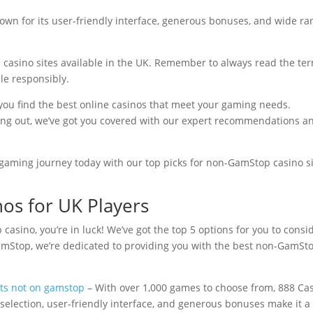
nown for its user-friendly interface, generous bonuses, and wide r
casino sites available in the UK. Remember to always read the te
le responsibly.
 you find the best online casinos that meet your gaming needs.
ting out, we’ve got you covered with our expert recommendations a
e gaming journey today with our top picks for non-GamStop casino s
os for UK Players
casino, you’re in luck! We’ve got the top 5 options for you to consi
 GamStop, we’re dedicated to providing you with the best non-GamSt
ots not on gamstop
– With over 1,000 games to choose from, 888 Ca
 selection, user-friendly interface, and generous bonuses make it a