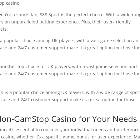
op casino.
f you’re a sports fan, 888 Sport is the perfect choice. With a wide ra
rs an unparalleled betting experience. Plus, their user-friendly
ets.
 is a popular choice among UK players, with a vast game selection an
face and 24/7 customer support make it a great option for those lo
is another top choice for UK players, with a vast game selection and
face and 24/7 customer support make it a great option for those lo
atch is a popular choice among UK players, with a wide range of spor
erface and 24/7 customer support make it a great option for those
Non-GamStop Casino for Your Needs
o, it’s essential to consider your individual needs and preference
a casino, whether it’s a specific game, bonus, or user experience. M