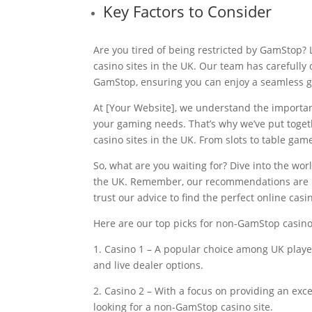
Key Factors to Consider
Are you tired of being restricted by GamStop?
casino sites in the UK. Our team has carefully c
GamStop, ensuring you can enjoy a seamless g
At [Your Website], we understand the importanc
your gaming needs. That’s why we’ve put toge
casino sites in the UK. From slots to table ga
So, what are you waiting for? Dive into the wo
the UK. Remember, our recommendations are b
trust our advice to find the perfect online cas
Here are our top picks for non-GamStop casino 
1. Casino 1 – A popular choice among UK player
and live dealer options.
2. Casino 2 – With a focus on providing an exc
looking for a non-GamStop casino site.