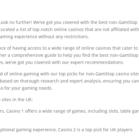
 Look no further! We’ve got you covered with the best non-GamStop
urated a list of top-notch online casinos that are not affiliated wit
aming experience without any restrictions.
e of having access to a wide range of online casinos that cater to
ther a comprehensive guide to help you find the best non-GamStop
mes, we’ve got you covered with our expert recommendations.
rld of online gaming with our top picks for non-GamStop casino site
ased on thorough research and expert analysis, ensuring you ca
ino for your gaming needs.
sites in the UK:
s, Casino 1 offers a wide range of games, including slots, table ga
eptional gaming experience, Casino 2 is a top pick for UK players