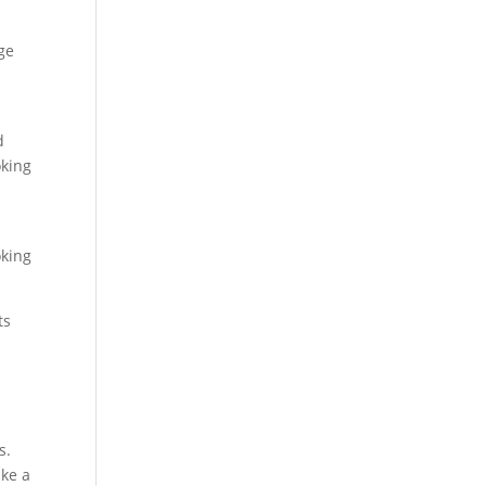
nge
d
oking
oking
ts
s.
ake a