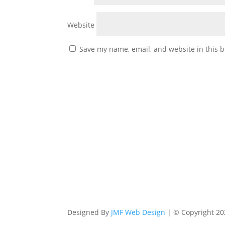
Website
Save my name, email, and website in this b
Designed By
JMF Web Design
| © Copyright 2