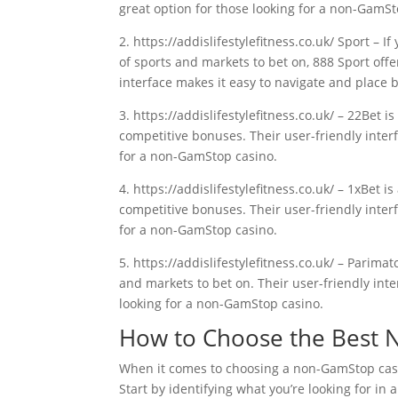
great option for those looking for a non-GamSt
2. https://addislifestylefitness.co.uk/ Sport – I
of sports and markets to bet on, 888 Sport offe
interface makes it easy to navigate and place b
3. https://addislifestylefitness.co.uk/ – 22Bet
competitive bonuses. Their user-friendly inter
for a non-GamStop casino.
4. https://addislifestylefitness.co.uk/ – 1xBet 
competitive bonuses. Their user-friendly inter
for a non-GamStop casino.
5. https://addislifestylefitness.co.uk/ – Parim
and markets to bet on. Their user-friendly int
looking for a non-GamStop casino.
How to Choose the Best 
When it comes to choosing a non-GamStop casin
Start by identifying what you’re looking for in 