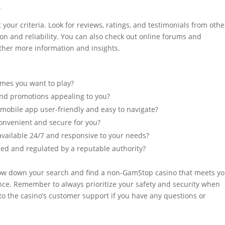
.
our criteria. Look for reviews, ratings, and testimonials from othe
ion and reliability. You can also check out online forums and
ther more information and insights.
ames you want to play?
nd promotions appealing to you?
 mobile app user-friendly and easy to navigate?
onvenient and secure for you?
vailable 24/7 and responsive to your needs?
nsed and regulated by a reputable authority?
rrow down your search and find a non-GamStop casino that meets y
ce. Remember to always prioritize your safety and security when
 to the casino’s customer support if you have any questions or