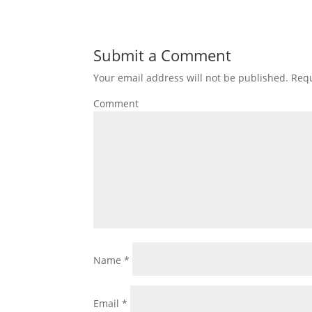
Submit a Comment
Your email address will not be published.
Requ
Comment
Name
*
Email
*