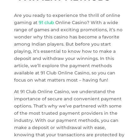
Are you ready to experience the thrill of online
gaming at
91 club
Online Casino? With a wide
range of games and exciting promotions, it’s no
wonder why this casino has become a favorite
among Indian players. But before you start
playing, it’s essential to know how to make a
deposit and withdraw your winnings. In this
article, we’ll explore the payment methods
available at 91 Club Online Casino, so you can
focus on what matters most – having fun!
At 91 Club Online Casino, we understand the
importance of secure and convenient payment
options. That’s why we’ve partnered with some
of the most trusted payment providers in the
industry. With our payment methods, you can
make a deposit or withdrawal with ease,
knowing that your transactions are protected by