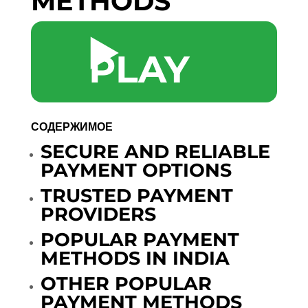
METHODS
▶️
PLAY
СОДЕРЖИМОЕ
SECURE AND RELIABLE
PAYMENT OPTIONS
TRUSTED PAYMENT
PROVIDERS
POPULAR PAYMENT
METHODS IN INDIA
OTHER POPULAR
PAYMENT METHODS