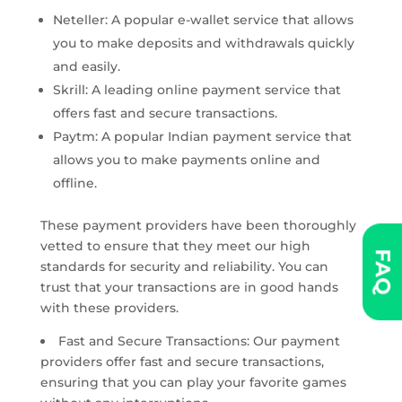
Neteller: A popular e-wallet service that allows
you to make deposits and withdrawals quickly
and easily.
Skrill: A leading online payment service that
offers fast and secure transactions.
Paytm: A popular Indian payment service that
allows you to make payments online and
offline.
These payment providers have been thoroughly
vetted to ensure that they meet our high
FAQ
standards for security and reliability. You can
trust that your transactions are in good hands
with these providers.
Fast and Secure Transactions: Our payment
providers offer fast and secure transactions,
ensuring that you can play your favorite games