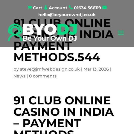
Cart
Account
01634 566119




hello@beyourowndj.co.uk
91 CLUB ONLINE
CASINO IN INDIA
PAYMENT
METHODS.544
by
steve@jmfwebdesign.co.uk
|
Mar 13, 2026
|
News
|
0 comments
91 CLUB ONLINE
CASINO IN INDIA
– PAYMENT