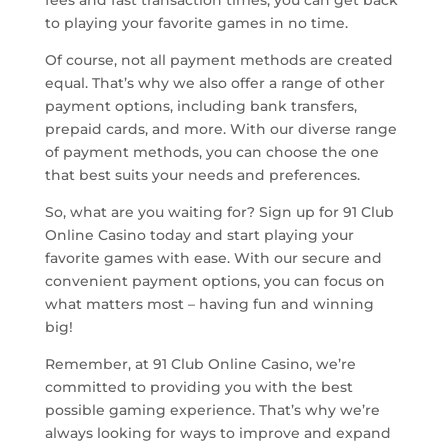
fees and fast transaction times, you can get back
to playing your favorite games in no time.
Of course, not all payment methods are created
equal. That’s why we also offer a range of other
payment options, including bank transfers,
prepaid cards, and more. With our diverse range
of payment methods, you can choose the one
that best suits your needs and preferences.
So, what are you waiting for? Sign up for 91 Club
Online Casino today and start playing your
favorite games with ease. With our secure and
convenient payment options, you can focus on
what matters most – having fun and winning
big!
Remember, at 91 Club Online Casino, we’re
committed to providing you with the best
possible gaming experience. That’s why we’re
always looking for ways to improve and expand