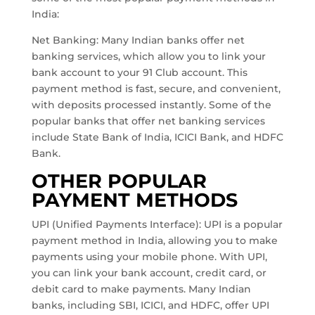
India:
Net Banking: Many Indian banks offer net
banking services, which allow you to link your
bank account to your 91 Club account. This
payment method is fast, secure, and convenient,
with deposits processed instantly. Some of the
popular banks that offer net banking services
include State Bank of India, ICICI Bank, and HDFC
Bank.
OTHER POPULAR
PAYMENT METHODS
UPI (Unified Payments Interface): UPI is a popular
payment method in India, allowing you to make
payments using your mobile phone. With UPI,
you can link your bank account, credit card, or
debit card to make payments. Many Indian
banks, including SBI, ICICI, and HDFC, offer UPI