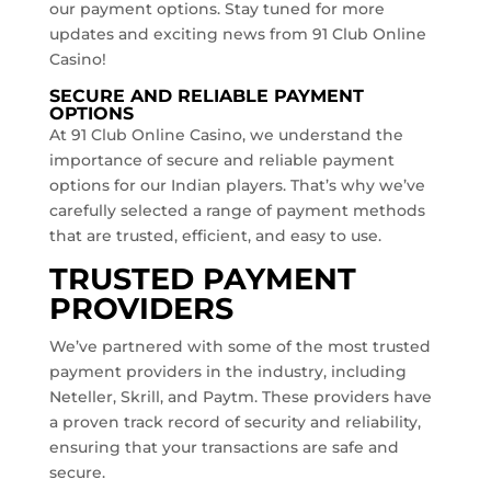
our payment options. Stay tuned for more
updates and exciting news from 91 Club Online
Casino!
SECURE AND RELIABLE PAYMENT
OPTIONS
At 91 Club Online Casino, we understand the
importance of secure and reliable payment
options for our Indian players. That’s why we’ve
carefully selected a range of payment methods
that are trusted, efficient, and easy to use.
TRUSTED PAYMENT
PROVIDERS
We’ve partnered with some of the most trusted
payment providers in the industry, including
Neteller, Skrill, and Paytm. These providers have
a proven track record of security and reliability,
ensuring that your transactions are safe and
secure.