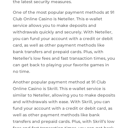
the latest security measures.
One of the most popular payment methods at 91
Club Online Casino is Neteller. This e-wallet
service allows you to make deposits and
withdrawals quickly and securely. With Neteller,
you can fund your account with a credit or debit
card, as well as other payment methods like
bank transfers and prepaid cards. Plus, with
Neteller’s low fees and fast transaction times, you
can get back to playing your favorite games in
no time.
Another popular payment method at 91 Club
Online Casino is Skrill. This e-wallet service is
similar to Neteller, allowing you to make deposits
and withdrawals with ease. With Skrill, you can
fund your account with a credit or debit card, as
well as other payment methods like bank
transfers and prepaid cards. Plus, with Skrill’s low