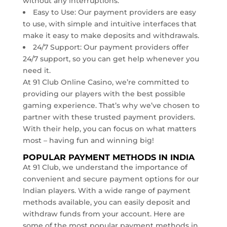
without any interruptions.
Easy to Use: Our payment providers are easy
to use, with simple and intuitive interfaces that
make it easy to make deposits and withdrawals.
24/7 Support: Our payment providers offer
24/7 support, so you can get help whenever you
need it.
At 91 Club Online Casino, we’re committed to
providing our players with the best possible
gaming experience. That’s why we’ve chosen to
partner with these trusted payment providers.
With their help, you can focus on what matters
most – having fun and winning big!
POPULAR PAYMENT METHODS IN INDIA
At 91 Club, we understand the importance of
convenient and secure payment options for our
Indian players. With a wide range of payment
methods available, you can easily deposit and
withdraw funds from your account. Here are
some of the most popular payment methods in