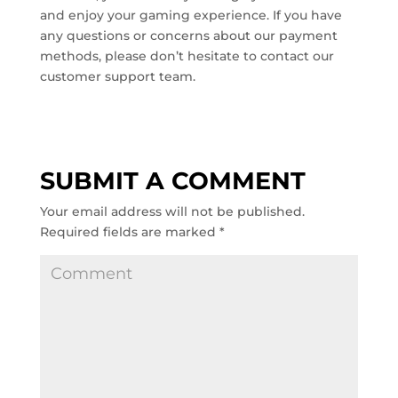
and enjoy your gaming experience. If you have
any questions or concerns about our payment
methods, please don’t hesitate to contact our
customer support team.
SUBMIT A COMMENT
Your email address will not be published.
Required fields are marked
*