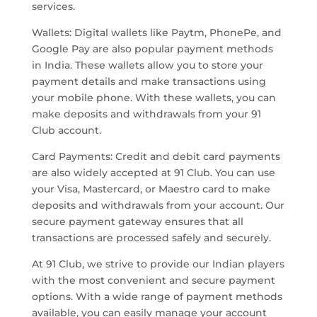
services.
Wallets: Digital wallets like Paytm, PhonePe, and
Google Pay are also popular payment methods
in India. These wallets allow you to store your
payment details and make transactions using
your mobile phone. With these wallets, you can
make deposits and withdrawals from your 91
Club account.
Card Payments: Credit and debit card payments
are also widely accepted at 91 Club. You can use
your Visa, Mastercard, or Maestro card to make
deposits and withdrawals from your account. Our
secure payment gateway ensures that all
transactions are processed safely and securely.
At 91 Club, we strive to provide our Indian players
with the most convenient and secure payment
options. With a wide range of payment methods
available, you can easily manage your account