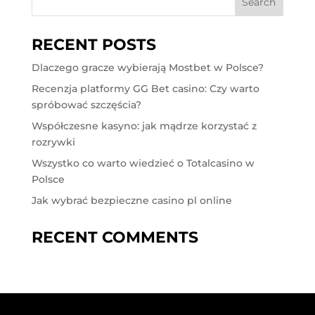
RECENT POSTS
Dlaczego gracze wybierają Mostbet w Polsce?
Recenzja platformy GG Bet casino: Czy warto
spróbować szczęścia?
Współczesne kasyno: jak mądrze korzystać z
rozrywki
Wszystko co warto wiedzieć o Totalcasino w
Polsce
Jak wybrać bezpieczne casino pl online
RECENT COMMENTS