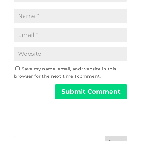
Save my name, email, and website in this
browser for the next time I comment.